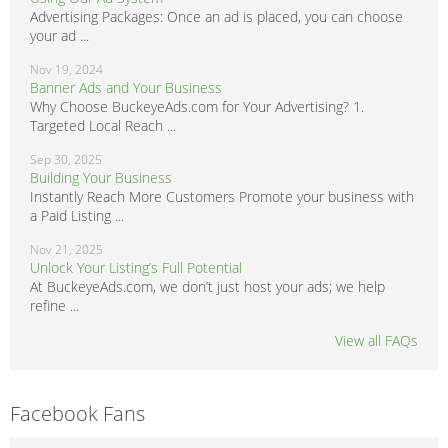
Advertising Packages: Once an ad is placed, you can choose
your ad ...
Nov 19, 2024
Banner Ads and Your Business
Why Choose BuckeyeAds.com for Your Advertising? 1.
Targeted Local Reach ...
Sep 30, 2025
Building Your Business
Instantly Reach More Customers Promote your business with
a Paid Listing ...
Nov 21, 2025
Unlock Your Listing’s Full Potential
At BuckeyeAds.com, we don’t just host your ads; we help
refine ...
View all FAQs
Facebook Fans