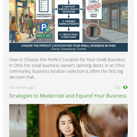
How to Choose the Perfect Location for Your Small Business
in Ohio For small business owners opening doors in an Ohio
community, business location selection is often the first big
decision that...
10 months ago
756
Strategies to Modernize and Expand Your Business