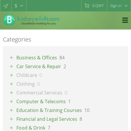
$
0
QWT
Sign in
Categories
Business & Offices
84
Car Service & Repair
2
Childcare
0
Clothing
0
Commercial Services
0
Computer & Telecoms
1
Education & Training Courses
10
Financial and Legal Services
8
Food & Drink
7