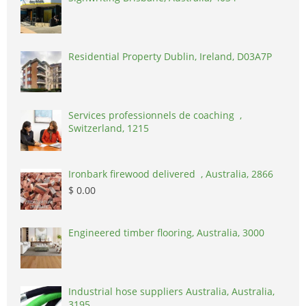
Residential Property Dublin, Ireland, D03A7P
Services professionnels de coaching ,
Switzerland, 1215
Ironbark firewood delivered , Australia, 2866
$ 0.00
Engineered timber flooring, Australia, 3000
Industrial hose suppliers Australia, Australia,
3195