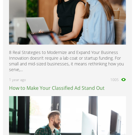
8 Real Strategies to Modernize and Expand Your Business
Innovation doesn’t require a lab coat or startup funding. For
small and mid-sized businesses, it means rethinking how you
serve,...
1 year ago
1005
How to Make Your Classified Ad Stand Out