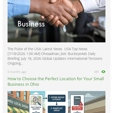
The Pulse of the USA: Latest News USA Top News
[7/18/2026 1:00 AM] Ohioadman_bot: BuckeyeAds Daily
Briefing: July 18, 2026 Global Updates International Tensions
Ongoing...
6 months ago
481
How to Choose the Perfect Location for Your Small
Business in Ohio