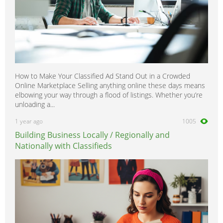
How to Make Your Classified Ad Stand Out in a Crowded
Online Marketplace Selling anything online these days means
elbowing your way through a flood of listings. Whether you’re
unloading a...
1 year ago
1005
Building Business Locally / Regionally and
Nationally with Classifieds