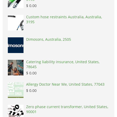
$ 0.00
Custom hose restraints Australia, Australia,
3195
Dimosons, Australia, 2505
Catering liability insurance, United States,
78645
$ 0.00
Allergy Doctor Near Me, United States, 77043
$ 0.00
Zero phase current transformer, United States,
90001