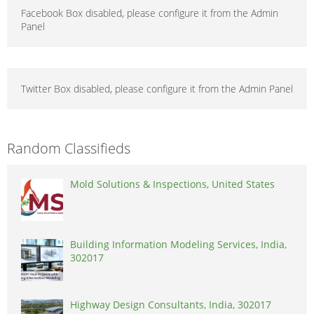
Facebook Box disabled, please configure it from the Admin
Panel
Twitter Box disabled, please configure it from the Admin Panel
Random Classifieds
Mold Solutions & Inspections, United States
Building Information Modeling Services, India,
302017
Highway Design Consultants, India, 302017