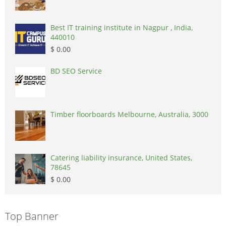
Best IT training institute in Nagpur , India,
440010
$ 0.00
BD SEO Service
Timber floorboards Melbourne, Australia, 3000
Catering liability insurance, United States,
78645
$ 0.00
Top Banner