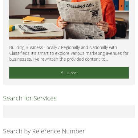
Building Business Locally / Regionally and Nationally with
Classifieds It’s smart to explore various marketing avenues for
businesses. I’ve rewritten the provided content to...
All news
Search for Services
Search by Reference Number