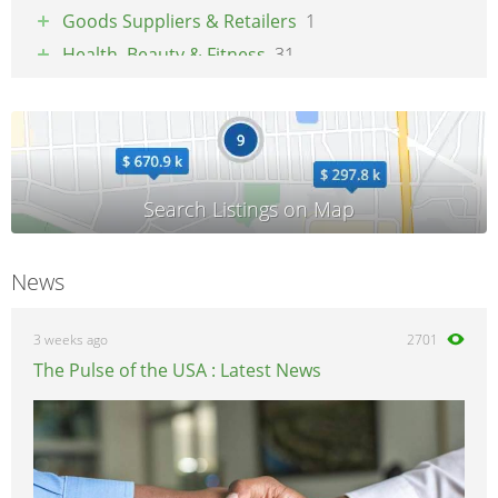
Goods Suppliers & Retailers
1
Health, Beauty & Fitness
31
Pets
1
Property & Maintenance
3
Tradesmen & Construction
2
Transport & Logistics
4
Weddings & Events
3
News
3 weeks ago
2701
The Pulse of the USA : Latest News