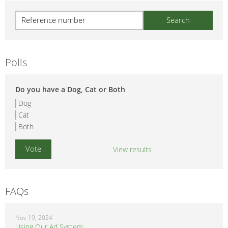
Polls
Do you have a Dog, Cat or Both
Dog
Cat
Both
View results
FAQs
Nov 19, 2024
Using Our Ad System