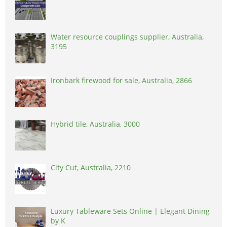
Water resource couplings supplier, Australia,
3195
Ironbark firewood for sale, Australia, 2866
Hybrid tile, Australia, 3000
City Cut, Australia, 2210
Luxury Tableware Sets Online | Elegant Dining
by K