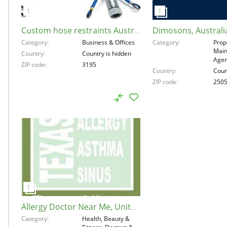
Dimosons, Australi
Custom hose restraints Australia, Australia, 3195
Category
Business & Offices
Category
Prop
Main
Country
Country is hidden
Agen
ZIP code
3195
Country
Coun
ZIP code
250
Allergy Doctor Near Me, United States, 77043
Category
Health, Beauty &