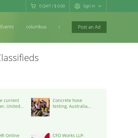
0
QWT
/
$ 0.00
Sign in
Events
columbus
newconcord
Post an Ad
lassifieds
e current
Concrete hose
er, United
testing, Australia,
0001
3195
HR Online
CFO Works LLP-