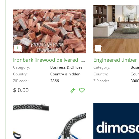
Ironbark firewood delivered , Australia, 2866
Category
Business & Offices
Category
Busi
Country
Country is hidden
Country
Coun
ZIP code
2866
ZIP code
300
$ 0.00