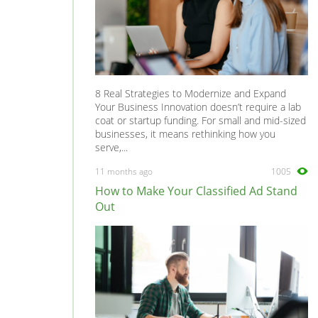
8 Real Strategies to Modernize and Expand
Your Business Innovation doesn’t require a lab
coat or startup funding. For small and mid-sized
businesses, it means rethinking how you
serve,...
11 months ago
1005
How to Make Your Classified Ad Stand
Out