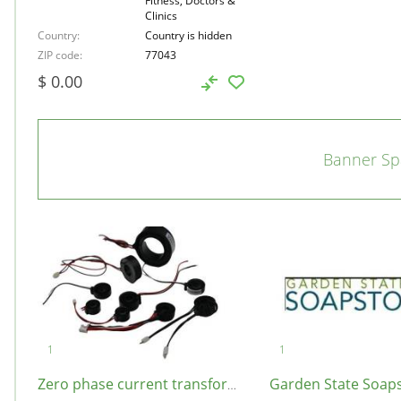
Fitness, Doctors &
Clinics
Country
Country is hidden
ZIP code
77043
$ 0.00
Banner Sp
Zero phase current transformer, United States, 90001