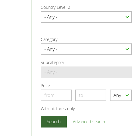
Country Level 2
Category
Subcategory
Price
With pictures only
Advanced search