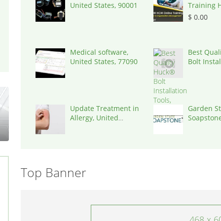
United States, 90001
Training 
| Igrowsof
$ 0.00
500016
Medical software,
Best Qual
United States, 77090
Bolt Insta
Tools,
Update Treatment in
Garden St
Allergy, United
Soapstone
States, 77030
States, 0
Top Banner
468 x 6