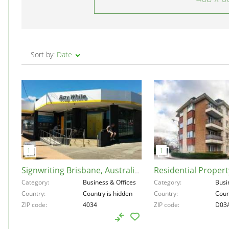
Sort by:
Date
Signwriting Brisbane, Australia, 4034
Category
Business & Offices
Category
Busi
Country
Country is hidden
Country
Coun
ZIP code
4034
ZIP code
D03