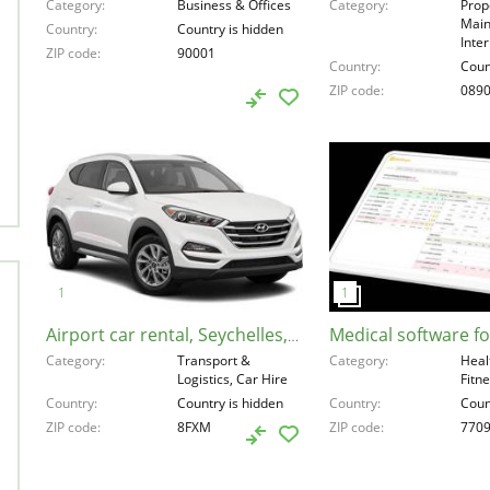
Category
Business & Offices
Category
Prop
Main
Country
Country is hidden
Inte
ZIP code
90001
Country
Coun
ZIP code
089
Airport car rental, Seychelles, 8FXM
Category
Transport &
Category
Heal
Logistics, Car Hire
Fitn
Country
Country is hidden
Country
Coun
ZIP code
8FXM
ZIP code
770