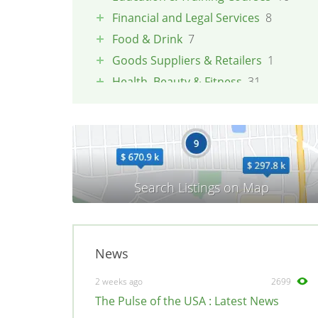
Financial and Legal Services
8
Food & Drink
7
Goods Suppliers & Retailers
1
Health, Beauty & Fitness
31
Pets
1
Property & Maintenance
3
Tradesmen & Construction
2
Transport & Logistics
4
Weddings & Events
3
News
2 weeks ago
2699
The Pulse of the USA : Latest News