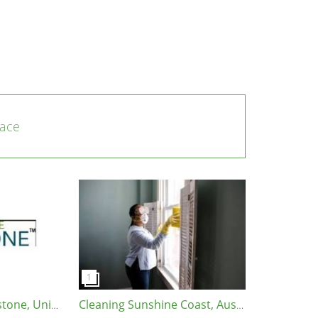
ace
Garden State Soapstone, United States, 08902
Cleaning Sunshine Coast, Australia, 4575