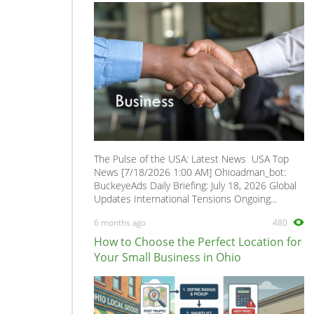
The Pulse of the USA: Latest News USA Top
News [7/18/2026 1:00 AM] Ohioadman_bot:
BuckeyeAds Daily Briefing: July 18, 2026 Global
Updates International Tensions Ongoing...
6 months ago
480
How to Choose the Perfect Location for
Your Small Business in Ohio