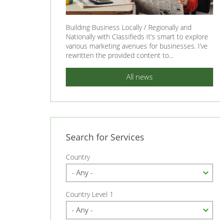
Building Business Locally / Regionally and
Nationally with Classifieds It’s smart to explore
various marketing avenues for businesses. I’ve
rewritten the provided content to...
All news
Search for Services
Country
Country Level 1