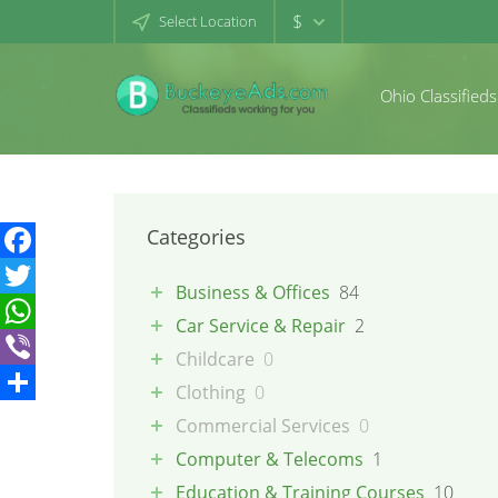
$
Select Location
Ohio Classifieds
Categories
Facebook
Business & Offices
84
Twitter
Car Service & Repair
2
WhatsApp
Childcare
0
Viber
Clothing
0
Share
Commercial Services
0
Computer & Telecoms
1
Education & Training Courses
10