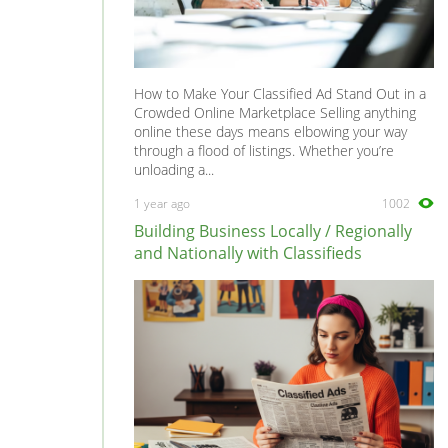
How to Make Your Classified Ad Stand Out in a
Crowded Online Marketplace Selling anything
online these days means elbowing your way
through a flood of listings. Whether you’re
unloading a...
1 year ago
1002
Building Business Locally / Regionally
and Nationally with Classifieds