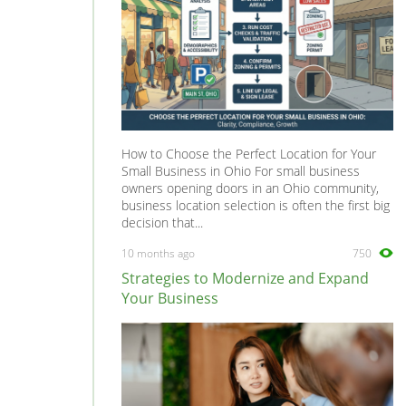
How to Choose the Perfect Location for Your
Small Business in Ohio For small business
owners opening doors in an Ohio community,
business location selection is often the first big
decision that...
10 months ago
750
Strategies to Modernize and Expand
Your Business