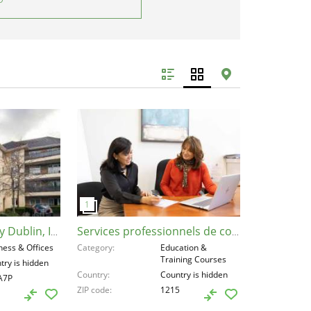
Residential Property Dublin, Ireland, D03A7P
Services professionnels de coaching , Switzerland, 1215
ness & Offices
Category
Education &
Training Courses
try is hidden
Country
Country is hidden
A7P
ZIP code
1215