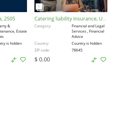
a, 2505
Catering liability insurance, United States, 78645
erty &
Category
Financial and Legal
tenance, Estate
Services , Financial
ts
Advice
try is hidden
Country
Country is hidden
5
ZIP code
78645
$ 0.00