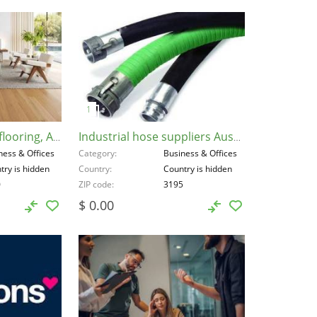
Engineered timber flooring, Australia, 3000
Industrial hose suppliers Australia, Australia, 3195
ness & Offices
Category
Business & Offices
try is hidden
Country
Country is hidden
0
ZIP code
3195
$ 0.00