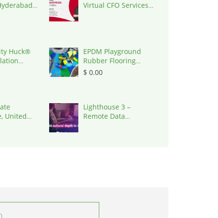
Hyderabad
Virtual CFO Services
t, India,
in Mumbai, India,
400101
ity Huck®
EPDM Playground
llation
Rubber Flooring
 711104
Supplier in India
$ 0.00
ate
Lighthouse 3 –
, United
Remote Data
8902
Annotation Project
(Native Speakers),
Norway
0