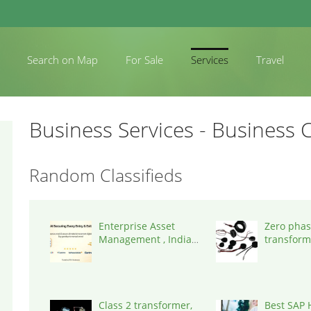
Search on Map
For Sale
Services
Travel
Business Services - Business C
Random Classifieds
Enterprise Asset
Zero phas
Management , India,
transform
600014
States, 9
Class 2 transformer,
Best SAP 