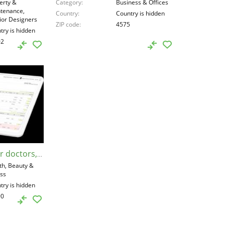
erty &
Category
Business & Offices
tenance,
Country
Country is hidden
rior Designers
ZIP code
4575
try is hidden
02
Medical software for doctors, United States, 77090
th, Beauty &
ess
try is hidden
90