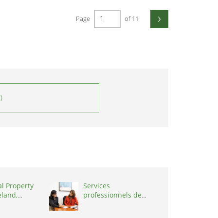
›
Page
of 11
0
al Property
Services
eland,
professionnels de
coaching ,
Switzerland, 1215