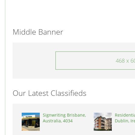
Middle Banner
468 x 6
Our Latest Classifieds
Signwriting Brisbane,
Residenti
Australia, 4034
Dublin, Ir
D03A7P