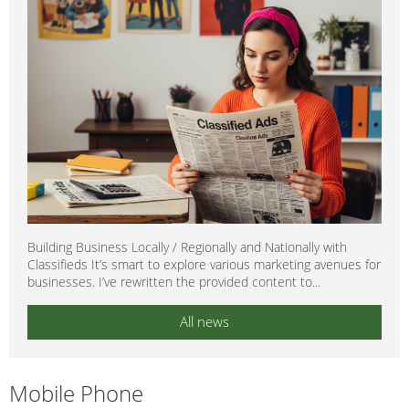
Building Business Locally / Regionally and Nationally with
Classifieds It’s smart to explore various marketing avenues for
businesses. I’ve rewritten the provided content to...
All news
Mobile Phone