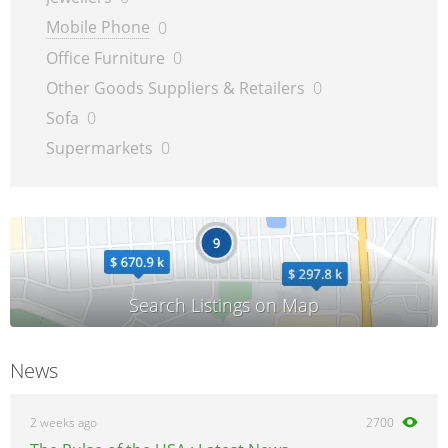
Mobile Phone
0
Office Furniture
0
Other Goods Suppliers & Retailers
0
Sofa
0
Supermarkets
0
News
2 weeks ago
2700