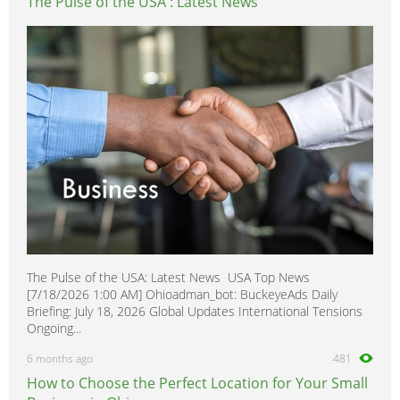
The Pulse of the USA : Latest News
The Pulse of the USA: Latest News USA Top News
[7/18/2026 1:00 AM] Ohioadman_bot: BuckeyeAds Daily
Briefing: July 18, 2026 Global Updates International Tensions
Ongoing...
6 months ago
481
How to Choose the Perfect Location for Your Small