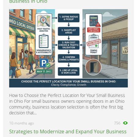
Business in Ohio
How to Choose the Perfect Location for Your Small Business
in Ohio For small business owners opening doors in an Ohio
community, business location selection is often the first big
decision that...
10 months ago
756
Strategies to Modernize and Expand Your Business