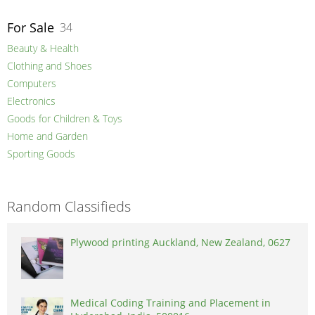
For Sale
34
Beauty & Health
Clothing and Shoes
Computers
Electronics
Goods for Children & Toys
Home and Garden
Sporting Goods
Random Classifieds
Plywood printing Auckland, New Zealand, 0627
Medical Coding Training and Placement in