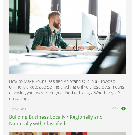
How to Make Your Classified Ad Stand Out in a Crowded
Online Marketplace Selling anything online these days means
elbowing your way through a flood of listings. Whether you’re
unloading a...
1 year ago
1004
Building Business Locally / Regionally and
Nationally with Classifieds