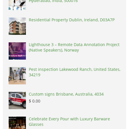
Hyderabad, India, 500016
Residential Property Dublin, Ireland, D03A7P
Lighthouse 3 – Remote Data Annotation Project
(Native Speakers), Norway
Pest inspection Lakewood Ranch, United States,
34219
Custom signs Brisbane, Australia, 4034
$ 0.00
Celebrate Every Pour with Luxury Barware
Glasses