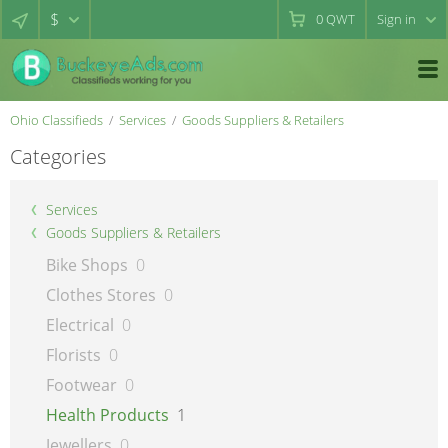
$
0
QWT
Sign in
Ohio Classifieds
Services
Goods Suppliers & Retailers
Categories
Services
Goods Suppliers & Retailers
Bike Shops
0
Clothes Stores
0
Electrical
0
Florists
0
Footwear
0
Health Products
1
Jewellers
0