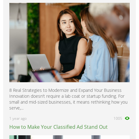
8 Real Strategies to Modernize and Expand Your Business
Innovation doesn’t require a lab coat or startup funding. For
small and mid-sized businesses, it means rethinking how you
serve,...
1 year ago
1005
How to Make Your Classified Ad Stand Out