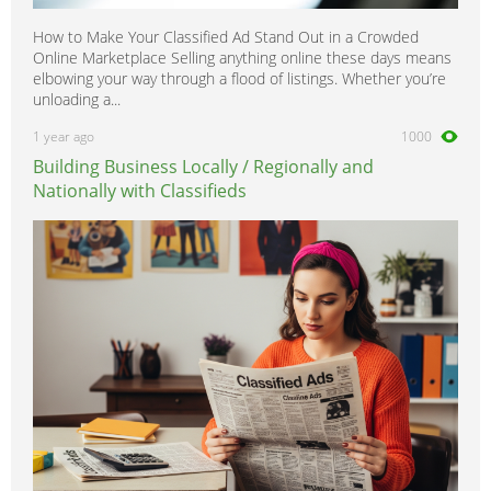
How to Make Your Classified Ad Stand Out in a Crowded
Online Marketplace Selling anything online these days means
elbowing your way through a flood of listings. Whether you’re
unloading a...
1 year ago
1000
Building Business Locally / Regionally and
Nationally with Classifieds