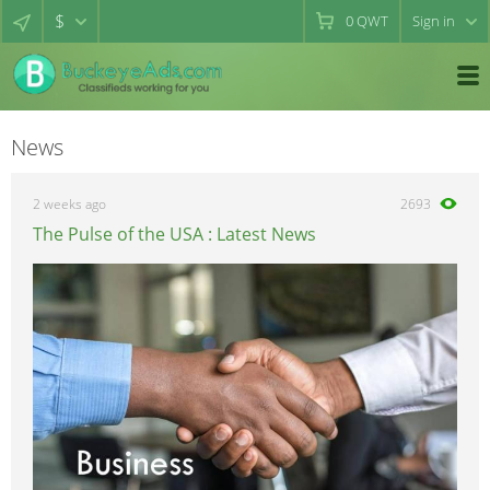
$
0
QWT
Sign in
News
2 weeks ago
2693
The Pulse of the USA : Latest News