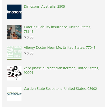
Dimosons, Australia, 2505
Catering liability insurance, United States,
78645
$ 0.00
Allergy Doctor Near Me, United States, 77043
$ 0.00
Zero phase current transformer, United States,
90001
Garden State Soapstone, United States, 08902