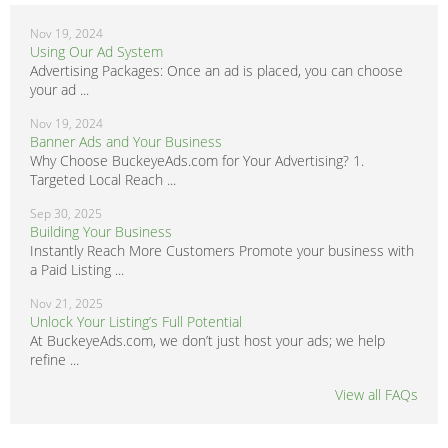
Nov 19, 2024
Using Our Ad System
Advertising Packages: Once an ad is placed, you can choose
your ad ...
Nov 19, 2024
Banner Ads and Your Business
Why Choose BuckeyeAds.com for Your Advertising? 1.
Targeted Local Reach ...
Sep 30, 2025
Building Your Business
Instantly Reach More Customers Promote your business with
a Paid Listing ...
Nov 21, 2025
Unlock Your Listing’s Full Potential
At BuckeyeAds.com, we don’t just host your ads; we help
refine ...
View all FAQs