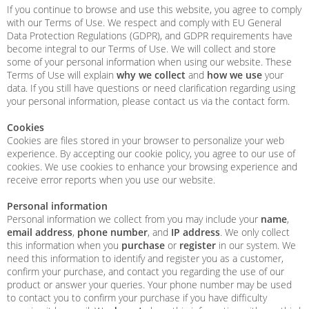
If you continue to browse and use this website, you agree to comply
with our Terms of Use. We respect and comply with EU General
Data Protection Regulations (GDPR), and GDPR requirements have
become integral to our Terms of Use. We will collect and store
some of your personal information when using our website. These
Terms of Use will explain
why we collect
and
how we use
your
data. If you still have questions or need clarification regarding using
your personal information, please contact us via the contact form.
Cookies
Cookies are files stored in your browser to personalize your web
experience. By accepting our cookie policy, you agree to our use of
cookies. We use cookies to enhance your browsing experience and
receive error reports when you use our website.
Personal information
Personal information we collect from you may include your
name
,
email address
,
phone number
, and
IP address
. We only collect
this information when you
purchase
or
register
in our system. We
need this information to identify and register you as a customer,
confirm your purchase, and contact you regarding the use of our
product or answer your queries. Your phone number may be used
to contact you to confirm your purchase if you have difficulty