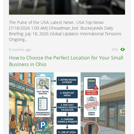
The Pulse of the USA: Latest News USA Top News
[7/18/2026 1:00 AM] Ohioadman_bot: BuckeyeAds Daily
Briefing: July 18, 2026 Global Updates International Tensions
Ongoing...
6 months ago
476
How to Choose the Perfect Location for Your Small
Business in Ohio