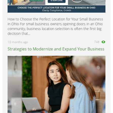
How to Choose the Perfect Location for Your Small Business
in Ohio For small business owners opening doors in an Ohio
community, business location selection is often the first big
decision that...
10 months ago
748
Strategies to Modernize and Expand Your Business