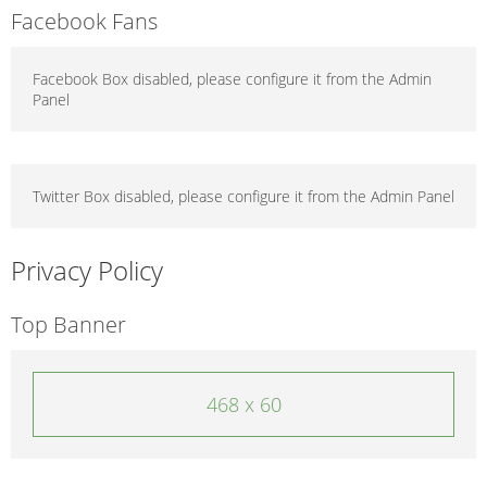
Facebook Fans
Facebook Box disabled, please configure it from the Admin
Panel
Twitter Box disabled, please configure it from the Admin Panel
Privacy Policy
Top Banner
468 x 60