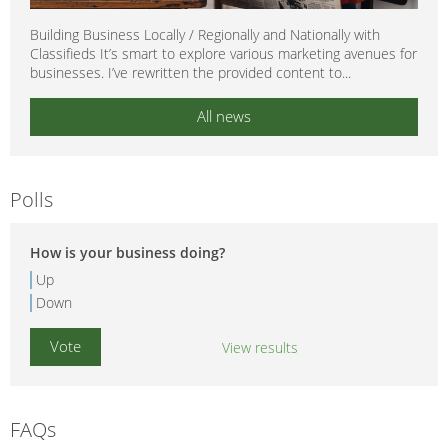
Building Business Locally / Regionally and Nationally with
Classifieds It’s smart to explore various marketing avenues for
businesses. I’ve rewritten the provided content to...
All news
Polls
How is your business doing?
Up
Down
View results
FAQs