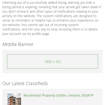
informing you of a successfully added listing, warning you that a
listing period is expiring, meaning that your ad will get taken down if
you don’t renew it and other types of notifications relating to your
activity on the website. The system notifications are designed to
serve as reminders or helpful tips to enhance your experience on
our website. You cannot opt out of receiving system
notifications, and the only way to stop receiving them is to delete
your account via my profile page.
Middle Banner
468 x 60
Our Latest Classifieds
Residential Property Dublin, Ireland, D03A7P