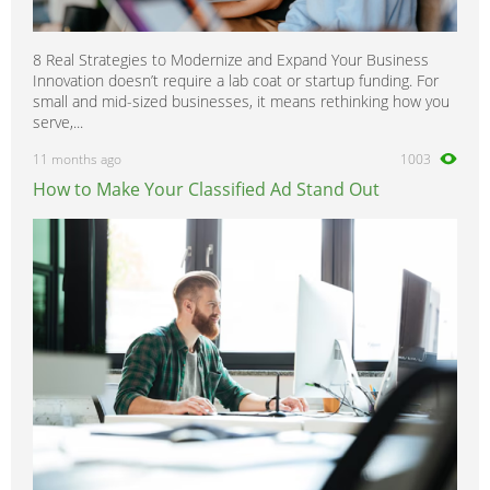
8 Real Strategies to Modernize and Expand Your Business
Innovation doesn’t require a lab coat or startup funding. For
small and mid-sized businesses, it means rethinking how you
serve,...
11 months ago
1003
How to Make Your Classified Ad Stand Out