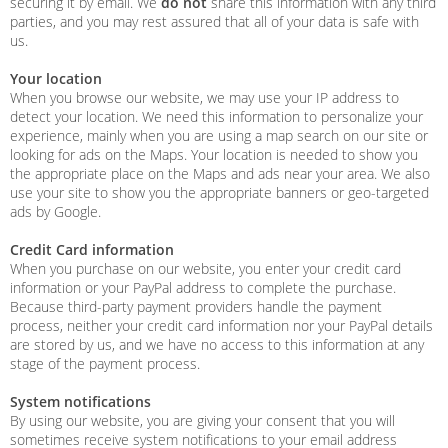
securing it by email. We
do not
share this information with any third
parties, and you may rest assured that all of your data is safe with
us.
Your location
When you browse our website, we may use your IP address to
detect your location. We need this information to personalize your
experience, mainly when you are using a map search on our site or
looking for ads on the Maps. Your location is needed to show you
the appropriate place on the Maps and ads near your area. We also
use your site to show you the appropriate banners or geo-targeted
ads by Google.
Credit Card information
When you purchase on our website, you enter your credit card
information or your PayPal address to complete the purchase.
Because third-party payment providers handle the payment
process, neither your credit card information nor your PayPal details
are stored by us, and we have no access to this information at any
stage of the payment process.
System notifications
By using our website, you are giving your consent that you will
sometimes receive system notifications to your email address