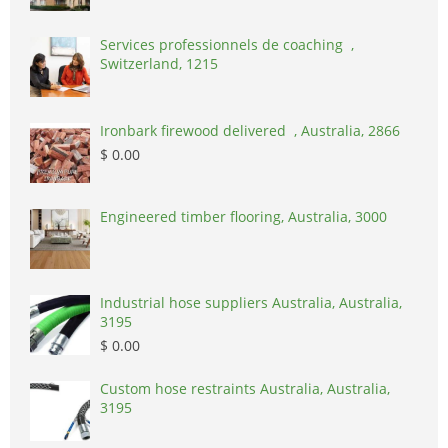
Services professionnels de coaching ,
Switzerland, 1215
Ironbark firewood delivered , Australia, 2866
$ 0.00
Engineered timber flooring, Australia, 3000
Industrial hose suppliers Australia, Australia,
3195
$ 0.00
Custom hose restraints Australia, Australia,
3195