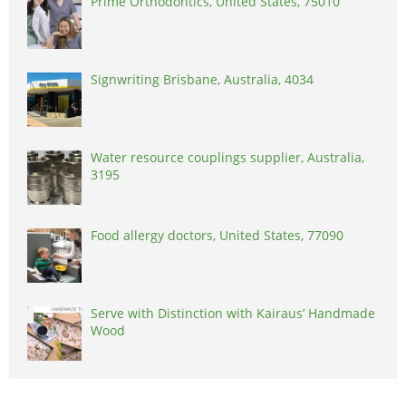
Prime Orthodontics, United States, 75010
Signwriting Brisbane, Australia, 4034
Water resource couplings supplier, Australia,
3195
Food allergy doctors, United States, 77090
Serve with Distinction with Kairaus’ Handmade
Wood