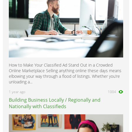
How to Make Your Classified Ad Stand Out in a Crowded
Online Marketplace Selling anything online these days means
elbowing your way through a flood of listings. Whether you’re
unloading a...
1 year ago
1004
Building Business Locally / Regionally and
Nationally with Classifieds