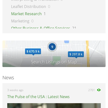
Leaflet Distribution
0
Market Research
1
Marketing
0
Other Business & Office Services
21
Overseas Business
1
Printing
1
Recruitment
0
Secretarial Services
0
Shipping
0
Shredding Services
0
News
Sign Makers
0
Storage
0
3 weeks ago
2701
Wholesale
0
The Pulse of the USA : Latest News
Writing & Literature
0