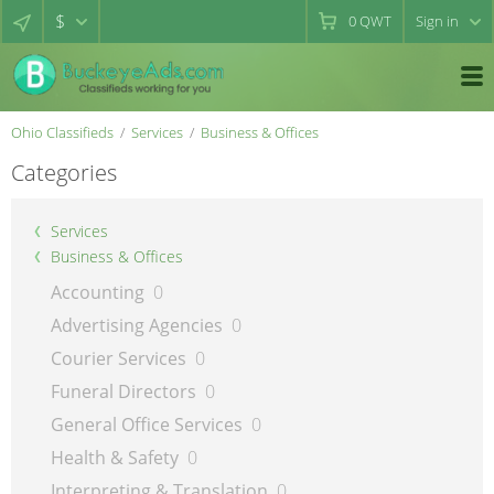
$
0
QWT
Sign in
Ohio Classifieds
Services
Business & Offices
Categories
Services
Business & Offices
Accounting
0
Advertising Agencies
0
Courier Services
0
Funeral Directors
0
General Office Services
0
Health & Safety
0
Interpreting & Translation
0