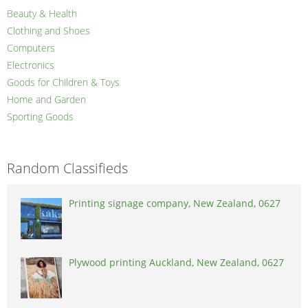
Beauty & Health
Clothing and Shoes
Computers
Electronics
Goods for Children & Toys
Home and Garden
Sporting Goods
Random Classifieds
Printing signage company, New Zealand, 0627
Plywood printing Auckland, New Zealand, 0627