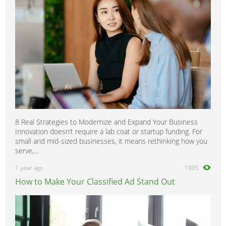
8 Real Strategies to Modernize and Expand Your Business
Innovation doesn’t require a lab coat or startup funding. For
small and mid-sized businesses, it means rethinking how you
serve,...
1 year ago
1005
How to Make Your Classified Ad Stand Out