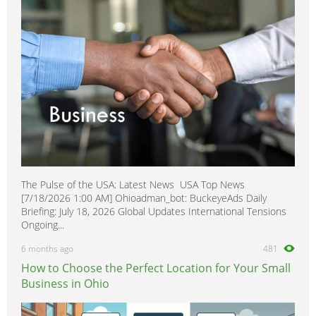
The Pulse of the USA: Latest News USA Top News
[7/18/2026 1:00 AM] Ohioadman_bot: BuckeyeAds Daily
Briefing: July 18, 2026 Global Updates International Tensions
Ongoing...
6 months ago
481
How to Choose the Perfect Location for Your Small
Business in Ohio