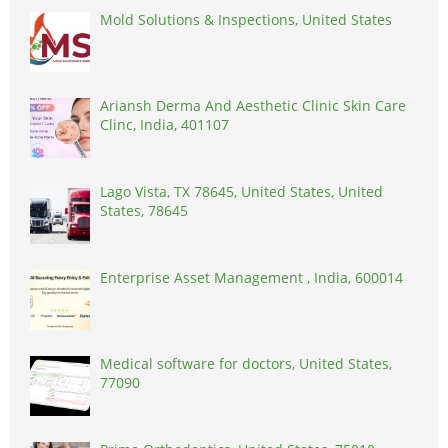
Mold Solutions & Inspections, United States
Ariansh Derma And Aesthetic Clinic Skin Care
Clinc, India, 401107
Lago Vista, TX 78645, United States, United
States, 78645
Enterprise Asset Management , India, 600014
Medical software for doctors, United States,
77090