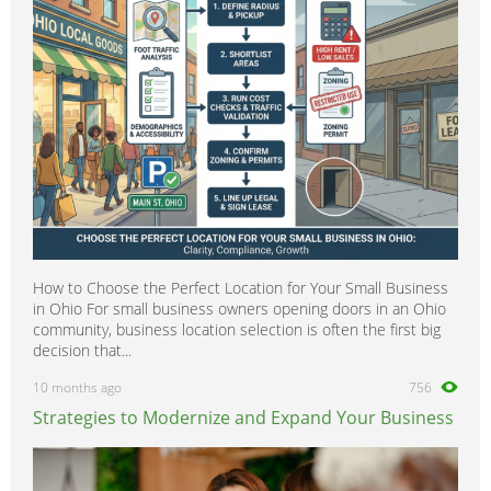
How to Choose the Perfect Location for Your Small Business
in Ohio For small business owners opening doors in an Ohio
community, business location selection is often the first big
decision that...
10 months ago
756
Strategies to Modernize and Expand Your Business