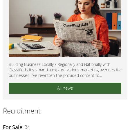
Building Business Locally / Regionally and Nationally with
Classifieds It’s smart to explore various marketing avenues for
businesses. I’ve rewritten the provided content to...
All news
Recruitment
For Sale
34