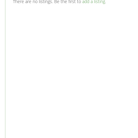
There are no listings. Be the first to
add a listing
.