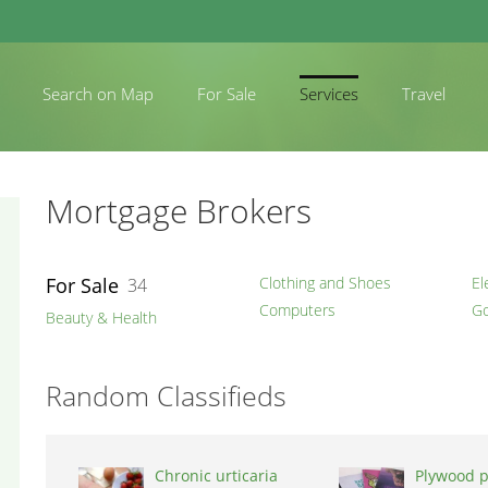
Search on Map
For Sale
Services
Travel
Mortgage Brokers
For Sale
Clothing and Shoes
El
34
Computers
Go
Beauty & Health
Random Classifieds
Chronic urticaria
Plywood p