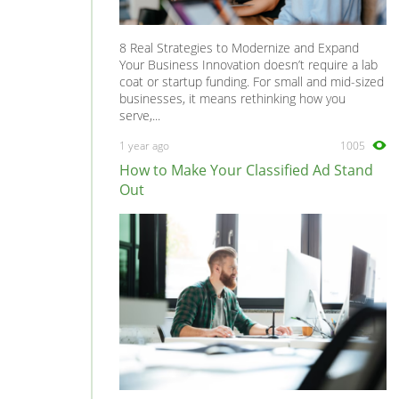
8 Real Strategies to Modernize and Expand
Your Business Innovation doesn’t require a lab
coat or startup funding. For small and mid-sized
businesses, it means rethinking how you
serve,...
1 year ago
1005
How to Make Your Classified Ad Stand
Out