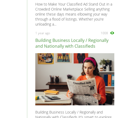
How to Make Your Classified Ad Stand Out in a
Crowded Online Marketplace Selling anything
online these days means elbowing your way
through a flood of listings. Whether you’re
unloading a...
1 year ago
1008
Building Business Locally / Regionally
and Nationally with Classifieds
Building Business Locally / Regionally and
Nationally with Classifieds It’s smart to explore