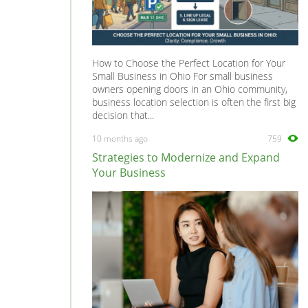
How to Choose the Perfect Location for Your
Small Business in Ohio For small business
owners opening doors in an Ohio community,
business location selection is often the first big
decision that...
10 months ago
759
Strategies to Modernize and Expand
Your Business