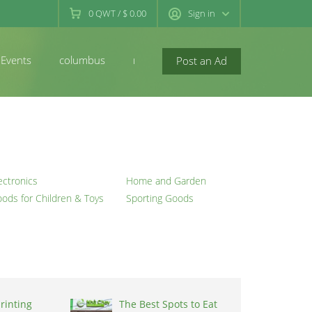
0
QWT
/
$ 0.00
Sign in
Events
columbus
newconcord
Post an Ad
ectronics
Home and Garden
ods for Children & Toys
Sporting Goods
rinting
The Best Spots to Eat