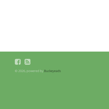
© 2026, powered by
Buckeyeads