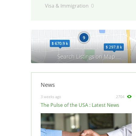
Visa & Immigration
0
News
3 weeks ago
2704
The Pulse of the USA : Latest News