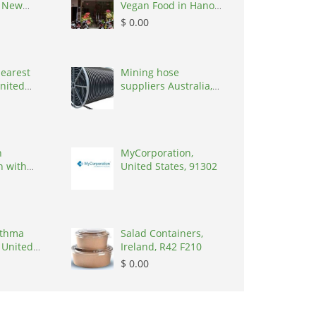
, New
Vegan Food in Hanoi,
0627
Vietnam, 100000
$ 0.00
nearest
Mining hose
United
suppliers Australia,
7090
Australia, 3195
h
MyCorporation,
n with
United States, 91302
 Handmade
sthma
Salad Containers,
 United
Ireland, R42 F210
7090
$ 0.00