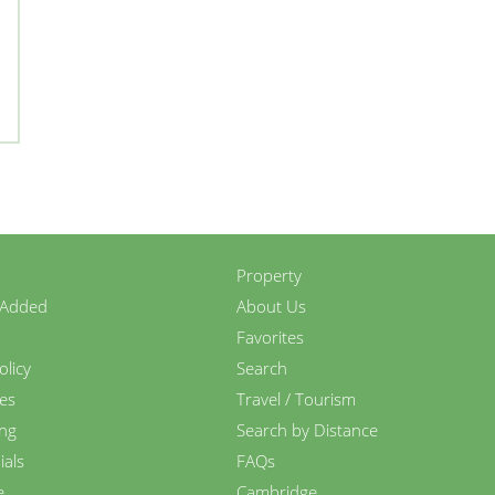
Property
 Added
About Us
Favorites
olicy
Search
es
Travel / Tourism
ing
Search by Distance
ials
FAQs
e
Cambridge