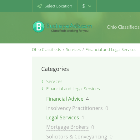
$
Select Location
Ohio Classifieds
Ohio Classifieds
Services
Financial and Legal Services
Categories
Services
Financial and Legal Services
Financial Advice
4
Insolvency Practitioners
0
Legal Services
1
Mortgage Brokers
0
Solicitors & Conveyancing
0