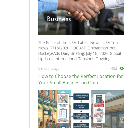
The Pulse of the USA: Latest News USA Top
News [7/18/2026 1:00 AM] Ohioadman_bot:
BuckeyeAds Daily Briefing: July 18, 2026 Global
Updates International Tensions Ongoing...
6 months ago
482
How to Choose the Perfect Location for
Your Small Business in Ohio