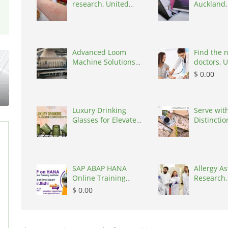
research, United
Auckland
States, 77090
Zealand, 
Advanced Loom
Find the 
Machine Solutions
doctors, 
for Textile Manufa,
States, 7
$ 0.00
India, 394210
Luxury Drinking
Serve wit
Glasses for Elevated
Distinctio
Lifestyle
Kairaus’
Wood
SAP ABAP HANA
Allergy A
Online Training
Research,
Ameerpet |
States, 7
$ 0.00
Igrowsoft, India,
500016