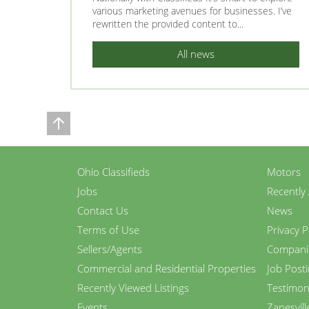
various marketing avenues for businesses. I’ve
rewritten the provided content to...
All news
Ohio Classifieds
Motors
Jobs
Recently
Contact Us
News
Terms of Use
Privacy P
Sellers/Agents
Compani
Commercial and Residential Properties
Job Post
Recently Viewed Listings
Testimon
Events
Zanesvill