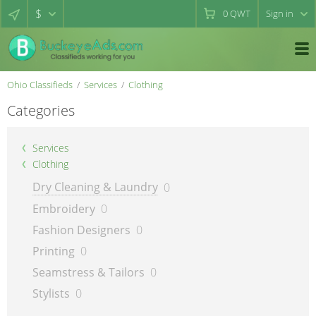
$
0
QWT
Sign in
Ohio Classifieds
Services
Clothing
Categories
Services
Clothing
Dry Cleaning & Laundry
0
Embroidery
0
Fashion Designers
0
Printing
0
Seamstress & Tailors
0
Stylists
0