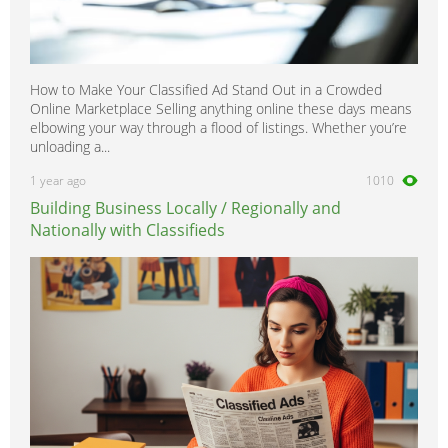
How to Make Your Classified Ad Stand Out in a Crowded
Online Marketplace Selling anything online these days means
elbowing your way through a flood of listings. Whether you’re
unloading a...
1 year ago
1010
Building Business Locally / Regionally and
Nationally with Classifieds