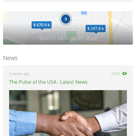
News
3 weeks ago
2704
The Pulse of the USA : Latest News