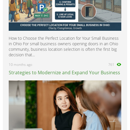
How to Choose the Perfect Location for Your Small Business
in Ohio For small business owners opening doors in an Ohio
community, business location selection is often the first big
decision that...
10 months ago
761
Strategies to Modernize and Expand Your Business