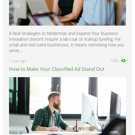
8 Real Strategies to Modernize and Expand Your Business
Innovation doesn’t require a lab coat or startup funding. For
small and mid-sized businesses, it means rethinking how you
serve,...
1 year ago
1006
How to Make Your Classified Ad Stand Out