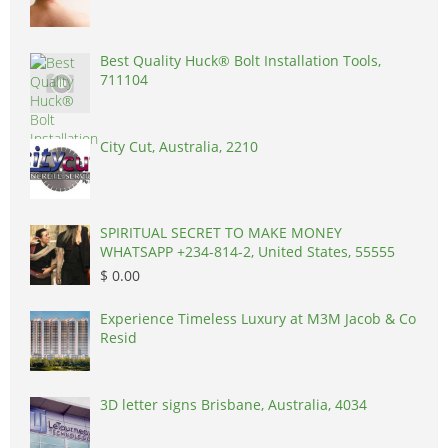
Best Quality Huck® Bolt Installation Tools,
711104
City Cut, Australia, 2210
SPIRITUAL SECRET TO MAKE MONEY
WHATSAPP +234-814-2, United States, 55555
$ 0.00
Experience Timeless Luxury at M3M Jacob & Co
Resid
3D letter signs Brisbane, Australia, 4034