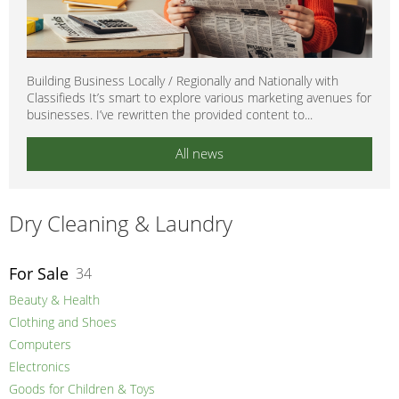
Building Business Locally / Regionally and Nationally with
Classifieds It’s smart to explore various marketing avenues for
businesses. I’ve rewritten the provided content to...
All news
Dry Cleaning & Laundry
For Sale
34
Beauty & Health
Clothing and Shoes
Computers
Electronics
Goods for Children & Toys