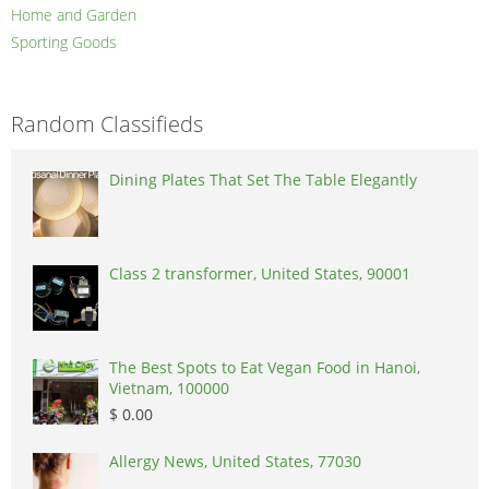
Home and Garden
Sporting Goods
Random Classifieds
Dining Plates That Set The Table Elegantly
Class 2 transformer, United States, 90001
The Best Spots to Eat Vegan Food in Hanoi,
Vietnam, 100000
$ 0.00
Allergy News, United States, 77030