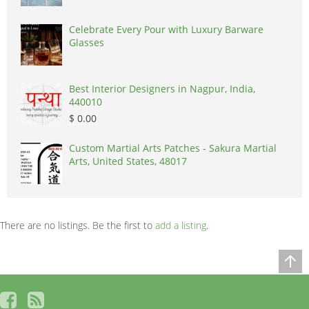
Celebrate Every Pour with Luxury Barware
Glasses
Best Interior Designers in Nagpur, India,
440010
$ 0.00
Custom Martial Arts Patches - Sakura Martial
Arts, United States, 48017
There are no listings. Be the first to
add a listing
.