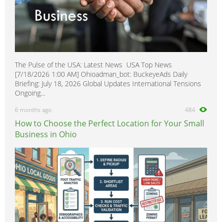
The Pulse of the USA: Latest News USA Top News
[7/18/2026 1:00 AM] Ohioadman_bot: BuckeyeAds Daily
Briefing: July 18, 2026 Global Updates International Tensions
Ongoing...
6 months ago
484
How to Choose the Perfect Location for Your Small
Business in Ohio