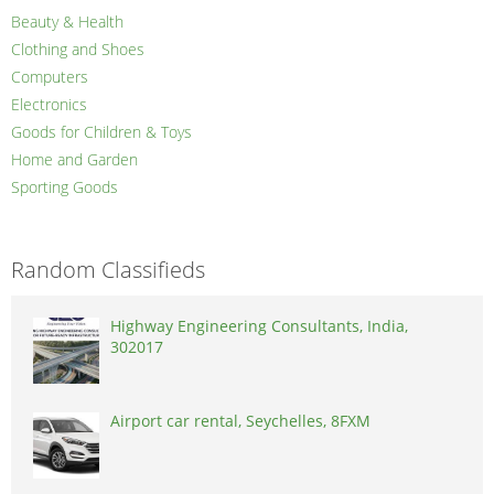
Beauty & Health
Clothing and Shoes
Computers
Electronics
Goods for Children & Toys
Home and Garden
Sporting Goods
Random Classifieds
Highway Engineering Consultants, India,
302017
Airport car rental, Seychelles, 8FXM