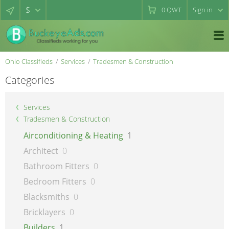
$
0
QWT
Sign in
Ohio Classifieds
Services
Tradesmen & Construction
Categories
Services
Tradesmen & Construction
Airconditioning & Heating
1
Architect
0
Bathroom Fitters
0
Bedroom Fitters
0
Blacksmiths
0
Bricklayers
0
Builders
1