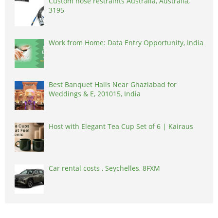
Custom hose restraints Australia, Australia,
3195
Work from Home: Data Entry Opportunity, India
Best Banquet Halls Near Ghaziabad for
Weddings & E, 201015, India
Host with Elegant Tea Cup Set of 6 | Kairaus
Car rental costs , Seychelles, 8FXM