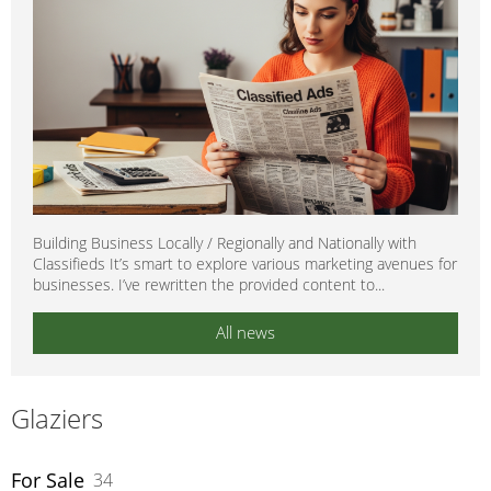
Building Business Locally / Regionally and Nationally with
Classifieds It’s smart to explore various marketing avenues for
businesses. I’ve rewritten the provided content to...
All news
Glaziers
For Sale
34