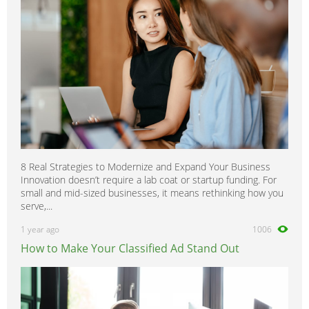
8 Real Strategies to Modernize and Expand Your Business
Innovation doesn’t require a lab coat or startup funding. For
small and mid-sized businesses, it means rethinking how you
serve,...
1 year ago
1006
How to Make Your Classified Ad Stand Out