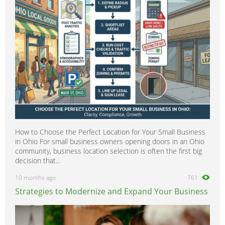
Tree Surgeons
0
Windows & Doors
0
How to Choose the Perfect Location for Your Small Business
in Ohio For small business owners opening doors in an Ohio
community, business location selection is often the first big
decision that...
10 months ago
761
Strategies to Modernize and Expand Your Business