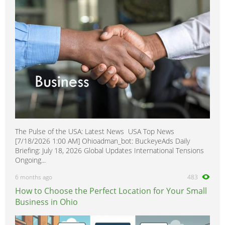
Overseas Removals
0
Painting & Decorating
0
Paving & Driveway
0
Pest & Vermin Control
0
Plasterers
0
Plumbing
0
Removal Services
0
Roofing
0
Scaffolding
0
The Pulse of the USA: Latest News USA Top News
Shopfitters
0
[7/18/2026 1:00 AM] Ohioadman_bot: BuckeyeAds Daily
Skip Hire
0
Briefing: July 18, 2026 Global Updates International Tensions
Ongoing...
Stonemasons
0
6 months ago
483
Structural Engineers
0
How to Choose the Perfect Location for Your Small
Surveyors
0
Business in Ohio
Tilers
0