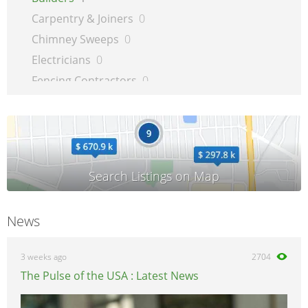
Carpentry & Joiners
0
Chimney Sweeps
0
Electricians
0
Fencing Contractors
0
Flatpack Furniture Assemblers
0
Flooring
0
Gardening & Landscaping
0
Glaziers
0
Groundworkers
0
Handymen
0
News
Kitchen Fitters
0
Lighting Specialists
0
3 weeks ago
2704
Locksmiths
0
The Pulse of the USA : Latest News
Loft Conversion Specialists
0