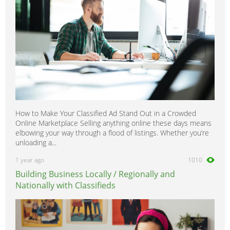
How to Make Your Classified Ad Stand Out in a Crowded
Online Marketplace Selling anything online these days means
elbowing your way through a flood of listings. Whether you’re
unloading a...
1 year ago
1010
Building Business Locally / Regionally and
Nationally with Classifieds