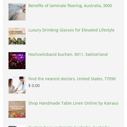
Benefits of laminate flooring, Australia, 3000
Luxury Drinking Glasses for Elevated Lifestyle
Hochzeitsband buchen, 9011, Switzerland
Find the nearest doctors, United States, 77090
$ 0.00
Shop Handmade Table Linen Online by Kairaus