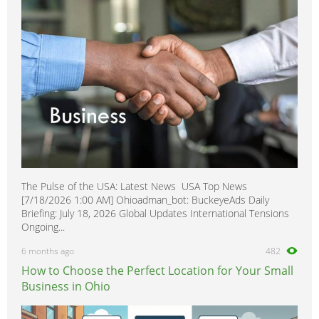
The Pulse of the USA: Latest News USA Top News
[7/18/2026 1:00 AM] Ohioadman_bot: BuckeyeAds Daily
Briefing: July 18, 2026 Global Updates International Tensions
Ongoing...
6 months ago
482
How to Choose the Perfect Location for Your Small
Business in Ohio