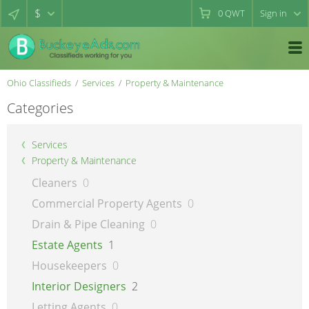
$
0
QWT
Sign in
Ohio Classifieds
Services
Property & Maintenance
Categories
Services
Property & Maintenance
Cleaners
0
Commercial Property Agents
0
Drain & Pipe Cleaning
0
Estate Agents
1
Housekeepers
0
Interior Designers
2
Letting Agents
0