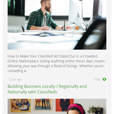
How to Make Your Classified Ad Stand Out in a Crowded
Online Marketplace Selling anything online these days means
elbowing your way through a flood of listings. Whether you’re
unloading a...
1 year ago
1008
Building Business Locally / Regionally and
Nationally with Classifieds