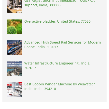
GST Registration in Ahmedabad – Quick CA
support, India, 380005
Overactive bladder, United States, 77030
Advanced High Speed Rail Services for Modern
Conne, India, 302017
Water Infrastructure Engineering , India,
302017
Best Bobbin Winder Machine by Weavetech
India, India, 394210