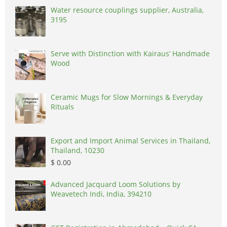
Water resource couplings supplier, Australia,
3195
Serve with Distinction with Kairaus’ Handmade
Wood
Ceramic Mugs for Slow Mornings & Everyday
Rituals
Export and Import Animal Services in Thailand,
Thailand, 10230
$ 0.00
Advanced Jacquard Loom Solutions by
Weavetech Indi, India, 394210