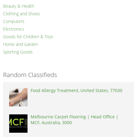
Beauty & Health
Clothing and Shoes
Computers
Electronics
Goods for Children & Toys
Home and Garden
Sporting Goods
Random Classifieds
Food Allergy Treatment, United States, 77030
Melbourne Carpet Flooring | Head Office |
MCF, Australia, 3000