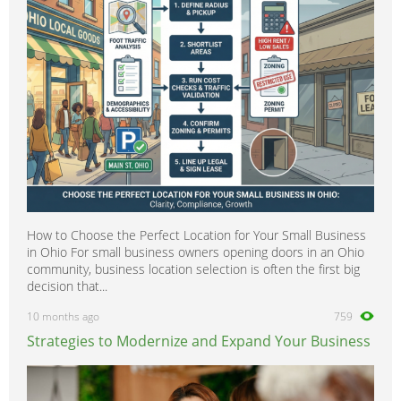
How to Choose the Perfect Location for Your Small Business
in Ohio For small business owners opening doors in an Ohio
community, business location selection is often the first big
decision that...
10 months ago
759
Strategies to Modernize and Expand Your Business