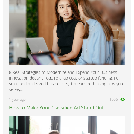
8 Real Strategies to Modernize and Expand Your Business
Innovation doesn’t require a lab coat or startup funding. For
small and mid-sized businesses, it means rethinking how you
serve,...
1 year ago
1006
How to Make Your Classified Ad Stand Out