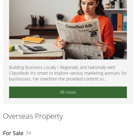
Building Business Locally / Regionally and Nationally with
Classifieds It’s smart to explore various marketing avenues for
businesses. I’ve rewritten the provided content to...
All news
Overseas Property
For Sale
34