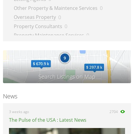
Other Property & Maintence Services
0
Overseas Property
0
Property Consultants
0
Property Maintenance Services
0
Satellite, Aerial & TV
0
Security Services
0
TV Repairs
0
Upholsterers
0
News
3 weeks ago
2704
The Pulse of the USA : Latest News