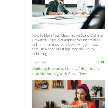
How to Make Your Classified Ad Stand Out in a
Crowded Online Marketplace Selling anything
online these days means elbowing your way
through a flood of listings. Whether you’re
unloading a...
1 year ago
1004
Building Business Locally / Regionally
and Nationally with Classifieds