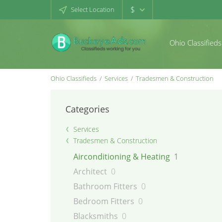
$
Select Location
Ohio Classifieds
Ohio Classifieds
Services
Tradesmen & Construction
Categories
Services
Tradesmen & Construction
Airconditioning & Heating
1
Architect
0
Bathroom Fitters
0
Bedroom Fitters
0
Blacksmiths
0