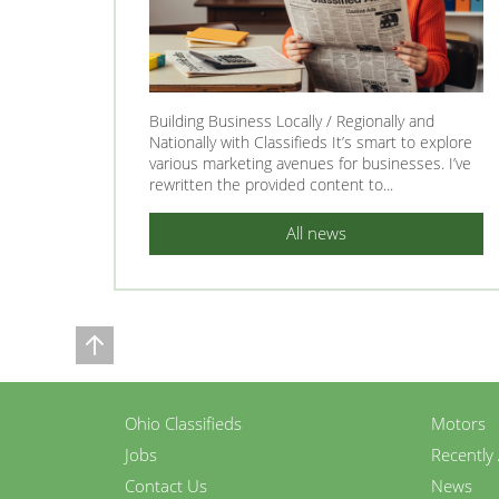
Building Business Locally / Regionally and
Nationally with Classifieds It’s smart to explore
various marketing avenues for businesses. I’ve
rewritten the provided content to...
All news
Ohio Classifieds
Motors
Jobs
Recently
Contact Us
News