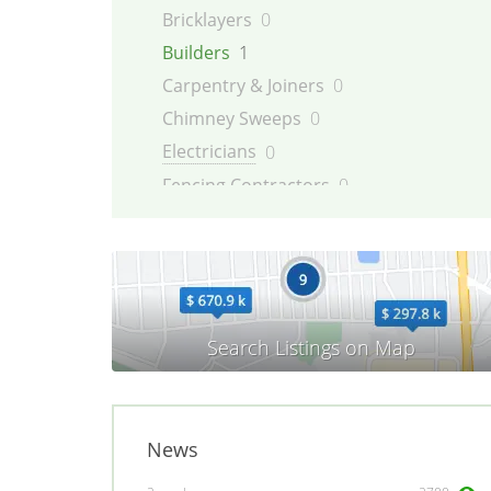
Bricklayers
0
Builders
1
Carpentry & Joiners
0
Chimney Sweeps
0
Electricians
0
Fencing Contractors
0
Flatpack Furniture Assemblers
0
Flooring
0
Gardening & Landscaping
0
Glaziers
0
Groundworkers
0
Handymen
0
Kitchen Fitters
0
News
Lighting Specialists
0
Locksmiths
0