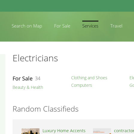
Search on Map
For Sale
Services
Travel
Electricians
For Sale
Clothing and Shoes
El
34
Computers
Go
Beauty & Health
Random Classifieds
Luxury Home Accents
contracto