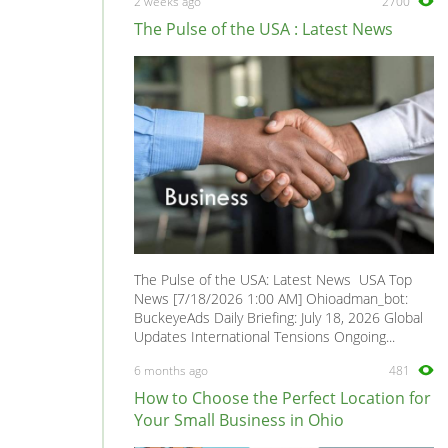
2 weeks ago
2700
Loft Conversion Specialists
0
The Pulse of the USA : Latest News
Overseas Removals
0
Painting & Decorating
0
Paving & Driveway
0
Pest & Vermin Control
0
Plasterers
0
Plumbing
0
Removal Services
0
Roofing
0
The Pulse of the USA: Latest News USA Top
Scaffolding
0
News [7/18/2026 1:00 AM] Ohioadman_bot:
BuckeyeAds Daily Briefing: July 18, 2026 Global
Shopfitters
0
Updates International Tensions Ongoing...
Skip Hire
0
6 months ago
481
Stonemasons
0
How to Choose the Perfect Location for
Structural Engineers
0
Your Small Business in Ohio
Surveyors
0