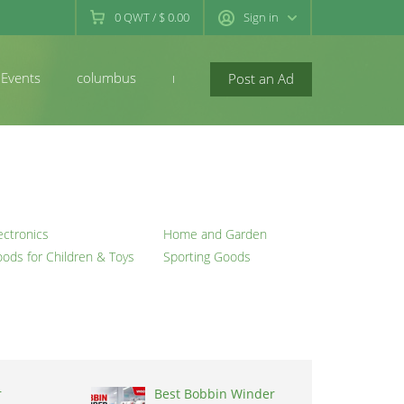
0
QWT
/
$ 0.00
Sign in
Events
columbus
newconcord
Post an Ad
ectronics
Home and Garden
ods for Children & Toys
Sporting Goods
r
Best Bobbin Winder