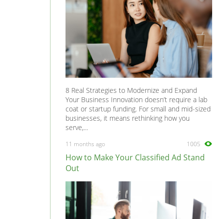
8 Real Strategies to Modernize and Expand
Your Business Innovation doesn’t require a lab
coat or startup funding. For small and mid-sized
businesses, it means rethinking how you
serve,...
11 months ago
1005
How to Make Your Classified Ad Stand
Out