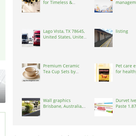
for Timeless &
managem
Interiors
software, 
600014
Lago Vista, TX 78645,
listing
United States, United
States, 78645
Premium Ceramic
Pet care e
Tea Cup Sets by
for health
Kairaus
United St
Wall graphics
Durvet Iv
Brisbane, Australia,
Paste 1.8
4034
States, 3