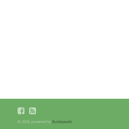
© 2026, powered by
Buckeyeads