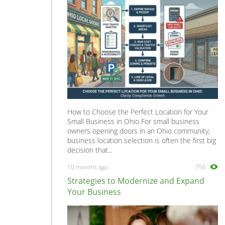
Tilers
0
Tree Surgeons
0
Windows & Doors
0
How to Choose the Perfect Location for Your
Small Business in Ohio For small business
owners opening doors in an Ohio community,
business location selection is often the first big
decision that...
10 months ago
756
Strategies to Modernize and Expand
Your Business