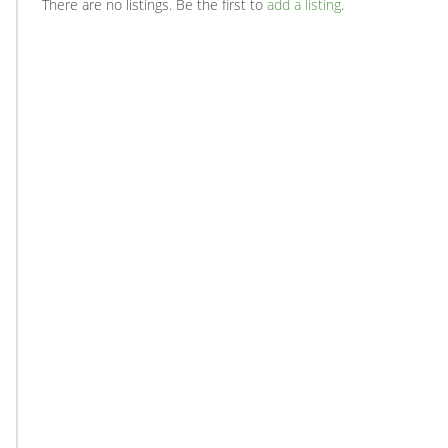
There are no listings. Be the first to
add a listing
.