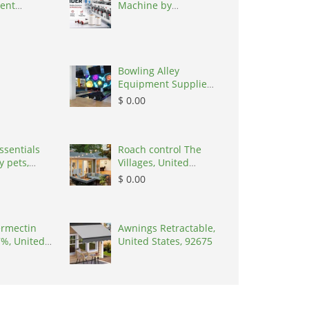
ent
Machine by
India,
Weavetech India,
India, 394210
Bowling Alley
Equipment Supplier
in Vietnam
$ 0.00
ssentials
Roach control The
y pets,
Villages, United
ates, 33461
States, 32703
$ 0.00
ermectin
Awnings Retractable,
7%, United
United States, 92675
3461