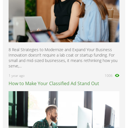
8 Real Strategies to Modernize and Expand Your Business
Innovation doesn’t require a lab coat or startup funding. For
small and mid-sized businesses, it means rethinking how you
serve,...
1 year ago
1006
How to Make Your Classified Ad Stand Out