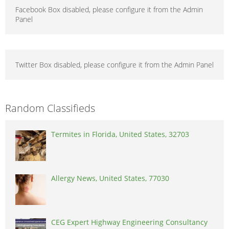
Facebook Box disabled, please configure it from the Admin
Panel
Twitter Box disabled, please configure it from the Admin Panel
Random Classifieds
Termites in Florida, United States, 32703
Allergy News, United States, 77030
CEG Expert Highway Engineering Consultancy