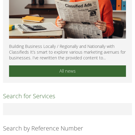
Building Business Locally / Regionally and Nationally with
Classifieds It’s smart to explore various marketing avenues for
businesses. I’ve rewritten the provided content to...
All news
Search for Services
Search by Reference Number