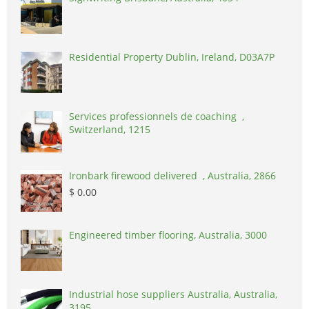
Residential Property Dublin, Ireland, D03A7P
Services professionnels de coaching ,
Switzerland, 1215
Ironbark firewood delivered , Australia, 2866
$ 0.00
Engineered timber flooring, Australia, 3000
Industrial hose suppliers Australia, Australia,
3195