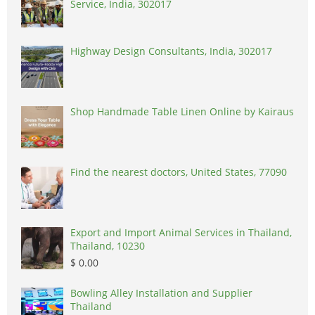
Service, India, 302017
Highway Design Consultants, India, 302017
Shop Handmade Table Linen Online by Kairaus
Find the nearest doctors, United States, 77090
Export and Import Animal Services in Thailand,
Thailand, 10230
$ 0.00
Bowling Alley Installation and Supplier
Thailand