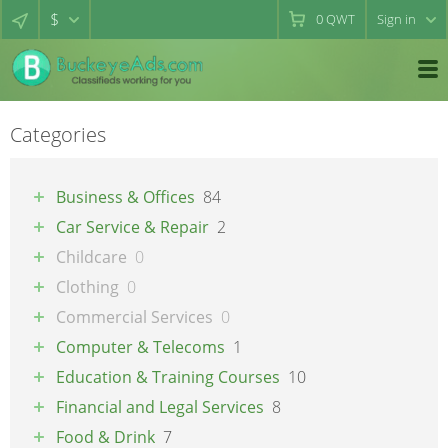
$
0
QWT
Sign in
Categories
Business & Offices
84
Car Service & Repair
2
Childcare
0
Clothing
0
Commercial Services
0
Computer & Telecoms
1
Education & Training Courses
10
Financial and Legal Services
8
Food & Drink
7