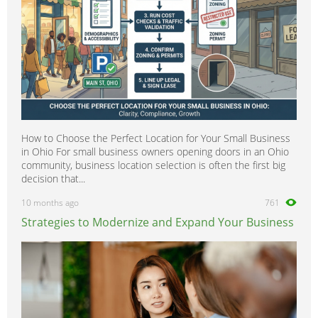
How to Choose the Perfect Location for Your Small Business
in Ohio For small business owners opening doors in an Ohio
community, business location selection is often the first big
decision that...
10 months ago
761
Strategies to Modernize and Expand Your Business