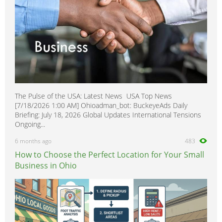
The Pulse of the USA: Latest News USA Top News
[7/18/2026 1:00 AM] Ohioadman_bot: BuckeyeAds Daily
Briefing: July 18, 2026 Global Updates International Tensions
Ongoing...
6 months ago
483
How to Choose the Perfect Location for Your Small
Business in Ohio