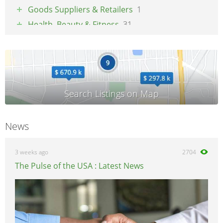
Goods Suppliers & Retailers
1
Health, Beauty & Fitness
31
Pets
1
Property & Maintenance
3
Tradesmen & Construction
2
Transport & Logistics
4
Weddings & Events
3
News
3 weeks ago
2704
The Pulse of the USA : Latest News