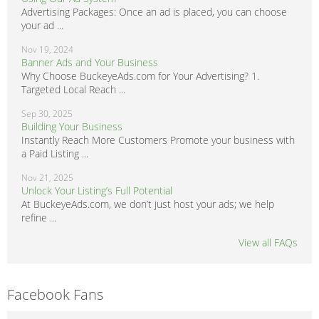
Advertising Packages: Once an ad is placed, you can choose
your ad ...
Nov 19, 2024
Banner Ads and Your Business
Why Choose BuckeyeAds.com for Your Advertising? 1.
Targeted Local Reach ...
Sep 30, 2025
Building Your Business
Instantly Reach More Customers Promote your business with
a Paid Listing ...
Nov 21, 2025
Unlock Your Listing’s Full Potential
At BuckeyeAds.com, we don’t just host your ads; we help
refine ...
View all FAQs
Facebook Fans