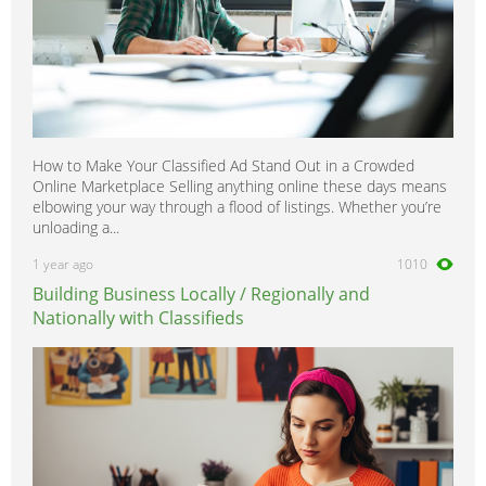
How to Make Your Classified Ad Stand Out in a Crowded
Online Marketplace Selling anything online these days means
elbowing your way through a flood of listings. Whether you’re
unloading a...
1 year ago
1010
Building Business Locally / Regionally and
Nationally with Classifieds