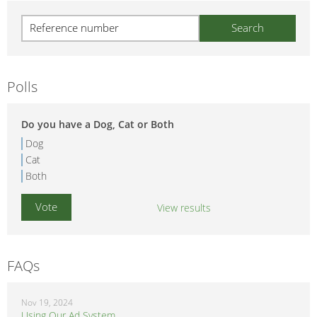
Polls
Do you have a Dog, Cat or Both
Dog
Cat
Both
View results
FAQs
Nov 19, 2024
Using Our Ad System