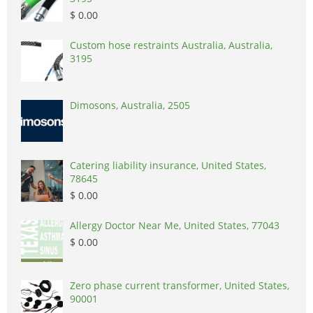
$ 0.00
Custom hose restraints Australia, Australia,
3195
Dimosons, Australia, 2505
Catering liability insurance, United States,
78645
$ 0.00
Allergy Doctor Near Me, United States, 77043
$ 0.00
Zero phase current transformer, United States,
90001