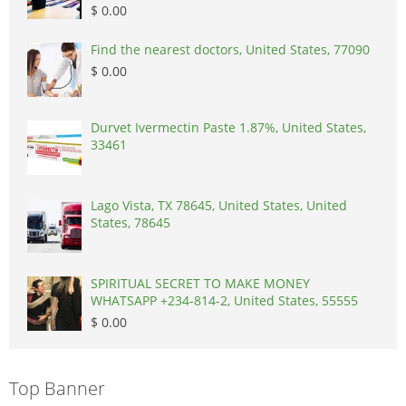
$ 0.00
Find the nearest doctors, United States, 77090
$ 0.00
Durvet Ivermectin Paste 1.87%, United States,
33461
Lago Vista, TX 78645, United States, United
States, 78645
SPIRITUAL SECRET TO MAKE MONEY
WHATSAPP +234-814-2, United States, 55555
$ 0.00
Top Banner