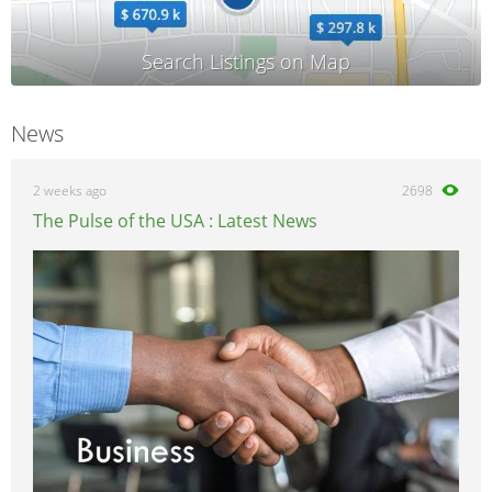
News
2 weeks ago
2698
The Pulse of the USA : Latest News