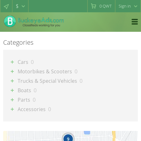
$
0
QWT
Sign in
Categories
Cars
0
Motorbikes & Scooters
0
Trucks & Special Vehicles
0
Boats
0
Parts
0
Accessories
0