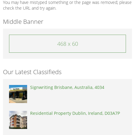
You may have mistyped something or the page was removed; please
check the URL and try again.
Middle Banner
468 x 60
Our Latest Classifieds
Signwriting Brisbane, Australia, 4034
Residential Property Dublin, Ireland, D03A7P