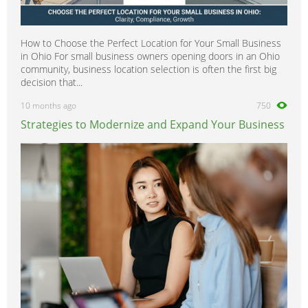
How to Choose the Perfect Location for Your Small Business
in Ohio For small business owners opening doors in an Ohio
community, business location selection is often the first big
decision that...
10 months ago
750
Strategies to Modernize and Expand Your Business