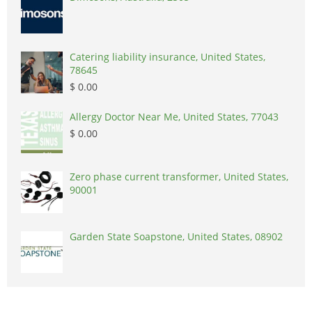
Catering liability insurance, United States,
78645
$ 0.00
Allergy Doctor Near Me, United States, 77043
$ 0.00
Zero phase current transformer, United States,
90001
Garden State Soapstone, United States, 08902