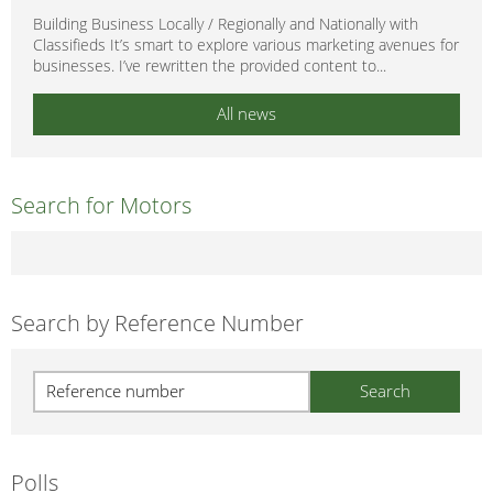
Building Business Locally / Regionally and Nationally with
Classifieds It’s smart to explore various marketing avenues for
businesses. I’ve rewritten the provided content to...
All news
Search for Motors
Search by Reference Number
Polls