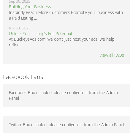
Sep 30, 2025
Building Your Business
Instantly Reach More Customers Promote your business with
a Paid Listing ...
Nov 21, 2025
Unlock Your Listing’s Full Potential
At BuckeyeAds.com, we don’t just host your ads; we help
refine ...
View all FAQs
Facebook Fans
Facebook Box disabled, please configure it from the Admin
Panel
Twitter Box disabled, please configure it from the Admin Panel