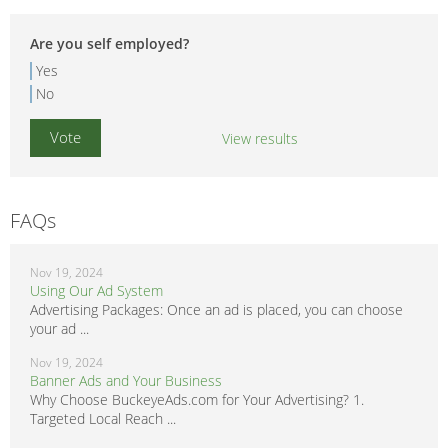
Are you self employed?
Yes
No
View results
FAQs
Nov 19, 2024
Using Our Ad System
Advertising Packages: Once an ad is placed, you can choose
your ad ...
Nov 19, 2024
Banner Ads and Your Business
Why Choose BuckeyeAds.com for Your Advertising? 1.
Targeted Local Reach ...