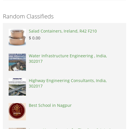
Random Classifieds
Salad Containers, Ireland, R42 F210
$ 0.00
Water Infrastructure Engineering , India,
302017
Highway Engineering Consultants, India,
302017
Best School in Nagpur