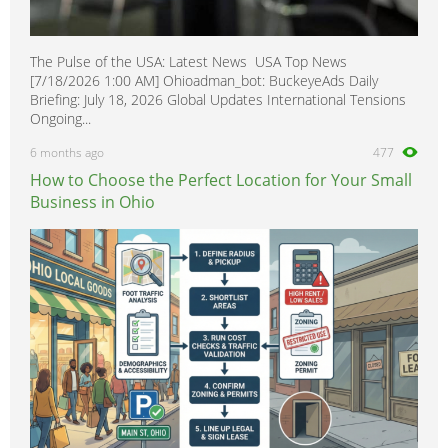
The Pulse of the USA: Latest News USA Top News
[7/18/2026 1:00 AM] Ohioadman_bot: BuckeyeAds Daily
Briefing: July 18, 2026 Global Updates International Tensions
Ongoing...
6 months ago
477
How to Choose the Perfect Location for Your Small
Business in Ohio