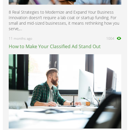
8 Real Strategies to Modernize and Expand Your Business
Innovation doesn’t require a lab coat or startup funding. For
small and mid-sized businesses, it means rethinking how you
serve,...
11 months ago
1004
How to Make Your Classified Ad Stand Out