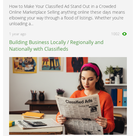
How to Make Your Classified Ad Stand Out in a Crowded
Online Marketplace Selling anything online these days means
elbowing your way through a flood of listings. Whether you’re
unloading a...
1 year ago
1002
Building Business Locally / Regionally and
Nationally with Classifieds