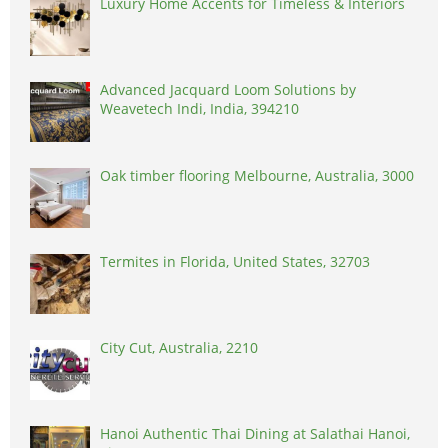
Luxury Home Accents for Timeless & Interiors
Advanced Jacquard Loom Solutions by
Weavetech Indi, India, 394210
Oak timber flooring Melbourne, Australia, 3000
Termites in Florida, United States, 32703
City Cut, Australia, 2210
Hanoi Authentic Thai Dining at Salathai Hanoi,