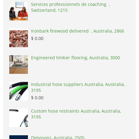
Services professionnels de coaching ,
Switzerland, 1215
Ironbark firewood delivered , Australia, 2866
$ 0.00
Engineered timber flooring, Australia, 3000
Industrial hose suppliers Australia, Australia,
3195
$ 0.00
Custom hose restraints Australia, Australia,
3195
Dimosons, Australia, 2505