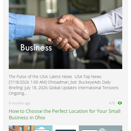
allroad
0
The Pulse of the USA: Latest News USA Top News
[7/18/2026 1:00 AM] Ohioadman_bot: BuckeyeAds Daily
Briefing: July 18, 2026 Global Updates International Tensions
Ongoing...
6 months ago
476
How to Choose the Perfect Location for Your Small
Business in Ohio