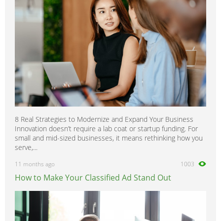
8 Real Strategies to Modernize and Expand Your Business
Innovation doesn’t require a lab coat or startup funding. For
small and mid-sized businesses, it means rethinking how you
serve,...
11 months ago
1003
How to Make Your Classified Ad Stand Out