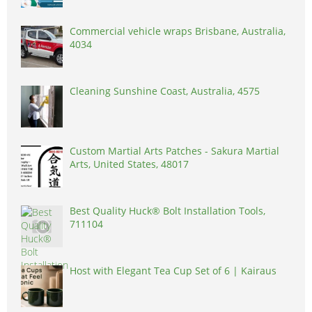
Commercial vehicle wraps Brisbane, Australia,
4034
Cleaning Sunshine Coast, Australia, 4575
Custom Martial Arts Patches - Sakura Martial
Arts, United States, 48017
Best Quality Huck® Bolt Installation Tools,
711104
Host with Elegant Tea Cup Set of 6 | Kairaus