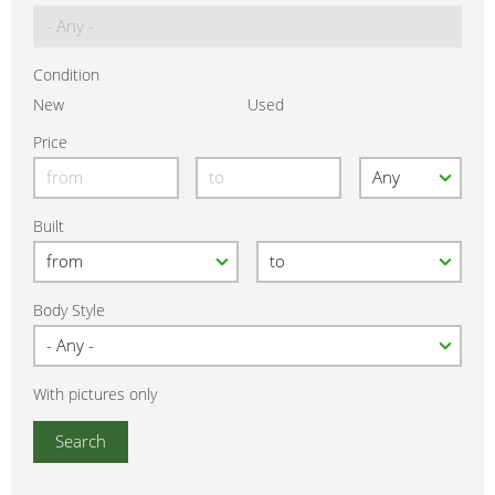
Condition
New
Used
Price
Built
Body Style
With pictures only