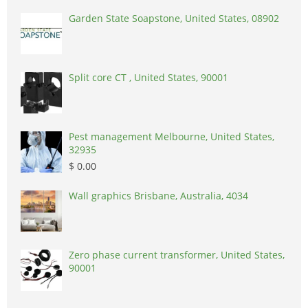
Garden State Soapstone, United States, 08902
Split core CT , United States, 90001
Pest management Melbourne, United States,
32935
$ 0.00
Wall graphics Brisbane, Australia, 4034
Zero phase current transformer, United States,
90001