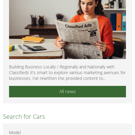
Building Business Locally / Regionally and Nationally with
Classifieds It’s smart to explore various marketing avenues for
businesses. I’ve rewritten the provided content to...
All news
Search for Cars
Model