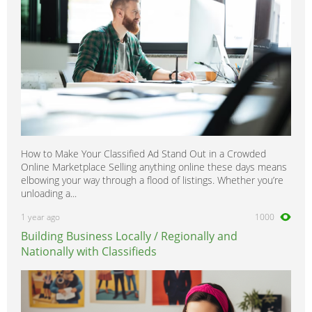
How to Make Your Classified Ad Stand Out in a Crowded
Online Marketplace Selling anything online these days means
elbowing your way through a flood of listings. Whether you’re
unloading a...
1 year ago
1000
Building Business Locally / Regionally and
Nationally with Classifieds