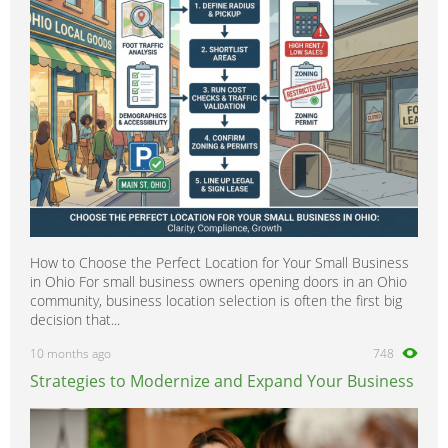
How to Choose the Perfect Location for Your Small Business
in Ohio For small business owners opening doors in an Ohio
community, business location selection is often the first big
decision that...
10 months ago
748
Strategies to Modernize and Expand Your Business