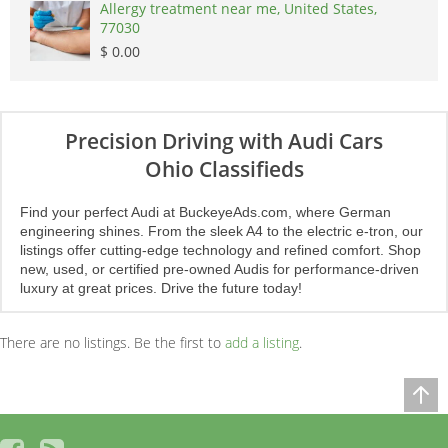
Allergy treatment near me, United States,
77030
$ 0.00
Precision Driving with Audi Cars
Ohio Classifieds
Find your perfect Audi at BuckeyeAds.com, where German
engineering shines. From the sleek A4 to the electric e-tron, our
listings offer cutting-edge technology and refined comfort. Shop
new, used, or certified pre-owned Audis for performance-driven
luxury at great prices. Drive the future today!
There are no listings. Be the first to
add a listing
.