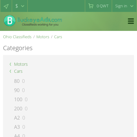
$
0
QWT
Sign in
Ohio Classifieds
Motors
Cars
Categories
Motors
Cars
80
0
90
0
100
0
200
0
A2
0
A3
0
A4
0