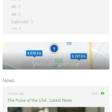
A6
0
A8
0
Cabriolet
0
Q3
0
Q5
0
Q7
0
Quattro
0
R8
0
RS 4
0
A5/S5/RS5
0
News
RS6
0
S4
0
2 weeks ago
2693
S6
0
The Pulse of the USA : Latest News
S8
0
TT
0