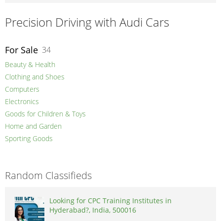
Precision Driving with Audi Cars
For Sale
34
Beauty & Health
Clothing and Shoes
Computers
Electronics
Goods for Children & Toys
Home and Garden
Sporting Goods
Random Classifieds
Looking for CPC Training Institutes in
Hyderabad?, India, 500016