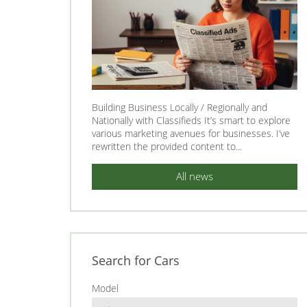
Building Business Locally / Regionally and
Nationally with Classifieds It’s smart to explore
various marketing avenues for businesses. I’ve
rewritten the provided content to...
All news
Search for Cars
Model