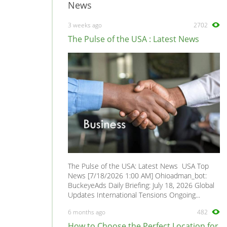
News
3 weeks ago
2702
The Pulse of the USA : Latest News
The Pulse of the USA: Latest News USA Top
News [7/18/2026 1:00 AM] Ohioadman_bot:
BuckeyeAds Daily Briefing: July 18, 2026 Global
Updates International Tensions Ongoing...
6 months ago
482
How to Choose the Perfect Location for