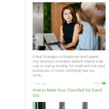
8 Real Strategies to Modernize and Expand
Your Business Innovation doesn’t require a lab
coat or startup funding. For small and mid-sized
businesses, it means rethinking how you
serve,...
1 year ago
1005
How to Make Your Classified Ad Stand
Out