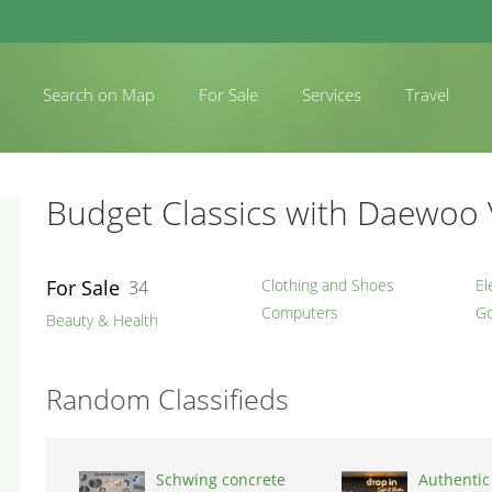
Search on Map
For Sale
Services
Travel
Budget Classics with Daewoo 
For Sale
Clothing and Shoes
El
34
Computers
Go
Beauty & Health
Random Classifieds
Schwing concrete
Authentic