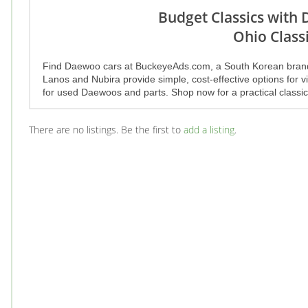
Budget Classics with
Ohio Classi
Find Daewoo cars at BuckeyeAds.com, a South Korean brand off
Lanos and Nubira provide simple, cost-effective options for vi
for used Daewoos and parts. Shop now for a practical classic
There are no listings. Be the first to
add a listing
.