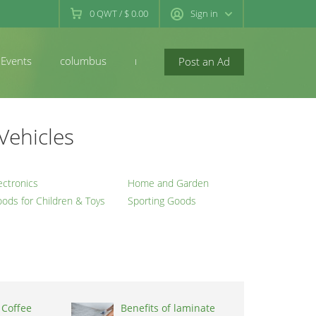
0
QWT
/
$ 0.00
Sign in
Events
columbus
newconcord
Post an Ad
Vehicles
ectronics
Home and Garden
ods for Children & Toys
Sporting Goods
 Coffee
Benefits of laminate