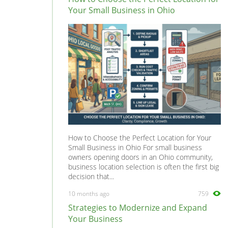
Your Small Business in Ohio
How to Choose the Perfect Location for Your
Small Business in Ohio For small business
owners opening doors in an Ohio community,
business location selection is often the first big
decision that...
10 months ago
759
Strategies to Modernize and Expand
Your Business