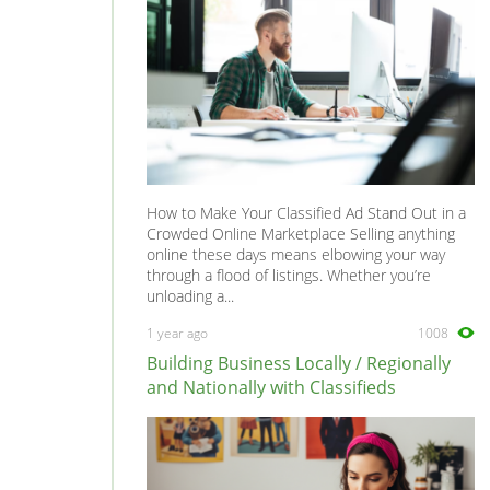
How to Make Your Classified Ad Stand Out in a
Crowded Online Marketplace Selling anything
online these days means elbowing your way
through a flood of listings. Whether you’re
unloading a...
1 year ago
1008
Building Business Locally / Regionally
and Nationally with Classifieds