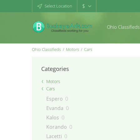
$
Select Location
Ohio Classifieds
Ohio Classifieds
Motors
Cars
Categories
Motors
Cars
Espero
0
Evanda
0
Kalos
0
Korando
0
Lacetti
0