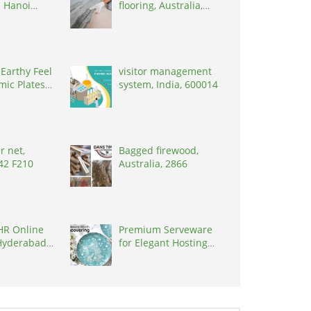
 Hanoi
flooring, Australia,
et, Vietnam,
3000
 Earthy Feel
visitor management
mic Plates
system, India, 600014
r net,
Bagged firewood,
R42 F210
Australia, 2866
HR Online
Premium Serveware
Hyderabad
for Elegant Hosting
t, India,
by Kairaus