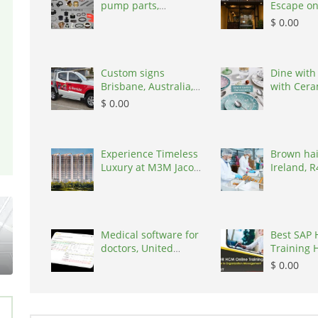
pump parts,
Escape on
Australia, 3195
Train Stre
$ 0.00
100000
Custom signs
Dine with
Brisbane, Australia,
with Cera
4034
by Kaira
$ 0.00
Experience Timeless
Brown hai
Luxury at M3M Jacob
Ireland, 
& Co Resid
Medical software for
Best SAP 
doctors, United
Training 
States, 77090
| Igrowsof
$ 0.00
500016