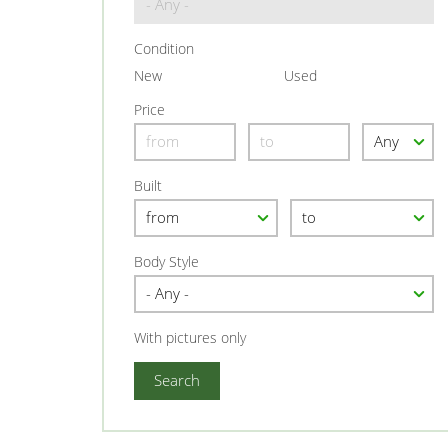
Condition
New
Used
Price
Built
Body Style
With pictures only