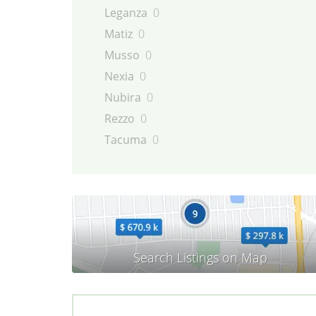
Leganza
0
Matiz
0
Musso
0
Nexia
0
Nubira
0
Rezzo
0
Tacuma
0