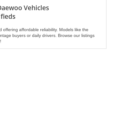
 Daewoo Vehicles
fieds
ering affordable reliability. Models like the
ntage buyers or daily drivers. Browse our listings
!