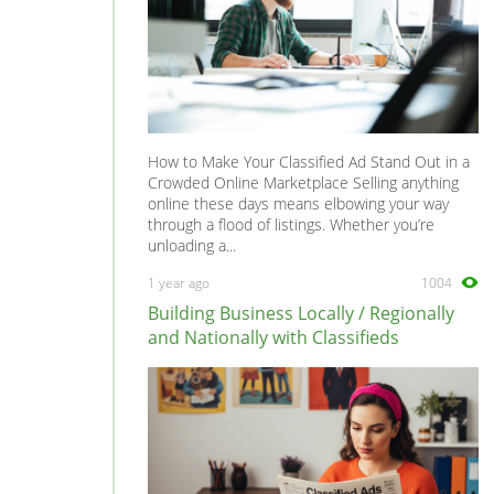
How to Make Your Classified Ad Stand Out in a
Crowded Online Marketplace Selling anything
online these days means elbowing your way
through a flood of listings. Whether you’re
unloading a...
1 year ago
1004
Building Business Locally / Regionally
and Nationally with Classifieds