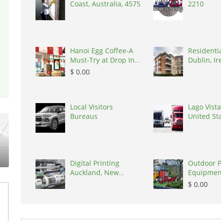
Coast, Australia, 4575
2210
Hanoi Egg Coffee-A
Residenti
Must-Try at Drop In
Dublin, Ir
Cafe, Vietnam,
D03A7P
$ 0.00
100000
Local Visitors
Lago Vista
Bureaus
United St
States, 7
Digital Printing
Outdoor 
Auckland, New
Equipmen
Zealand, 0627
in India
$ 0.00