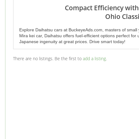
Compact Efficiency with
Ohio Classi
Explore Daihatsu cars at BuckeyeAds.com, masters of small 
Mira kei car, Daihatsu offers fuel-efficient options perfect f
Japanese ingenuity at great prices. Drive smart today!
There are no listings. Be the first to
add a listing
.