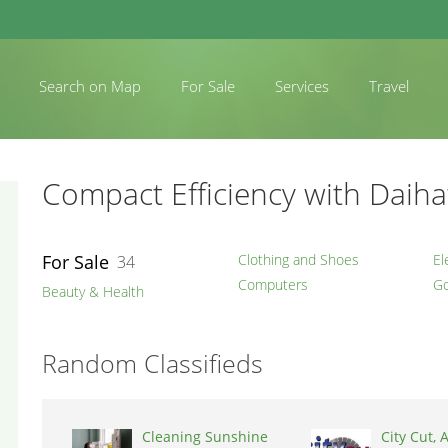
Search on Map
For Sale
Services
Travel
Compact Efficiency with Daiha
For Sale
Clothing and Shoes
El
34
Computers
Go
Beauty & Health
Random Classifieds
Cleaning Sunshine
City Cut, A