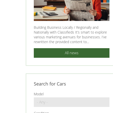
Building Business Locally / Regionally and
Nationally with Classifieds It’s smart to explore
various marketing avenues for businesses. I’ve
rewritten the provided content to...
All news
Search for Cars
Model