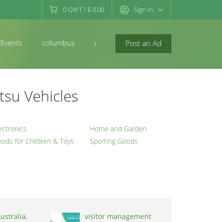
0
QWT
/
$ 0.00
Sign in
Events
columbus
newconcord
Post an Ad
tsu Vehicles
ectronics
Home and Garden
ods for Children & Toys
Sporting Goods
ustralia,
visitor management