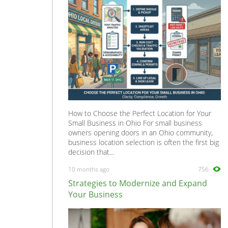
How to Choose the Perfect Location for Your
Small Business in Ohio For small business
owners opening doors in an Ohio community,
business location selection is often the first big
decision that...
10 months ago
756
Strategies to Modernize and Expand
Your Business