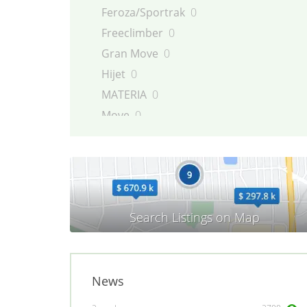
Feroza/Sportrak
0
Freeclimber
0
Gran Move
0
Hijet
0
MATERIA
0
Move
0
Rocky/Fourtrak
0
Sirion
0
Terios
0
TREVIS
0
YRV
0
News