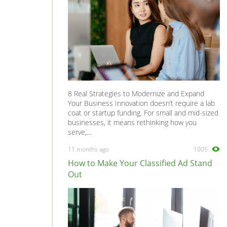
8 Real Strategies to Modernize and Expand
Your Business Innovation doesn’t require a lab
coat or startup funding. For small and mid-sized
businesses, it means rethinking how you
serve,...
11 months ago
1005
How to Make Your Classified Ad Stand
Out