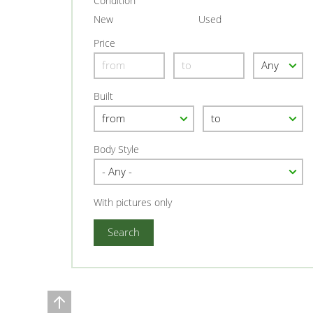
Condition
New
Used
Price
Built
Body Style
With pictures only