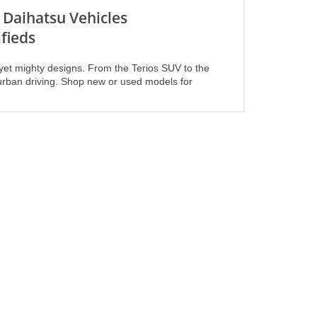
 Daihatsu Vehicles
fieds
yet mighty designs. From the Terios SUV to the
or urban driving. Shop new or used models for