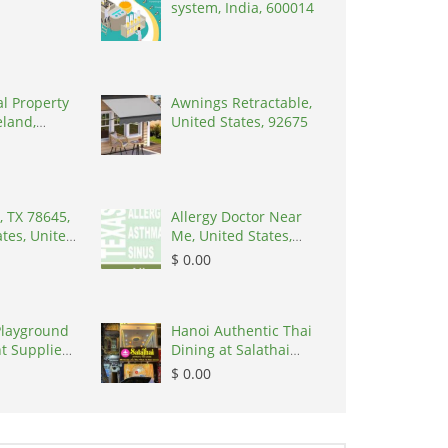
system, India, 600014
al Property
Awnings Retractable,
eland,
United States, 92675
, TX 78645,
Allergy Doctor Near
ates, United
Me, United States,
8645
77043
$ 0.00
Playground
Hanoi Authentic Thai
t Supplier
Dining at Salathai
Hanoi, Vietnam,
$ 0.00
100000