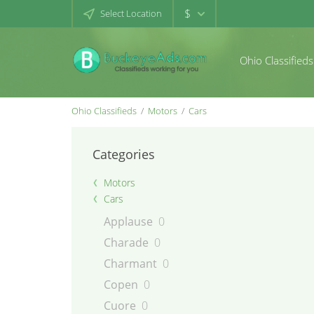
$
Select Location
Ohio Classifieds
Ohio Classifieds
Motors
Cars
Categories
Motors
Cars
Applause
0
Charade
0
Charmant
0
Copen
0
Cuore
0