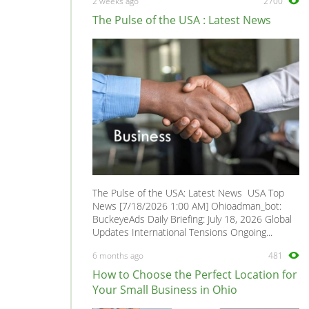
2 weeks ago
2700
The Pulse of the USA : Latest News
The Pulse of the USA: Latest News USA Top
News [7/18/2026 1:00 AM] Ohioadman_bot:
BuckeyeAds Daily Briefing: July 18, 2026 Global
Updates International Tensions Ongoing...
6 months ago
481
How to Choose the Perfect Location for
Your Small Business in Ohio