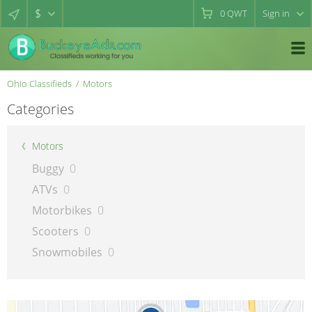
$
0
QWT
Sign in
Ohio Classifieds
Motors
Categories
Motors
Buggy
0
ATVs
0
Motorbikes
0
Scooters
0
Snowmobiles
0