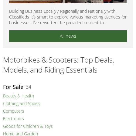
Building Business Locally / Regionally and Nationally with
Classifieds It’s smart to explore various marketing avenues for
businesses. I’ve rewritten the provided content to...
All news
Motorbikes & Scooters: Top Deals,
Models, and Riding Essentials
For Sale
34
Beauty & Health
Clothing and Shoes
Computers
Electronics
Goods for Children & Toys
Home and Garden