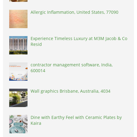
Allergic Inflammation, United States, 77090
Experience Timeless Luxury at M3M Jacob & Co
Resid
contractor management software, India,
600014
Wall graphics Brisbane, Australia, 4034
Dine with Earthy Feel with Ceramic Plates by
Kaira