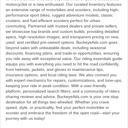
motorcyclist or a new enthusiast. Our curated inventory features
an extensive range of motorbikes and scooters, including high-
performance sport bikes, rugged adventure models, classic
cruisers, and fuel-efficient scooters perfect for urban
commuting. Partnered with trusted dealers and private sellers,
we showcase top brands and custom builds, providing detailed
specs, high-resolution images, and transparent pricing on new,
used, and certified pre-owned options. BuckeyeAds.com goes
beyond sales with unbeatable deals, including seasonal
discounts, financing plans, and trade-in opportunities, ensuring
you ride away with exceptional value. Our riding essentials guide
equips you with everything you need to hit the road confidently,
from helmets, jackets, and gloves to maintenance tips,
insurance options, and local riding laws. We also connect you
with expert mechanics for repairs, customizations, and tune-ups,
keeping your ride in peak condition. With a user-friendly
platform, personalized search filters, and a community of riders
sharing reviews and advice, BuckeyeAds.com is your one-stop
destination for all things two-wheeled. Whether you crave
speed, style, or practicality, find your perfect motorbike or
scooter and embrace the freedom of the open road—start your
journey with us today!