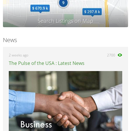
News
2 weeks ago
2700
The Pulse of the USA : Latest News