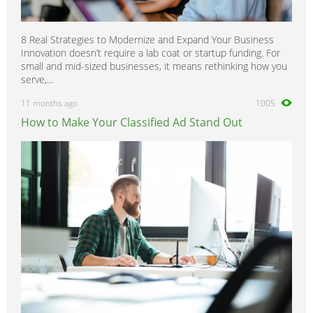
8 Real Strategies to Modernize and Expand Your Business
Innovation doesn’t require a lab coat or startup funding. For
small and mid-sized businesses, it means rethinking how you
serve,...
11 months ago
1005
How to Make Your Classified Ad Stand Out