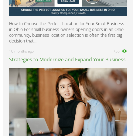
How to Choose the Perfect Location for Your Small Business
in Ohio For small business owners opening doors in an Ohio
community, business location selection is often the first big
decision that...
10 months ago
756
Strategies to Modernize and Expand Your Business