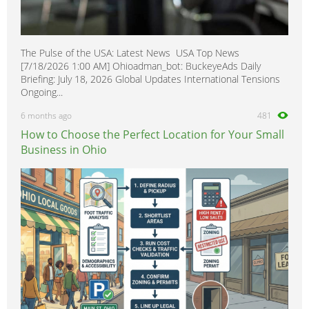
The Pulse of the USA: Latest News USA Top News
[7/18/2026 1:00 AM] Ohioadman_bot: BuckeyeAds Daily
Briefing: July 18, 2026 Global Updates International Tensions
Ongoing...
6 months ago
481
How to Choose the Perfect Location for Your Small
Business in Ohio