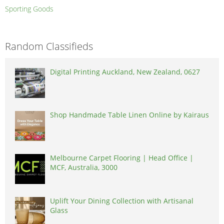
Sporting Goods
Random Classifieds
Digital Printing Auckland, New Zealand, 0627
Shop Handmade Table Linen Online by Kairaus
Melbourne Carpet Flooring | Head Office |
MCF, Australia, 3000
Uplift Your Dining Collection with Artisanal
Glass