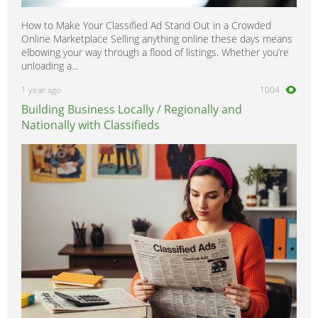
How to Make Your Classified Ad Stand Out in a Crowded
Online Marketplace Selling anything online these days means
elbowing your way through a flood of listings. Whether you’re
unloading a...
1 year ago
1004
Building Business Locally / Regionally and
Nationally with Classifieds