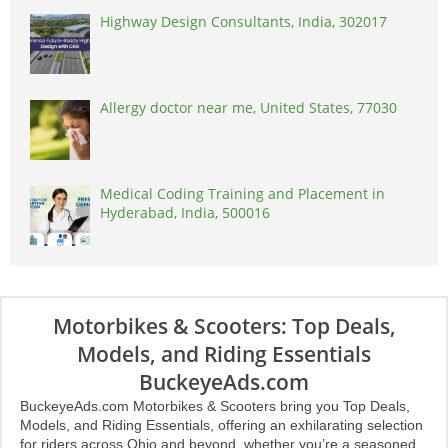
Highway Design Consultants, India, 302017
Allergy doctor near me, United States, 77030
Medical Coding Training and Placement in
Hyderabad, India, 500016
Motorbikes & Scooters: Top Deals,
Models, and Riding Essentials
BuckeyeAds.com
BuckeyeAds.com Motorbikes & Scooters bring you Top Deals,
Models, and Riding Essentials, offering an exhilarating selection
for riders across Ohio and beyond, whether you’re a seasoned