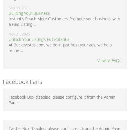
Sep 30, 2025
Building Your Business
Instantly Reach More Customers Promote your business with
a Paid Listing ...
Nov 21, 2025
Unlock Your Listing’s Full Potential
At BuckeyeAds.com, we don’t just host your ads; we help
refine ...
View all FAQs
Facebook Fans
Facebook Box disabled, please configure it from the Admin
Panel
Twitter Box disabled, please configure it from the Admin Panel