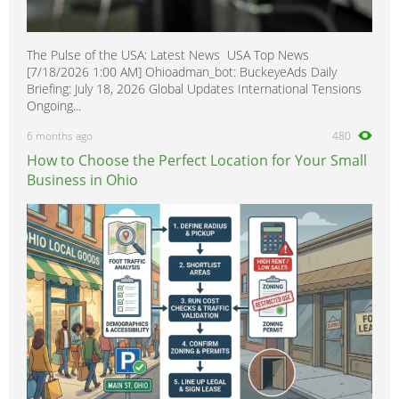
The Pulse of the USA: Latest News USA Top News
[7/18/2026 1:00 AM] Ohioadman_bot: BuckeyeAds Daily
Briefing: July 18, 2026 Global Updates International Tensions
Ongoing...
6 months ago
480
How to Choose the Perfect Location for Your Small
Business in Ohio