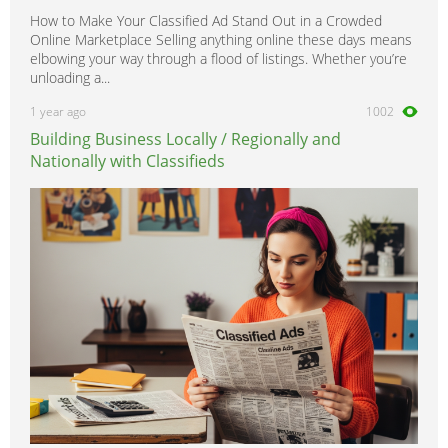
How to Make Your Classified Ad Stand Out in a Crowded
Online Marketplace Selling anything online these days means
elbowing your way through a flood of listings. Whether you’re
unloading a...
1 year ago
1002
Building Business Locally / Regionally and
Nationally with Classifieds