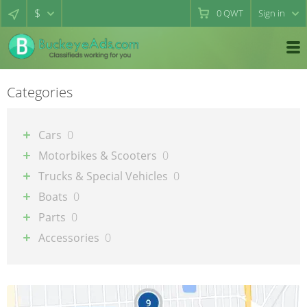
$
0
QWT
Sign in
Categories
Cars
0
Motorbikes & Scooters
0
Trucks & Special Vehicles
0
Boats
0
Parts
0
Accessories
0