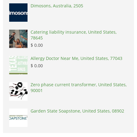
Dimosons, Australia, 2505
Catering liability insurance, United States,
78645
$ 0.00
Allergy Doctor Near Me, United States, 77043
$ 0.00
Zero phase current transformer, United States,
90001
Garden State Soapstone, United States, 08902