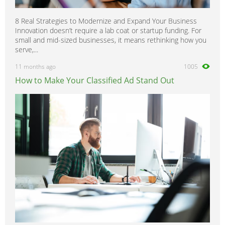
8 Real Strategies to Modernize and Expand Your Business
Innovation doesn’t require a lab coat or startup funding. For
small and mid-sized businesses, it means rethinking how you
serve,...
11 months ago
1005
How to Make Your Classified Ad Stand Out