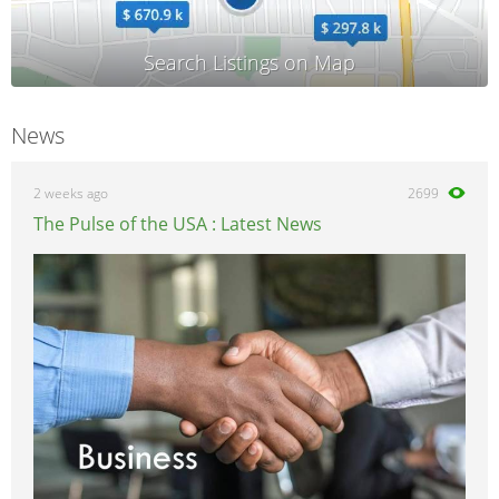
News
2 weeks ago
2699
The Pulse of the USA : Latest News