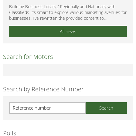
Building Business Locally / Regionally and Nationally with
Classifieds It’s smart to explore various marketing avenues for
businesses. I’ve rewritten the provided content to...
All news
Search for Motors
Search by Reference Number
Polls