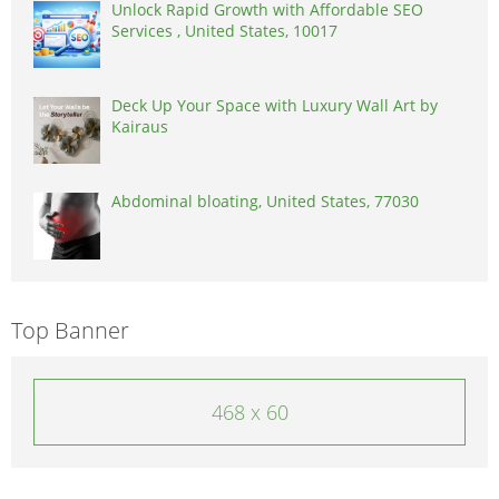
Unlock Rapid Growth with Affordable SEO
Services , United States, 10017
Deck Up Your Space with Luxury Wall Art by
Kairaus
Abdominal bloating, United States, 77030
Top Banner
468 x 60