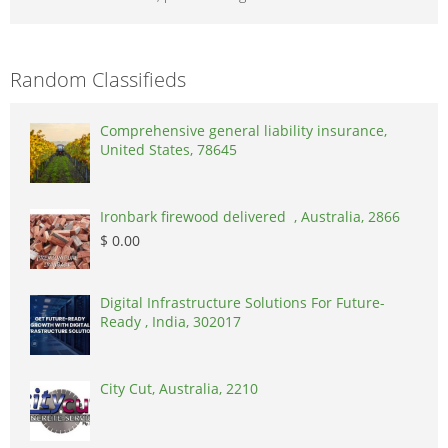
Random Classifieds
Comprehensive general liability insurance,
United States, 78645
Ironbark firewood delivered , Australia, 2866
$ 0.00
Digital Infrastructure Solutions For Future-
Ready , India, 302017
City Cut, Australia, 2210