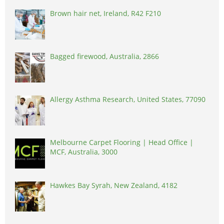
Brown hair net, Ireland, R42 F210
Bagged firewood, Australia, 2866
Allergy Asthma Research, United States, 77090
Melbourne Carpet Flooring | Head Office |
MCF, Australia, 3000
Hawkes Bay Syrah, New Zealand, 4182