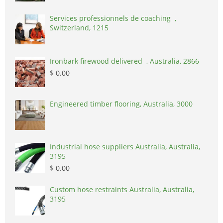
Services professionnels de coaching ,
Switzerland, 1215
Ironbark firewood delivered , Australia, 2866
$ 0.00
Engineered timber flooring, Australia, 3000
Industrial hose suppliers Australia, Australia,
3195
$ 0.00
Custom hose restraints Australia, Australia,
3195