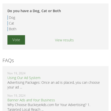
Do you have a Dog, Cat or Both
Dog
Cat
Both
View results
FAQs
Nov 19, 2024
Using Our Ad System
Advertising Packages: Once an ad is placed, you can choose
your ad ...
Nov 19, 2024
Banner Ads and Your Business
Why Choose BuckeyeAds.com for Your Advertising? 1.
Targeted Local Reach ...