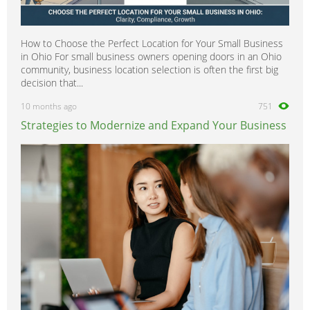
How to Choose the Perfect Location for Your Small Business
in Ohio For small business owners opening doors in an Ohio
community, business location selection is often the first big
decision that...
10 months ago
751
Strategies to Modernize and Expand Your Business