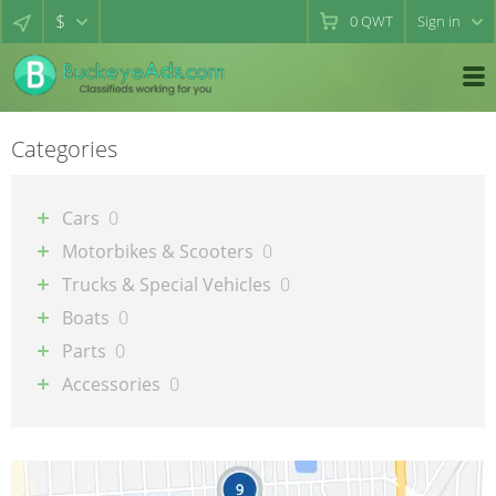
$
0
QWT
Sign in
Categories
Cars
0
Motorbikes & Scooters
0
Trucks & Special Vehicles
0
Boats
0
Parts
0
Accessories
0