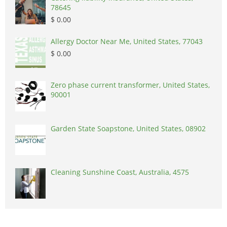
78645
$ 0.00
Allergy Doctor Near Me, United States, 77043
$ 0.00
Zero phase current transformer, United States,
90001
Garden State Soapstone, United States, 08902
Cleaning Sunshine Coast, Australia, 4575