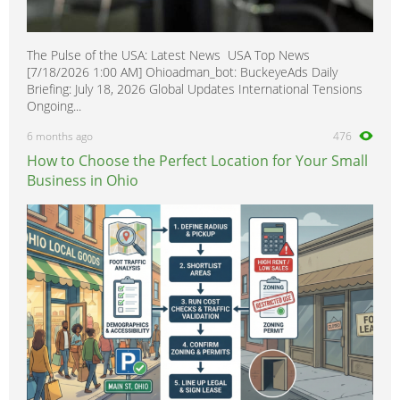
The Pulse of the USA: Latest News USA Top News
[7/18/2026 1:00 AM] Ohioadman_bot: BuckeyeAds Daily
Briefing: July 18, 2026 Global Updates International Tensions
Ongoing...
6 months ago
476
How to Choose the Perfect Location for Your Small
Business in Ohio