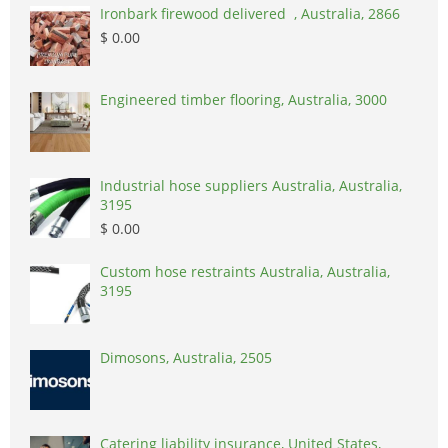
Ironbark firewood delivered , Australia, 2866
$ 0.00
Engineered timber flooring, Australia, 3000
Industrial hose suppliers Australia, Australia,
3195
$ 0.00
Custom hose restraints Australia, Australia,
3195
Dimosons, Australia, 2505
Catering liability insurance, United States,