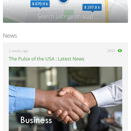
News
2 weeks ago
2693
The Pulse of the USA : Latest News