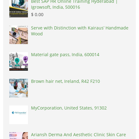
Best SAP HR Online Training Hyderabad |
Igrowsoft, India, 500016
$ 0.00
Serve with Distinction with Kairaus’ Handmade
Wood
Material gate pass, India, 600014
Brown hair net, Ireland, R42 F210
MyCorporation, United States, 91302
Ariansh Derma And Aesthetic Clinic Skin Care