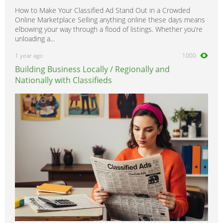
How to Make Your Classified Ad Stand Out in a Crowded
Online Marketplace Selling anything online these days means
elbowing your way through a flood of listings. Whether you’re
unloading a...
1 year ago
1000
Building Business Locally / Regionally and
Nationally with Classifieds