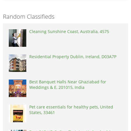
Random Classifieds
Cleaning Sunshine Coast, Australia, 4575
Residential Property Dublin, Ireland, D03A7P
Best Banquet Halls Near Ghaziabad for
Weddings & E, 201015, India
Pet care essentials for healthy pets, United
States, 33461