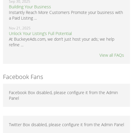
Sep 30, 2025
Building Your Business
Instantly Reach More Customers Promote your business with
a Paid Listing ...
Nov 21, 2025
Unlock Your Listing’s Full Potential
At BuckeyeAds.com, we don’t just host your ads; we help
refine ...
View all FAQs
Facebook Fans
Facebook Box disabled, please configure it from the Admin
Panel
Twitter Box disabled, please configure it from the Admin Panel