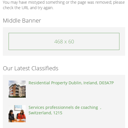
You may have mistyped something or the page was removed; please
check the URL and try again.
Middle Banner
468 x 60
Our Latest Classifieds
Residential Property Dublin, Ireland, D03A7P
Services professionnels de coaching ,
Switzerland, 1215