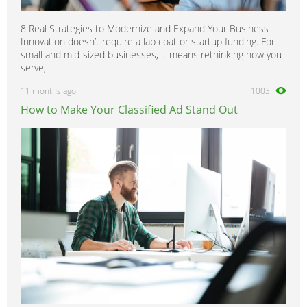
8 Real Strategies to Modernize and Expand Your Business
Innovation doesn’t require a lab coat or startup funding. For
small and mid-sized businesses, it means rethinking how you
serve,...
11 months ago
1003
How to Make Your Classified Ad Stand Out