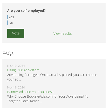
Are you self employed?
Yes
No
View results
FAQs
Nov 19, 2024
Using Our Ad System
Advertising Packages: Once an ad is placed, you can choose
your ad ...
Nov 19, 2024
Banner Ads and Your Business
Why Choose BuckeyeAds.com for Your Advertising? 1.
Targeted Local Reach ...