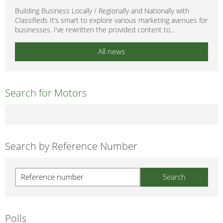
Building Business Locally / Regionally and Nationally with
Classifieds It’s smart to explore various marketing avenues for
businesses. I’ve rewritten the provided content to...
All news
Search for Motors
Search by Reference Number
Polls