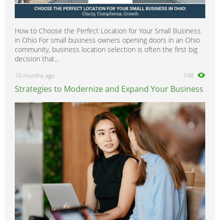
How to Choose the Perfect Location for Your Small Business
in Ohio For small business owners opening doors in an Ohio
community, business location selection is often the first big
decision that...
10 months ago
748
Strategies to Modernize and Expand Your Business