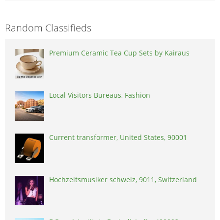
Random Classifieds
Premium Ceramic Tea Cup Sets by Kairaus
Local Visitors Bureaus, Fashion
Current transformer, United States, 90001
Hochzeitsmusiker schweiz, 9011, Switzerland