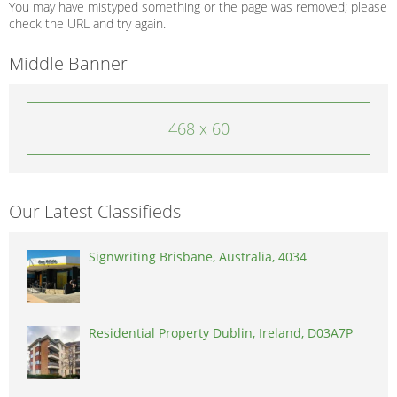
You may have mistyped something or the page was removed; please
check the URL and try again.
Middle Banner
468 x 60
Our Latest Classifieds
Signwriting Brisbane, Australia, 4034
Residential Property Dublin, Ireland, D03A7P