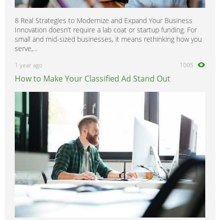
8 Real Strategies to Modernize and Expand Your Business
Innovation doesn’t require a lab coat or startup funding. For
small and mid-sized businesses, it means rethinking how you
serve,...
1 year ago
1005
How to Make Your Classified Ad Stand Out