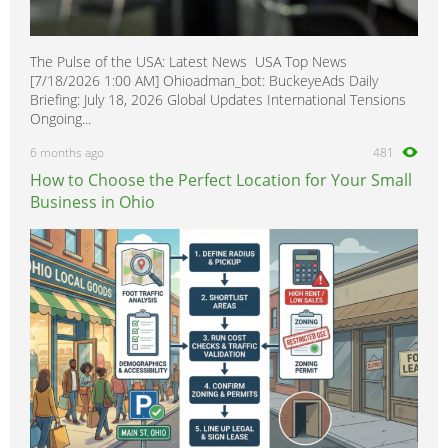
The Pulse of the USA: Latest News USA Top News
[7/18/2026 1:00 AM] Ohioadman_bot: BuckeyeAds Daily
Briefing: July 18, 2026 Global Updates International Tensions
Ongoing...
6 months ago
481
How to Choose the Perfect Location for Your Small
Business in Ohio