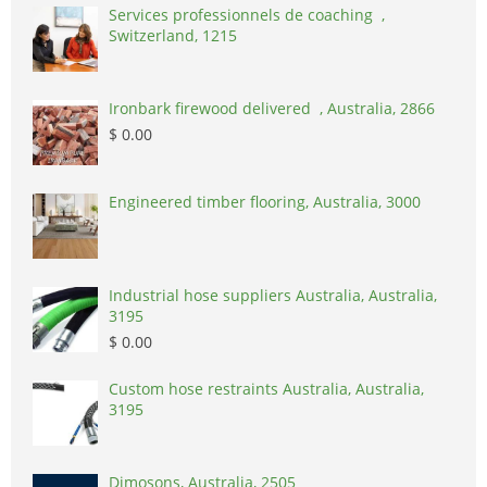
Services professionnels de coaching ,
Switzerland, 1215
Ironbark firewood delivered , Australia, 2866
$ 0.00
Engineered timber flooring, Australia, 3000
Industrial hose suppliers Australia, Australia,
3195
$ 0.00
Custom hose restraints Australia, Australia,
3195
Dimosons, Australia, 2505