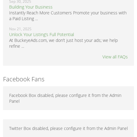
Sep 30, 2025
Building Your Business
Instantly Reach More Customers Promote your business with
a Paid Listing ...
Nov 21, 2025
Unlock Your Listing’s Full Potential
At BuckeyeAds.com, we don’t just host your ads; we help
refine ...
View all FAQs
Facebook Fans
Facebook Box disabled, please configure it from the Admin
Panel
Twitter Box disabled, please configure it from the Admin Panel