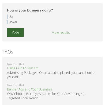
How is your business doing?
Up
Down
View results
FAQs
Nov 19, 2024
Using Our Ad System
Advertising Packages: Once an ad is placed, you can choose
your ad ...
Nov 19, 2024
Banner Ads and Your Business
Why Choose BuckeyeAds.com for Your Advertising? 1.
Targeted Local Reach ...