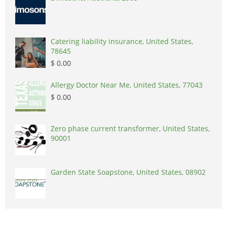
Catering liability insurance, United States,
78645
$ 0.00
Allergy Doctor Near Me, United States, 77043
$ 0.00
Zero phase current transformer, United States,
90001
Garden State Soapstone, United States, 08902