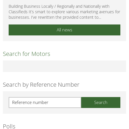
Building Business Locally / Regionally and Nationally with
Classifieds It’s smart to explore various marketing avenues for
businesses. I’ve rewritten the provided content to...
All news
Search for Motors
Search by Reference Number
Polls