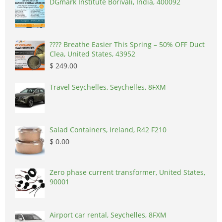
DGmark Institute Borivali, India, 400092
????️ Breathe Easier This Spring – 50% OFF Duct
Clea, United States, 43952
$ 249.00
Travel Seychelles, Seychelles, 8FXM
Salad Containers, Ireland, R42 F210
$ 0.00
Zero phase current transformer, United States,
90001
Airport car rental, Seychelles, 8FXM