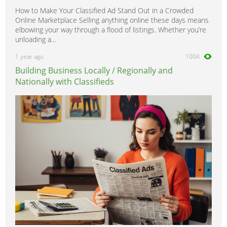
How to Make Your Classified Ad Stand Out in a Crowded
Online Marketplace Selling anything online these days means
elbowing your way through a flood of listings. Whether you’re
unloading a...
1 year ago
1004
Building Business Locally / Regionally and
Nationally with Classifieds