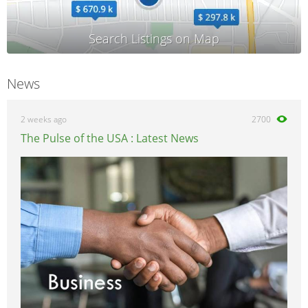
News
2 weeks ago
2700
The Pulse of the USA : Latest News