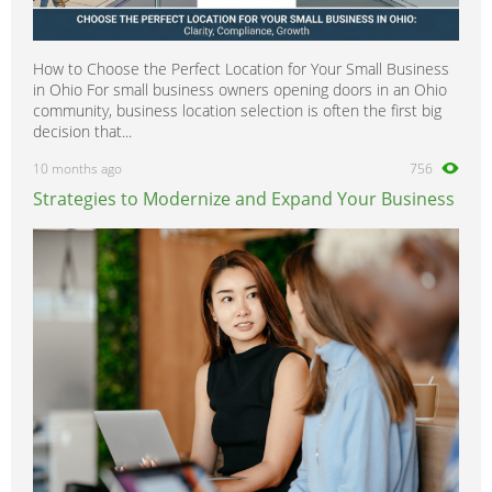
How to Choose the Perfect Location for Your Small Business
in Ohio For small business owners opening doors in an Ohio
community, business location selection is often the first big
decision that...
10 months ago
756
Strategies to Modernize and Expand Your Business