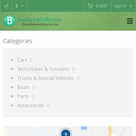
$
0
QWT
Sign in
Categories
Cars
0
Motorbikes & Scooters
0
Trucks & Special Vehicles
0
Boats
0
Parts
0
Accessories
0