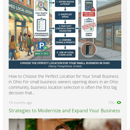
Scientific
0
Security
0
Social Work
0
Sports
0
Strategy & Consultancy
0
Student & Graduate
0
Training Courses & Open Days
0
Transport
0
Travel & Overseas
0
How to Choose the Perfect Location for Your Small Business
Work Wanted
0
in Ohio For small business owners opening doors in an Ohio
community, business location selection is often the first big
decision that...
10 months ago
756
Strategies to Modernize and Expand Your Business