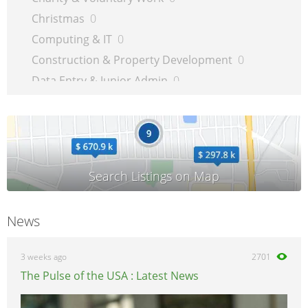
Christmas
0
Computing & IT
0
Construction & Property Development
0
Data Entry & Junior Admin
0
Driving & Automotive
0
Education
0
Energy
0
Engineering
0
Estate Agency
0
Farm, Vet, Garden & Landscaping
0
News
Financial Services & Insurance
0
FMCG
0
3 weeks ago
2701
General Jobs
0
The Pulse of the USA : Latest News
Health, Beauty & Fitness
0
Healthcare, Medicine & Pharmaceutical
0