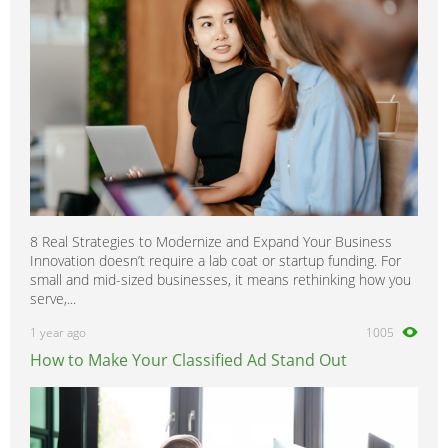
8 Real Strategies to Modernize and Expand Your Business
Innovation doesn’t require a lab coat or startup funding. For
small and mid-sized businesses, it means rethinking how you
serve,...
1 year ago
1005
How to Make Your Classified Ad Stand Out