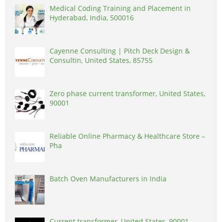
Medical Coding Training and Placement in
Hyderabad, India, 500016
Cayenne Consulting | Pitch Deck Design &
Consultin, United States, 85755
Zero phase current transformer, United States,
90001
Reliable Online Pharmacy & Healthcare Store –
Pha
Batch Oven Manufacturers in India
Current transformer, United States, 90001