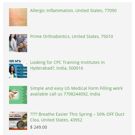
Allergic Inflammation, United States, 77090
Prime Orthodontics, United States, 75010
Looking for CPC Training Institutes in
Hyderabad?, India, 500016
Simple and easy US Medical Form Filling work
available call us 7708244092, India
????️ Breathe Easier This Spring – 50% OFF Duct
Clea, United States, 43952
$ 249.00