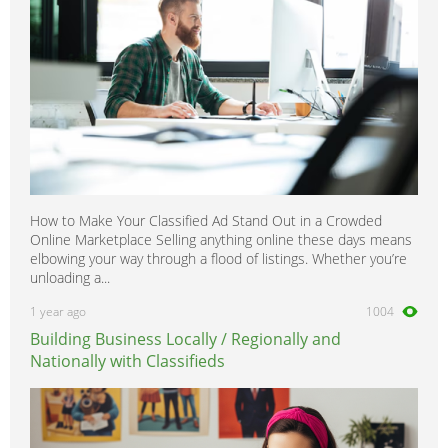
How to Make Your Classified Ad Stand Out in a Crowded
Online Marketplace Selling anything online these days means
elbowing your way through a flood of listings. Whether you’re
unloading a...
1 year ago
1004
Building Business Locally / Regionally and
Nationally with Classifieds