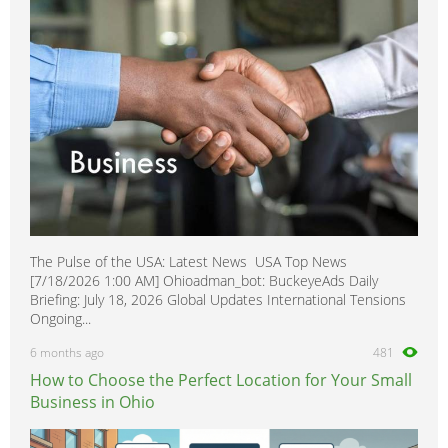
Homecare & Special Care
0
Hospitality & Catering
0
Housekeeping & Cleaning
0
Human Resources
0
Internships
0
Legal
0
Logistics
0
Manufacturing
0
The Pulse of the USA: Latest News USA Top News
Marketing, Advertising & PR
1
[7/18/2026 1:00 AM] Ohioadman_bot: BuckeyeAds Daily
Media, Design & Creative
0
Briefing: July 18, 2026 Global Updates International Tensions
Ongoing...
Part-time, Evening & Weekend
0
6 months ago
481
Purchasing
0
How to Choose the Perfect Location for Your Small
Recruitment
0
Business in Ohio
Sales, Retail & Customer Service
0