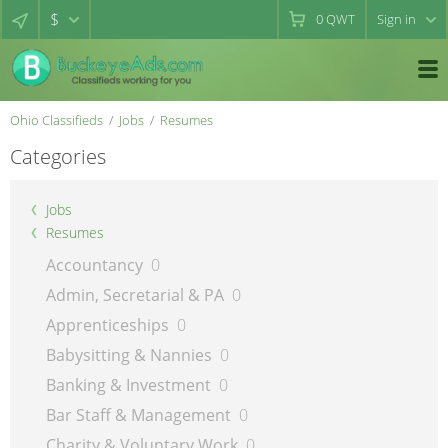
$
0
QWT
Sign in
Ohio Classifieds
Jobs
Resumes
Categories
Jobs
Resumes
Accountancy
0
Admin, Secretarial & PA
0
Apprenticeships
0
Babysitting & Nannies
0
Banking & Investment
0
Bar Staff & Management
0
Charity & Voluntary Work
0