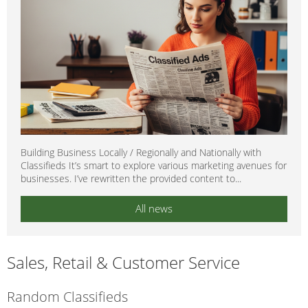
Building Business Locally / Regionally and Nationally with
Classifieds It’s smart to explore various marketing avenues for
businesses. I’ve rewritten the provided content to...
All news
Sales, Retail & Customer Service
Random Classifieds