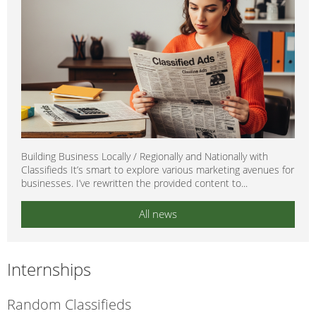
Building Business Locally / Regionally and Nationally with
Classifieds It’s smart to explore various marketing avenues for
businesses. I’ve rewritten the provided content to...
All news
Internships
Random Classifieds