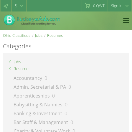
$
0
QWT
Sign in
Ohio Classifieds
Jobs
Resumes
Categories
Jobs
Resumes
Accountancy
0
Admin, Secretarial & PA
0
Apprenticeships
0
Babysitting & Nannies
0
Banking & Investment
0
Bar Staff & Management
0
Charity & Voluntary Work
0