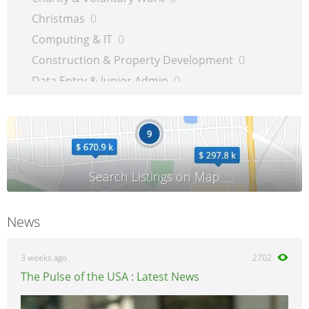
Christmas
0
Computing & IT
0
Construction & Property Development
0
Data Entry & Junior Admin
0
Driving & Automotive
0
Education
0
Energy
0
Engineering
0
Estate Agency
0
Farm, Vet, Garden & Landscaping
0
News
Financial Services & Insurance
0
FMCG
0
3 weeks ago
2702
General Jobs
0
The Pulse of the USA : Latest News
Health, Beauty & Fitness
0
Healthcare, Medicine & Pharmaceutical
0