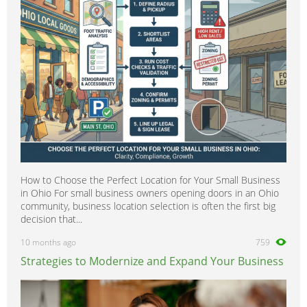
Scientific
0
Security
0
Social Work
0
Sports
0
Strategy & Consultancy
0
Student & Graduate
0
Training Courses & Open Days
0
Transport
0
Travel & Overseas
0
How to Choose the Perfect Location for Your Small Business
Work Wanted
0
in Ohio For small business owners opening doors in an Ohio
community, business location selection is often the first big
decision that...
10 months ago
759
Strategies to Modernize and Expand Your Business