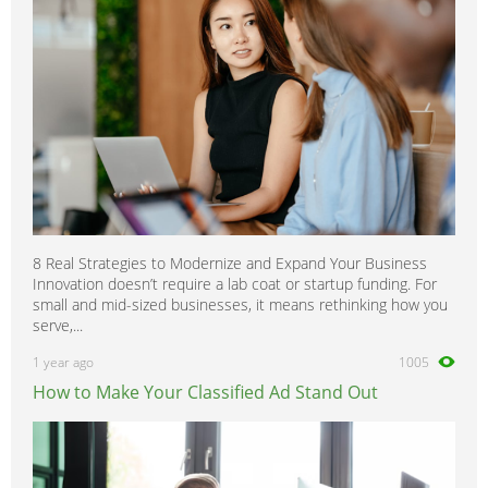
8 Real Strategies to Modernize and Expand Your Business
Innovation doesn’t require a lab coat or startup funding. For
small and mid-sized businesses, it means rethinking how you
serve,...
1 year ago
1005
How to Make Your Classified Ad Stand Out