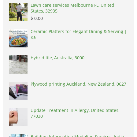
Lawn care services Melbourne FL, United
States, 32935
$ 0.00
Ceramic Platters for Elegant Dining & Serving |
Ka
Hybrid tile, Australia, 3000
Plywood printing Auckland, New Zealand, 0627
Update Treatment in Allergy, United States,
77030
Building Information Modeling Services, India,