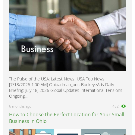
Homecare & Special Care
0
Hospitality & Catering
0
Housekeeping & Cleaning
0
Human Resources
0
Internships
0
Legal
0
Logistics
0
Manufacturing
0
The Pulse of the USA: Latest News USA Top News
Marketing, Advertising & PR
1
[7/18/2026 1:00 AM] Ohioadman_bot: BuckeyeAds Daily
Media, Design & Creative
0
Briefing: July 18, 2026 Global Updates International Tensions
Ongoing...
Part-time, Evening & Weekend
0
6 months ago
482
Purchasing
0
How to Choose the Perfect Location for Your Small
Recruitment
0
Business in Ohio
Sales, Retail & Customer Service
0