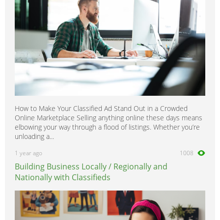
How to Make Your Classified Ad Stand Out in a Crowded
Online Marketplace Selling anything online these days means
elbowing your way through a flood of listings. Whether you’re
unloading a...
1 year ago
1008
Building Business Locally / Regionally and
Nationally with Classifieds