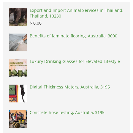
Export and Import Animal Services in Thailand,
Thailand, 10230
$ 0.00
Benefits of laminate flooring, Australia, 3000
Luxury Drinking Glasses for Elevated Lifestyle
Digital Thickness Meters, Australia, 3195
Concrete hose testing, Australia, 3195