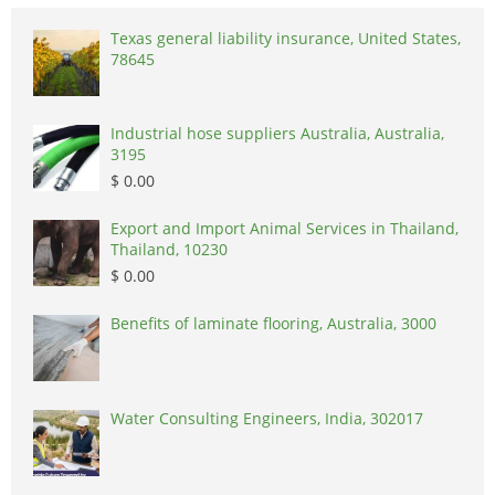
Texas general liability insurance, United States,
78645
Industrial hose suppliers Australia, Australia,
3195
$ 0.00
Export and Import Animal Services in Thailand,
Thailand, 10230
$ 0.00
Benefits of laminate flooring, Australia, 3000
Water Consulting Engineers, India, 302017