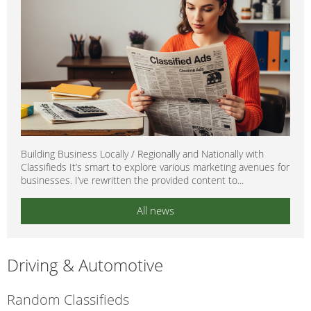
Building Business Locally / Regionally and Nationally with
Classifieds It’s smart to explore various marketing avenues for
businesses. I’ve rewritten the provided content to...
All news
Driving & Automotive
Random Classifieds