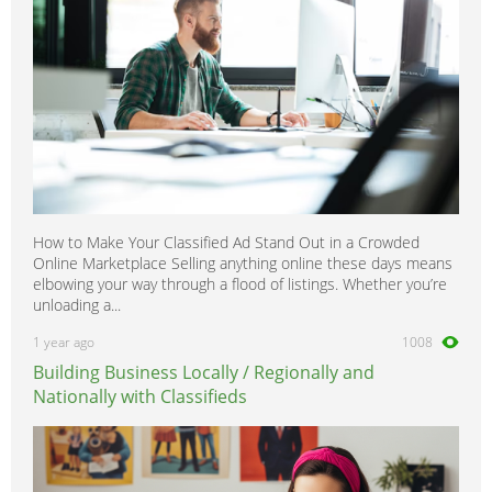
How to Make Your Classified Ad Stand Out in a Crowded
Online Marketplace Selling anything online these days means
elbowing your way through a flood of listings. Whether you’re
unloading a...
1 year ago
1008
Building Business Locally / Regionally and
Nationally with Classifieds