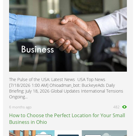
Healthcare, Medicine & Pharmaceutical
0
Homecare & Special Care
0
Hospitality & Catering
0
Housekeeping & Cleaning
0
Human Resources
0
Internships
0
Legal
0
Logistics
0
Manufacturing
0
The Pulse of the USA: Latest News USA Top News
Marketing, Advertising & PR
1
[7/18/2026 1:00 AM] Ohioadman_bot: BuckeyeAds Daily
Media, Design & Creative
0
Briefing: July 18, 2026 Global Updates International Tensions
Ongoing...
Part-time, Evening & Weekend
0
6 months ago
482
Purchasing
0
How to Choose the Perfect Location for Your Small
Recruitment
0
Business in Ohio
Sales, Retail & Customer Service
0