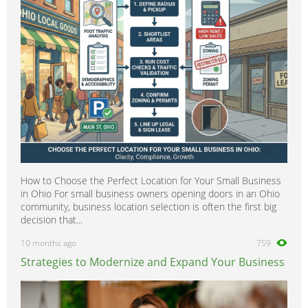
Scientific
0
Security
0
Social Work
0
Sports
0
Strategy & Consultancy
0
Student & Graduate
0
Training Courses & Open Days
0
Transport
0
Travel & Overseas
0
How to Choose the Perfect Location for Your Small Business
Work Wanted
0
in Ohio For small business owners opening doors in an Ohio
community, business location selection is often the first big
decision that...
10 months ago
759
Strategies to Modernize and Expand Your Business