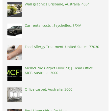
Wall graphics Brisbane, Australia, 4034
Car rental costs , Seychelles, 8FXM
Food Allergy Treatment, United States, 77030
Melbourne Carpet Flooring | Head Office |
MCF, Australia, 3000
Office carpet, Australia, 3000
Best Linen shirts for Men