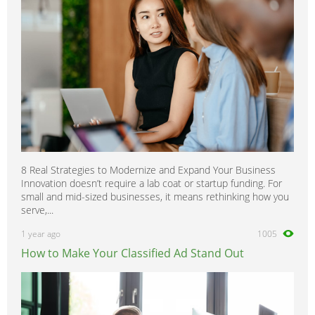
8 Real Strategies to Modernize and Expand Your Business
Innovation doesn’t require a lab coat or startup funding. For
small and mid-sized businesses, it means rethinking how you
serve,...
1 year ago
1005
How to Make Your Classified Ad Stand Out