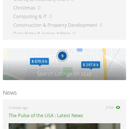
Christmas
0
Computing & IT
0
Construction & Property Development
0
Data Entry & Junior Admin
0
Driving & Automotive
0
Education
0
Energy
0
Engineering
0
Estate Agency
0
Farm, Vet, Garden & Landscaping
0
News
Financial Services & Insurance
0
FMCG
0
3 weeks ago
2704
General Jobs
0
The Pulse of the USA : Latest News
Health, Beauty & Fitness
0