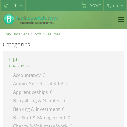
$
0
QWT
Sign in
Ohio Classifieds
Jobs
Resumes
Categories
Jobs
Resumes
Accountancy
0
Admin, Secretarial & PA
0
Apprenticeships
0
Babysitting & Nannies
0
Banking & Investment
0
Bar Staff & Management
0
Charity & Voluntary Work
0