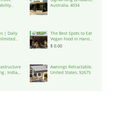
bility
Australia, 4034
, United
8645
s | Daily
The Best Spots to Eat
limited
Vegan Food in Hanoi,
ptcha
Vietnam, 100000
$ 0.00
 | 9092,
ates
rastructure
Awnings Retractable,
g , India,
United States, 92675