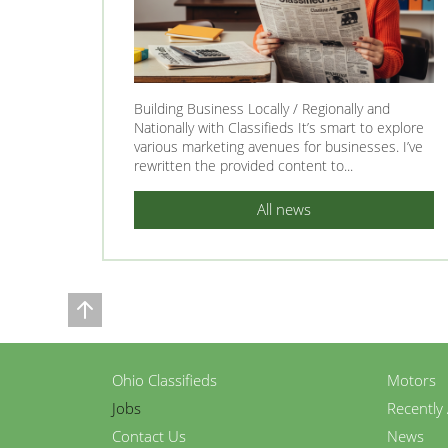
Building Business Locally / Regionally and
Nationally with Classifieds It’s smart to explore
various marketing avenues for businesses. I’ve
rewritten the provided content to...
All news
Ohio Classifieds
Motors
Jobs
Recently
Contact Us
News