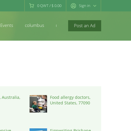
0
QWT
/
$ 0.00
Sign in
Events
columbus
newconcord
Post an Ad
 Australia,
Food allergy doctors,
United States, 77090
nsive
Signwriting Brisbane,