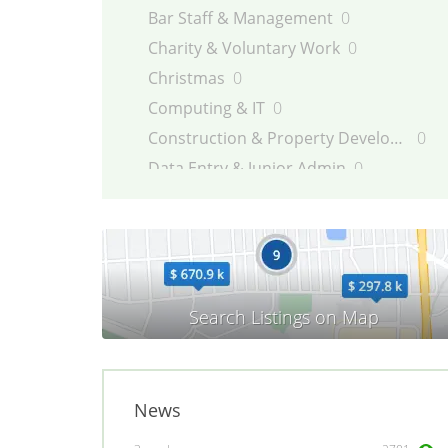
Bar Staff & Management
0
Charity & Voluntary Work
0
Christmas
0
Computing & IT
0
Construction & Property Development
0
Data Entry & Junior Admin
0
Driving & Automotive
0
Education
0
Energy
0
Engineering
0
Estate Agency
0
Farm, Vet, Garden & Landscaping
0
Financial Services & Insurance
0
News
FMCG
0
General Jobs
0