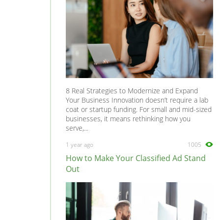
8 Real Strategies to Modernize and Expand
Your Business Innovation doesn’t require a lab
coat or startup funding. For small and mid-sized
businesses, it means rethinking how you
serve,...
1 year ago
1005
How to Make Your Classified Ad Stand
Out