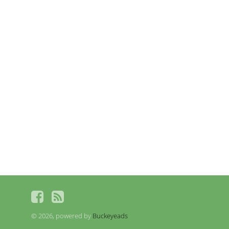
© 2026, powered by
Buckeyeads