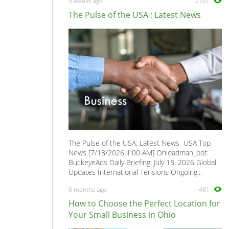
3 weeks ago
2701
Health, Beauty & Fitness
0
The Pulse of the USA : Latest News
Healthcare, Medicine & Pharmaceutical
0
Homecare & Special Care
0
Hospitality & Catering
0
Housekeeping & Cleaning
0
Human Resources
0
Internships
0
Legal
0
Logistics
0
The Pulse of the USA: Latest News USA Top
Manufacturing
0
News [7/18/2026 1:00 AM] Ohioadman_bot:
BuckeyeAds Daily Briefing: July 18, 2026 Global
Marketing, Advertising & PR
1
Updates International Tensions Ongoing...
Media, Design & Creative
0
6 months ago
481
Part-time, Evening & Weekend
0
How to Choose the Perfect Location for
Purchasing
0
Your Small Business in Ohio
Recruitment
0