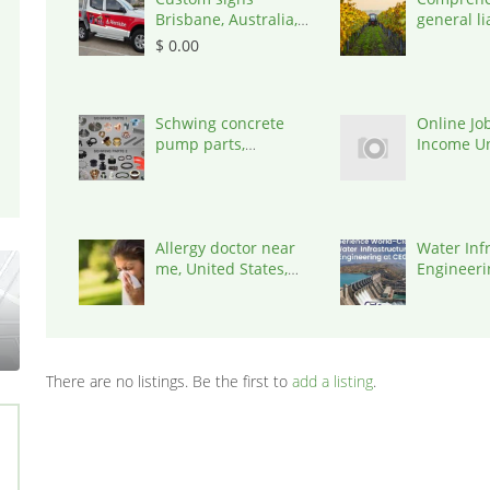
Brisbane, Australia,
general lia
4034
insurance
$ 0.00
States, 7
Schwing concrete
Online Job
pump parts,
Income Un
Australia, 3195
work | Ca
Typing Job
United St
Allergy doctor near
Water Inf
me, United States,
Engineerin
77030
302017
There are no listings. Be the first to
add a listing
.