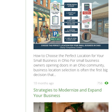
Sales, Retail & Customer Service
0
Scientific
0
Security
0
Social Work
0
Sports
0
Strategy & Consultancy
0
Student & Graduate
0
How to Choose the Perfect Location for Your
Training Courses & Open Days
0
Small Business in Ohio For small business
owners opening doors in an Ohio community,
Transport
0
business location selection is often the first big
Travel & Overseas
0
decision that...
Work Wanted
0
10 months ago
756
Strategies to Modernize and Expand
Your Business