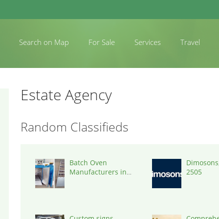
Search on Map
For Sale
Services
Travel
Estate Agency
Random Classifieds
Batch Oven
Dimosons,
Manufacturers in
2505
India
Custom signs
Comprehe