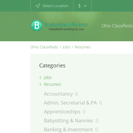
$
Select Location
Ohio Classifieds
Ohio Classifieds
Jobs
Resumes
Categories
Jobs
Resumes
Accountancy
0
Admin, Secretarial & PA
0
Apprenticeships
0
Babysitting & Nannies
0
Banking & Investment
0