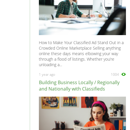
How to Make Your Classified Ad Stand Out in a
Crowded Online Marketplace Selling anything
online these days means elbowing your way
through a flood of listings. Whether you’re
unloading a...
1 year ago
1004
Building Business Locally / Regionally
and Nationally with Classifieds