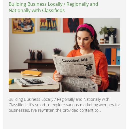
Building Business Locally / Regionally and
Nationally with Classifieds
Building Business Locally / Regionally and Nationally with
Classifieds It’s smart to explore various marketing avenues for
businesses. I’ve rewritten the provided content to...