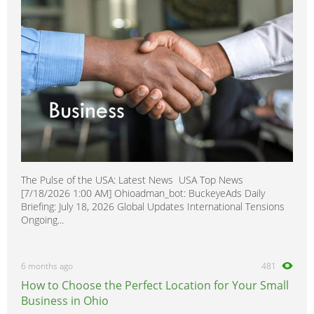
The Pulse of the USA: Latest News USA Top News
[7/18/2026 1:00 AM] Ohioadman_bot: BuckeyeAds Daily
Briefing: July 18, 2026 Global Updates International Tensions
Ongoing...
6 months ago
481
How to Choose the Perfect Location for Your Small
Business in Ohio