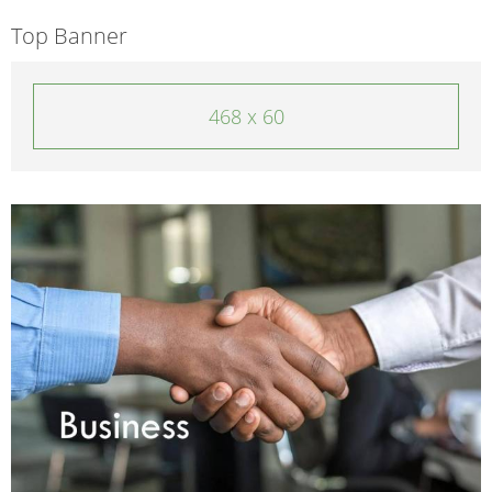
Top Banner
468 x 60