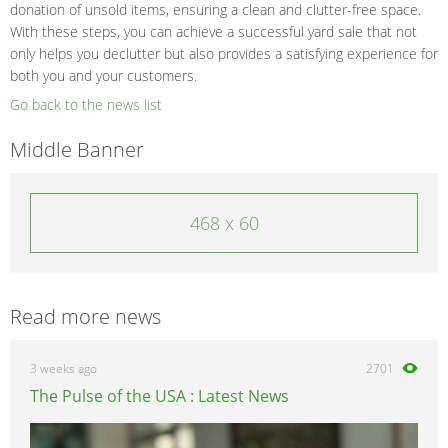
donation of unsold items, ensuring a clean and clutter-free space.
With these steps, you can achieve a successful yard sale that not
only helps you declutter but also provides a satisfying experience for
both you and your customers.
Go back to the news list
Middle Banner
468 x 60
Read more news
3 weeks ago
2701
The Pulse of the USA : Latest News