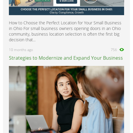
How to Choose the Perfect Location for Your Small Business
in Ohio For small business owners opening doors in an Ohio
community, business location selection is often the first big
decision that...
10 months ago
756
Strategies to Modernize and Expand Your Business