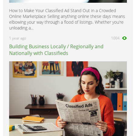
How to Make Your Classified Ad Stand Out in a Crowded
Online Marketplace Selling anything online these days means
elbowing your way through a flood of listings. Whether you’re
unloading a...
1 year ago
1004
Building Business Locally / Regionally and
Nationally with Classifieds