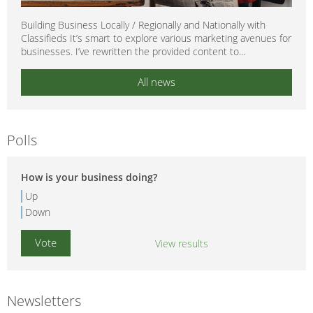
Building Business Locally / Regionally and Nationally with
Classifieds It’s smart to explore various marketing avenues for
businesses. I’ve rewritten the provided content to...
All news
Polls
How is your business doing?
Up
Down
View results
Newsletters