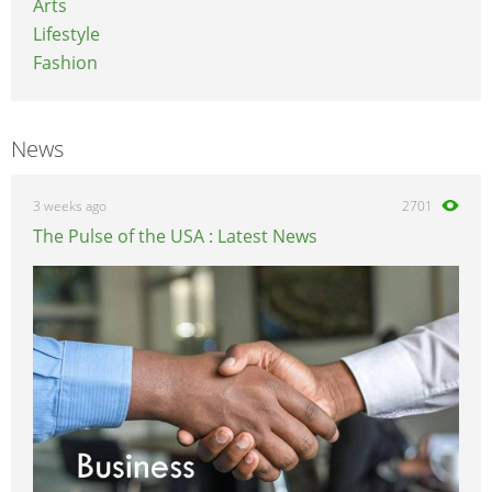
Arts
Lifestyle
Fashion
News
3 weeks ago
2701
The Pulse of the USA : Latest News