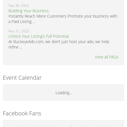
Sep 30, 2025
Building Your Business
Instantly Reach More Customers Promote your business with
a Paid Listing ...
Nov 21, 2025
Unlock Your Listing’s Full Potential
At BuckeyeAds.com, we don’t just host your ads; we help
refine ...
View all FAQs
Event Calendar
Loading...
Facebook Fans