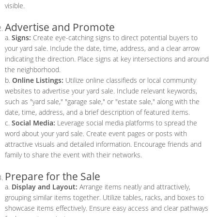
visible.
Advertise and Promote
a.
Signs:
Create eye-catching signs to direct potential buyers to
your yard sale. Include the date, time, address, and a clear arrow
indicating the direction. Place signs at key intersections and around
the neighborhood.
b.
Online Listings:
Utilize online classifieds or local community
websites to advertise your yard sale. Include relevant keywords,
such as "yard sale," "garage sale," or "estate sale," along with the
date, time, address, and a brief description of featured items.
c.
Social Media:
Leverage social media platforms to spread the
word about your yard sale. Create event pages or posts with
attractive visuals and detailed information. Encourage friends and
family to share the event with their networks.
Prepare for the Sale
a.
Display and Layout:
Arrange items neatly and attractively,
grouping similar items together. Utilize tables, racks, and boxes to
showcase items effectively. Ensure easy access and clear pathways