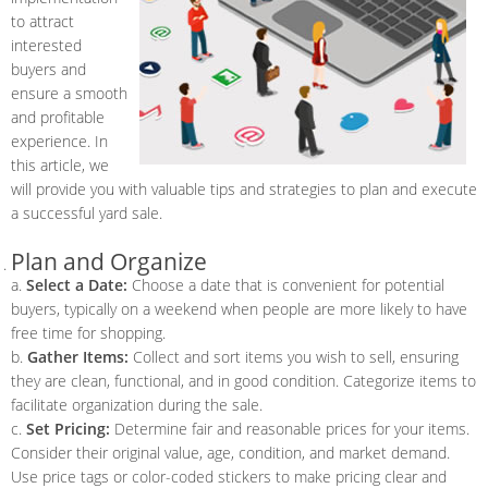
to attract
interested
buyers and
ensure a smooth
and profitable
experience. In
this article, we
will provide you with valuable tips and strategies to plan and execute
a successful yard sale.
Plan and Organize
a.
Select a Date:
Choose a date that is convenient for potential
buyers, typically on a weekend when people are more likely to have
free time for shopping.
b.
Gather Items:
Collect and sort items you wish to sell, ensuring
they are clean, functional, and in good condition. Categorize items to
facilitate organization during the sale.
c.
Set Pricing:
Determine fair and reasonable prices for your items.
Consider their original value, age, condition, and market demand.
Use price tags or color-coded stickers to make pricing clear and