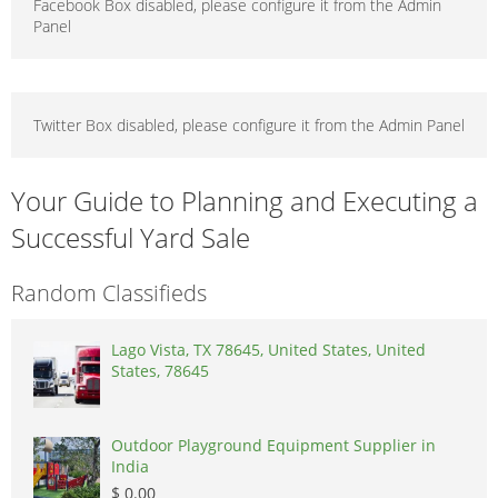
Facebook Box disabled, please configure it from the Admin
Panel
Twitter Box disabled, please configure it from the Admin Panel
Your Guide to Planning and Executing a
Successful Yard Sale
Random Classifieds
Lago Vista, TX 78645, United States, United
States, 78645
Outdoor Playground Equipment Supplier in
India
$ 0.00