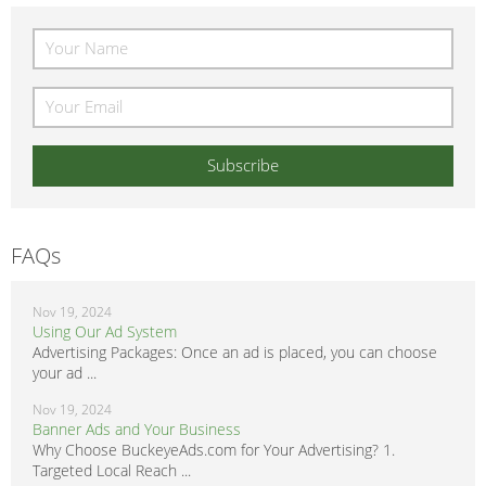
FAQs
Nov 19, 2024
Using Our Ad System
Advertising Packages: Once an ad is placed, you can choose
your ad ...
Nov 19, 2024
Banner Ads and Your Business
Why Choose BuckeyeAds.com for Your Advertising? 1.
Targeted Local Reach ...