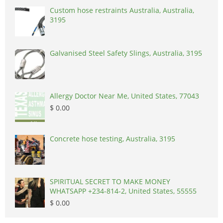
Custom hose restraints Australia, Australia,
3195
Galvanised Steel Safety Slings, Australia, 3195
Allergy Doctor Near Me, United States, 77043
$ 0.00
Concrete hose testing, Australia, 3195
SPIRITUAL SECRET TO MAKE MONEY
WHATSAPP +234-814-2, United States, 55555
$ 0.00