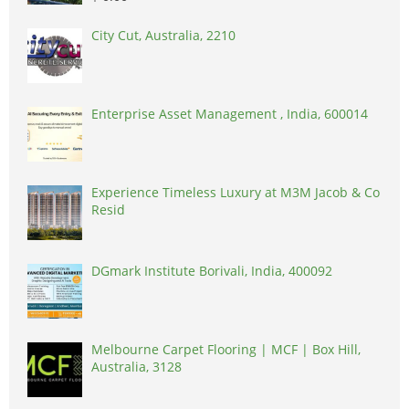
City Cut, Australia, 2210
Enterprise Asset Management , India, 600014
Experience Timeless Luxury at M3M Jacob & Co
Resid
DGmark Institute Borivali, India, 400092
Melbourne Carpet Flooring | MCF | Box Hill,
Australia, 3128