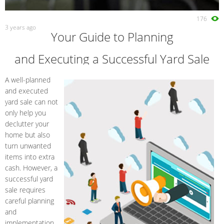
176
3 years ago
Your Guide to Planning
and Executing a Successful Yard Sale
A well-planned
and executed
yard sale can not
only help you
declutter your
home but also
turn unwanted
items into extra
cash. However, a
successful yard
sale requires
careful planning
and
implementation