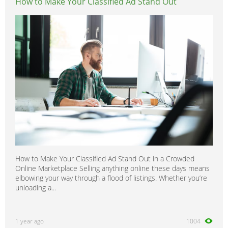
How to Make Your Classified Ad Stand Out
How to Make Your Classified Ad Stand Out in a Crowded
Online Marketplace Selling anything online these days means
elbowing your way through a flood of listings. Whether you’re
unloading a...
1 year ago
1004