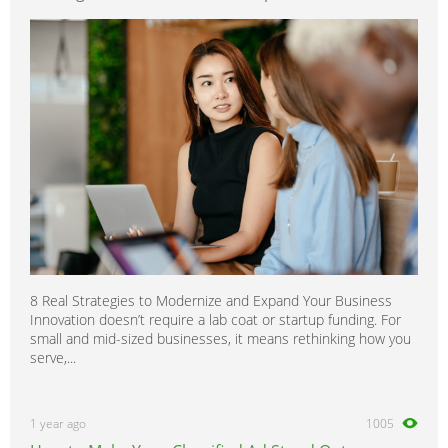
8 Real Strategies to Modernize and Expand Your Business
Innovation doesn’t require a lab coat or startup funding. For
small and mid-sized businesses, it means rethinking how you
serve,...
1 year ago
1005