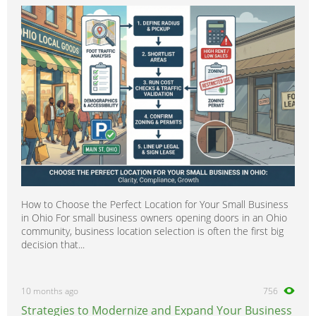
How to Choose the Perfect Location for Your Small Business
in Ohio For small business owners opening doors in an Ohio
community, business location selection is often the first big
decision that...
10 months ago
756
Strategies to Modernize and Expand Your Business