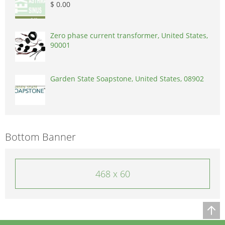
$ 0.00
Zero phase current transformer, United States,
90001
Garden State Soapstone, United States, 08902
Bottom Banner
468 x 60