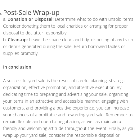
Post-Sale Wrap-up
a.
Donation or Disposal:
Determine what to do with unsold items.
Consider donating them to local charities or arranging for proper
disposal to declutter responsibly.
b.
Clean-up:
Leave the space clean and tidy, disposing of any trash
or debris generated during the sale. Return borrowed tables or
supplies promptly.
In conclusion
:
A successful yard sale is the result of careful planning, strategic
organization, effective promotion, and attentive execution. By
dedicating time to preparing and advertising your sale, organizing
your items in an attractive and accessible manner, engaging with
customers, and providing a positive experience, you can increase
your chances of a profitable and rewarding yard sale. Remember to
remain flexible and open to negotiation, as well as maintain a
friendly and welcoming attitude throughout the event. Finally, as you
wrap up your yard sale, consider the responsible disposal or