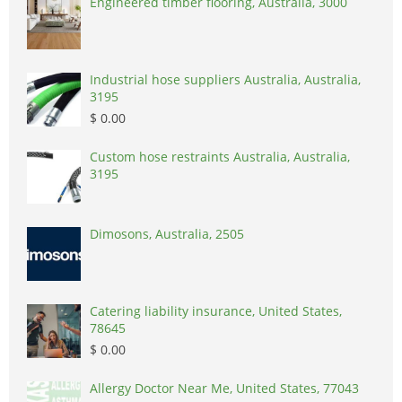
Engineered timber flooring, Australia, 3000
Industrial hose suppliers Australia, Australia,
3195
$ 0.00
Custom hose restraints Australia, Australia,
3195
Dimosons, Australia, 2505
Catering liability insurance, United States,
78645
$ 0.00
Allergy Doctor Near Me, United States, 77043