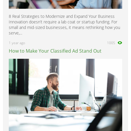
8 Real Strategies to Modernize and Expand Your Business
Innovation doesn’t require a lab coat or startup funding. For
small and mid-sized businesses, it means rethinking how you
serve,...
1 year ago
1005
How to Make Your Classified Ad Stand Out