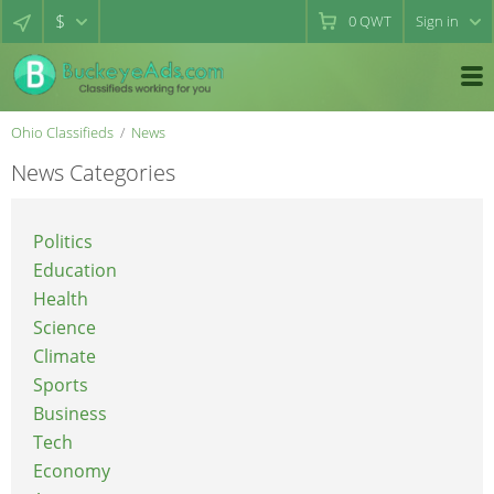
$
0
QWT
Sign in
Ohio Classifieds
News
News Categories
Politics
Education
Health
Science
Climate
Sports
Business
Tech
Economy