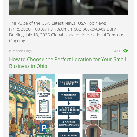
The Pulse of the USA: Latest News USA Top News
[7/18/2026 1:00 AM] Ohioadman_bot: BuckeyeAds Daily
Briefing: July 18, 2026 Global Updates International Tensions
Ongoing...
6 months ago
481
How to Choose the Perfect Location for Your Small
Business in Ohio