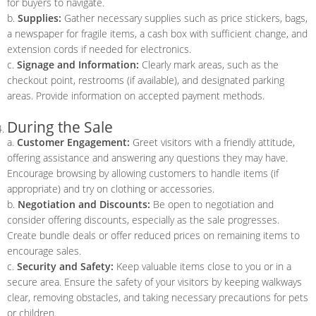
for buyers to navigate.
b.
Supplies:
Gather necessary supplies such as price stickers, bags,
a newspaper for fragile items, a cash box with sufficient change, and
extension cords if needed for electronics.
c.
Signage and Information:
Clearly mark areas, such as the
checkout point, restrooms (if available), and designated parking
areas. Provide information on accepted payment methods.
During the Sale
a.
Customer Engagement:
Greet visitors with a friendly attitude,
offering assistance and answering any questions they may have.
Encourage browsing by allowing customers to handle items (if
appropriate) and try on clothing or accessories.
b.
Negotiation and Discounts:
Be open to negotiation and
consider offering discounts, especially as the sale progresses.
Create bundle deals or offer reduced prices on remaining items to
encourage sales.
c.
Security and Safety:
Keep valuable items close to you or in a
secure area. Ensure the safety of your visitors by keeping walkways
clear, removing obstacles, and taking necessary precautions for pets
or children.