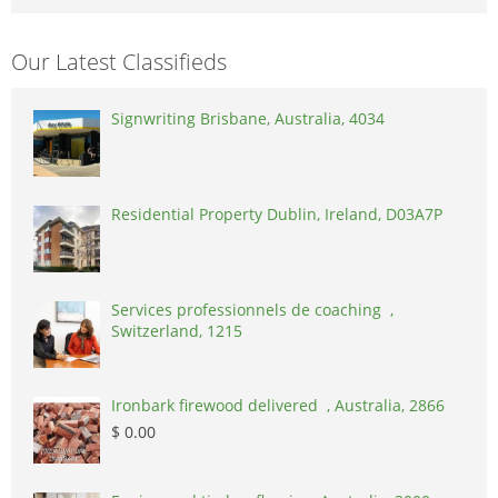
Our Latest Classifieds
Signwriting Brisbane, Australia, 4034
Residential Property Dublin, Ireland, D03A7P
Services professionnels de coaching ,
Switzerland, 1215
Ironbark firewood delivered , Australia, 2866
$ 0.00