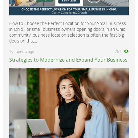
How to Choose the Perfect Location for Your Small Business
in Ohio For small business owners opening doors in an Ohio
community, business location selection is often the first big
decision that...
10 months ago
751
Strategies to Modernize and Expand Your Business