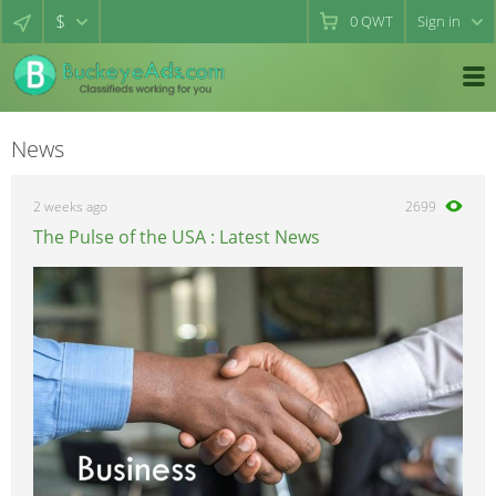
$
0
QWT
Sign in
News
2 weeks ago
2699
The Pulse of the USA : Latest News