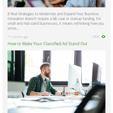
8 Real Strategies to Modernize and Expand Your Business
Innovation doesn’t require a lab coat or startup funding. For
small and mid-sized businesses, it means rethinking how you
serve,...
11 months ago
1005
How to Make Your Classified Ad Stand Out