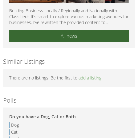
Building Business Locally / Regionally and Nationally with
Classifieds It’s smart to explore various marketing avenues for
businesses. I’ve rewritten the provided content to...
All news
Similar Listings
There are no listings. Be the first to
add a listing
.
Polls
Do you have a Dog, Cat or Both
Dog
Cat