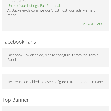
Nov 21, 2025
Unlock Your Listing’s Full Potential
At BuckeyeAds.com, we don’t just host your ads; we help
refine ...
View all FAQs
Facebook Fans
Facebook Box disabled, please configure it from the Admin
Panel
Twitter Box disabled, please configure it from the Admin Panel
Top Banner