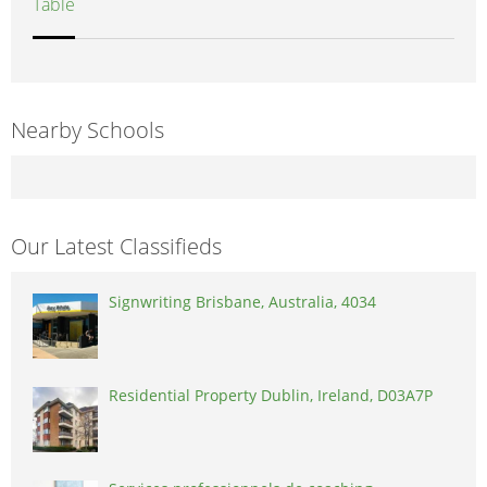
Table
Nearby Schools
Our Latest Classifieds
Signwriting Brisbane, Australia, 4034
Residential Property Dublin, Ireland, D03A7P