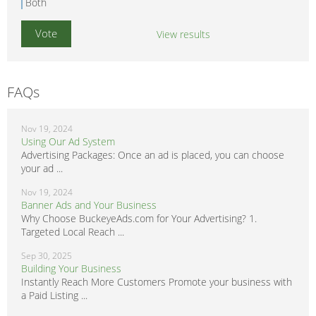
Both
View results
FAQs
Nov 19, 2024
Using Our Ad System
Advertising Packages: Once an ad is placed, you can choose
your ad ...
Nov 19, 2024
Banner Ads and Your Business
Why Choose BuckeyeAds.com for Your Advertising? 1.
Targeted Local Reach ...
Sep 30, 2025
Building Your Business
Instantly Reach More Customers Promote your business with
a Paid Listing ...