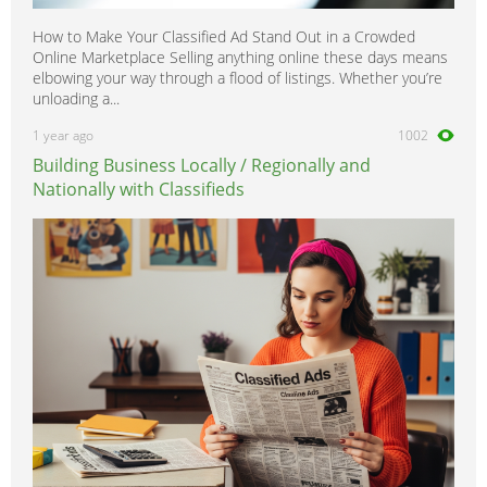
How to Make Your Classified Ad Stand Out in a Crowded
Online Marketplace Selling anything online these days means
elbowing your way through a flood of listings. Whether you’re
unloading a...
1 year ago
1002
Building Business Locally / Regionally and
Nationally with Classifieds