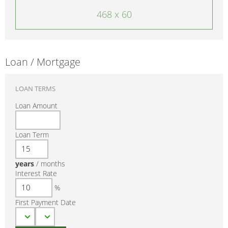
468 x 60
Loan / Mortgage
LOAN TERMS
Loan Amount
Loan Term
years
/
months
Interest Rate
%
First Payment Date