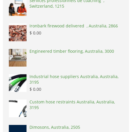
Services professionnels de coaching ,
Switzerland, 1215
Ironbark firewood delivered , Australia, 2866
$ 0.00
Engineered timber flooring, Australia, 3000
Industrial hose suppliers Australia, Australia,
3195
$ 0.00
Custom hose restraints Australia, Australia,
3195
Dimosons, Australia, 2505