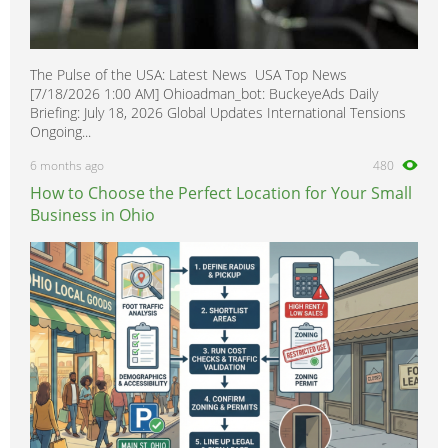
The Pulse of the USA: Latest News USA Top News
[7/18/2026 1:00 AM] Ohioadman_bot: BuckeyeAds Daily
Briefing: July 18, 2026 Global Updates International Tensions
Ongoing...
6 months ago
480
How to Choose the Perfect Location for Your Small
Business in Ohio