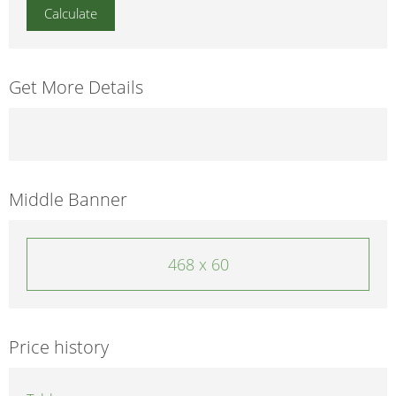
Get More Details
Middle Banner
468 x 60
Price history