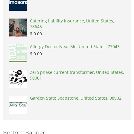
Catering liability insurance, United States,
78645
$ 0.00
Allergy Doctor Near Me, United States, 77043
$ 0.00
Zero phase current transformer, United States,
90001
Garden State Soapstone, United States, 08902
Bottom Banner