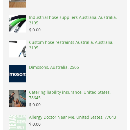
Industrial hose suppliers Australia, Australia,
3195
$ 0.00
Custom hose restraints Australia, Australia,
3195
Dimosons, Australia, 2505
Catering liability insurance, United States,
78645
$ 0.00
Allergy Doctor Near Me, United States, 77043
$ 0.00