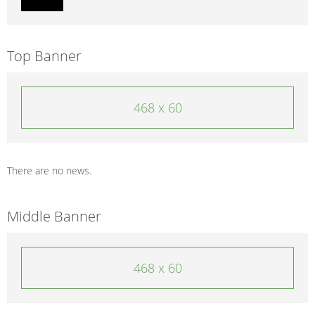
Top Banner
468 x 60
There are no news.
Middle Banner
468 x 60