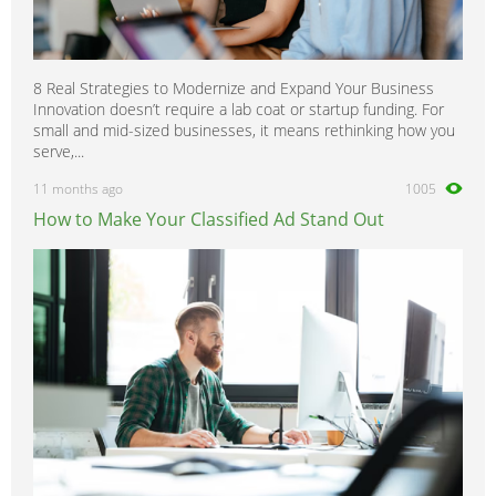
8 Real Strategies to Modernize and Expand Your Business
Innovation doesn’t require a lab coat or startup funding. For
small and mid-sized businesses, it means rethinking how you
serve,...
11 months ago
1005
How to Make Your Classified Ad Stand Out