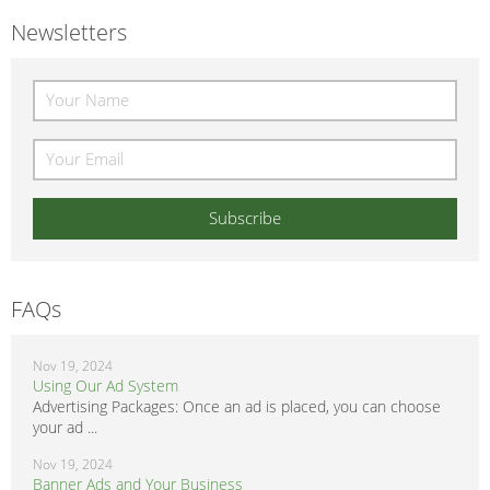
Newsletters
FAQs
Nov 19, 2024
Using Our Ad System
Advertising Packages: Once an ad is placed, you can choose
your ad ...
Nov 19, 2024
Banner Ads and Your Business