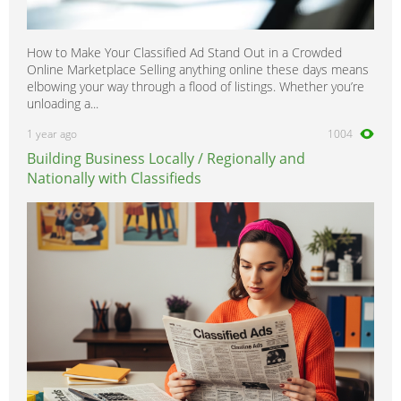
How to Make Your Classified Ad Stand Out in a Crowded
Online Marketplace Selling anything online these days means
elbowing your way through a flood of listings. Whether you’re
unloading a...
1 year ago
1004
Building Business Locally / Regionally and
Nationally with Classifieds