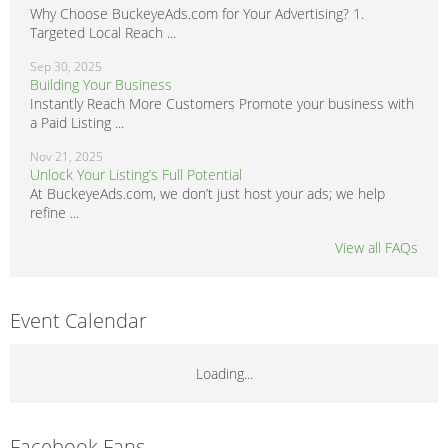
Why Choose BuckeyeAds.com for Your Advertising? 1.
Targeted Local Reach ...
Sep 30, 2025
Building Your Business
Instantly Reach More Customers Promote your business with
a Paid Listing ...
Nov 21, 2025
Unlock Your Listing’s Full Potential
At BuckeyeAds.com, we don’t just host your ads; we help
refine ...
View all FAQs
Event Calendar
Loading...
Facebook Fans