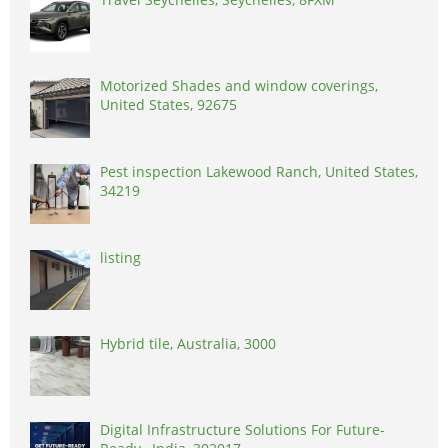
Motorized Shades and window coverings,
United States, 92675
Pest inspection Lakewood Ranch, United States,
34219
listing
Hybrid tile, Australia, 3000
Digital Infrastructure Solutions For Future-