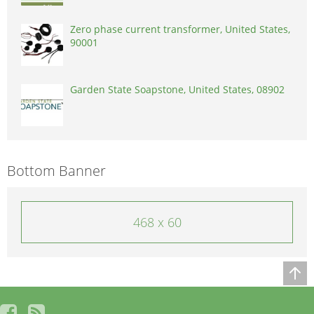
Zero phase current transformer, United States,
90001
Garden State Soapstone, United States, 08902
Bottom Banner
468 x 60