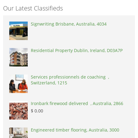
Our Latest Classifieds
Signwriting Brisbane, Australia, 4034
Residential Property Dublin, Ireland, D03A7P
Services professionnels de coaching ,
Switzerland, 1215
Ironbark firewood delivered , Australia, 2866
$ 0.00
Engineered timber flooring, Australia, 3000