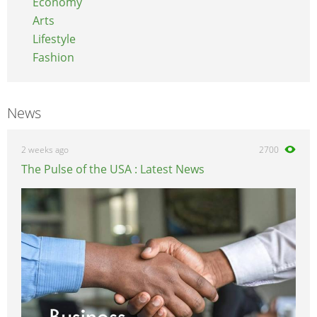
Economy
Arts
Lifestyle
Fashion
News
2 weeks ago
2700
The Pulse of the USA : Latest News