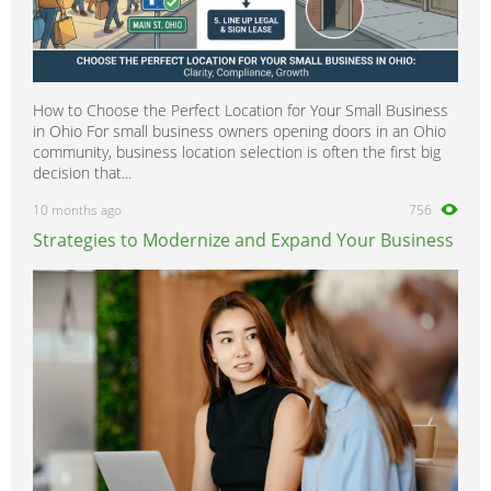
How to Choose the Perfect Location for Your Small Business
in Ohio For small business owners opening doors in an Ohio
community, business location selection is often the first big
decision that...
10 months ago
756
Strategies to Modernize and Expand Your Business