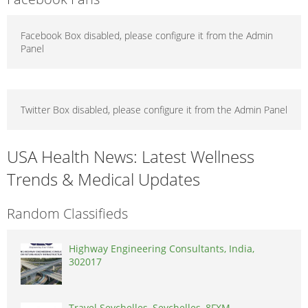
Facebook Box disabled, please configure it from the Admin
Panel
Twitter Box disabled, please configure it from the Admin Panel
USA Health News: Latest Wellness
Trends & Medical Updates
Random Classifieds
Highway Engineering Consultants, India,
302017
Travel Seychelles, Seychelles, 8FXM