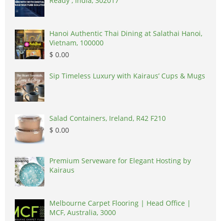
Ready , India, 302017
Hanoi Authentic Thai Dining at Salathai Hanoi,
Vietnam, 100000
$ 0.00
Sip Timeless Luxury with Kairaus’ Cups & Mugs
Salad Containers, Ireland, R42 F210
$ 0.00
Premium Serveware for Elegant Hosting by
Kairaus
Melbourne Carpet Flooring | Head Office |
MCF, Australia, 3000