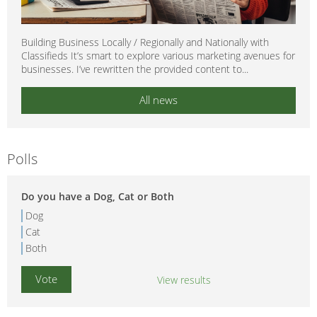
Building Business Locally / Regionally and Nationally with
Classifieds It’s smart to explore various marketing avenues for
businesses. I’ve rewritten the provided content to...
All news
Polls
Do you have a Dog, Cat or Both
Dog
Cat
Both
View results