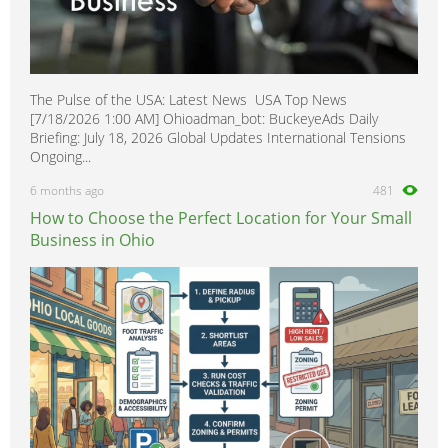
The Pulse of the USA: Latest News USA Top News
[7/18/2026 1:00 AM] Ohioadman_bot: BuckeyeAds Daily
Briefing: July 18, 2026 Global Updates International Tensions
Ongoing...
6 months ago
481
How to Choose the Perfect Location for Your Small
Business in Ohio