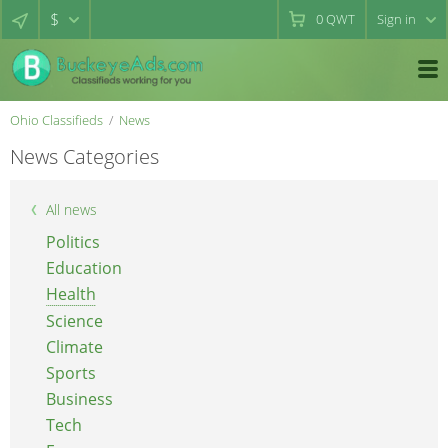
$
0
QWT
Sign in
Ohio Classifieds
News
News Categories
All news
Politics
Education
Health
Science
Climate
Sports
Business
Tech