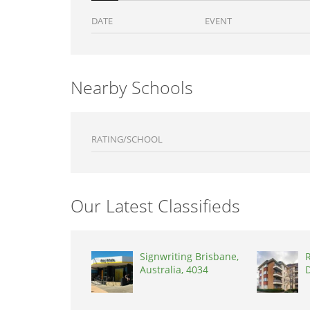
DATE
EVENT
Nearby Schools
RATING/SCHOOL
Our Latest Classifieds
Signwriting Brisbane,
R
Australia, 4034
D