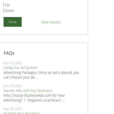
Up
Down
View results
FAQs
Nov 19, 2024
Using Our Ad System
Advertising Packages: Once an ad is placed, you
can choose your ad ...
Nov 19, 2024
Banner Ads and Your Business
Why Choose BuckeyeAds.com for Your
Advertising? 1. Targeted Local Reach ...
Sep 30, 2025
Building Your Business