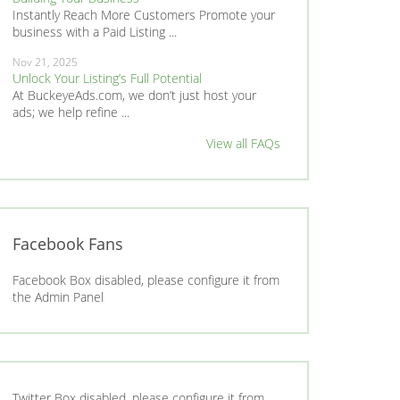
Instantly Reach More Customers Promote your
business with a Paid Listing ...
Nov 21, 2025
Unlock Your Listing’s Full Potential
At BuckeyeAds.com, we don’t just host your
ads; we help refine ...
View all FAQs
Facebook Fans
Facebook Box disabled, please configure it from
the Admin Panel
Twitter Box disabled, please configure it from