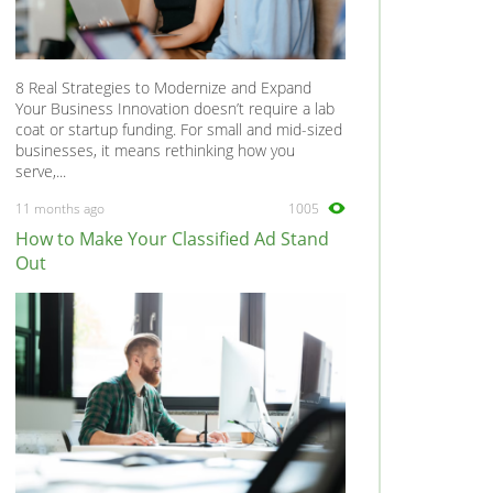
8 Real Strategies to Modernize and Expand
Your Business Innovation doesn’t require a lab
coat or startup funding. For small and mid-sized
businesses, it means rethinking how you
serve,...
11 months ago
1005
How to Make Your Classified Ad Stand
Out