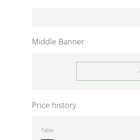
Middle Banner
Price history
Table