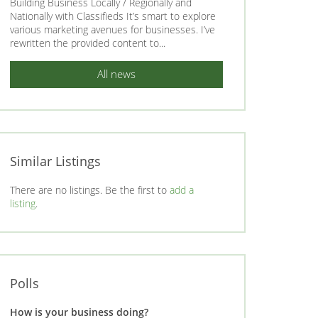
Building Business Locally / Regionally and
Nationally with Classifieds It’s smart to explore
various marketing avenues for businesses. I’ve
rewritten the provided content to...
All news
Similar Listings
There are no listings. Be the first to
add a
listing
.
Polls
How is your business doing?