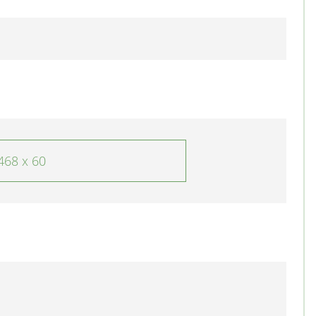
468 x 60