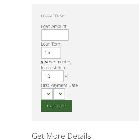
LOAN TERMS
Loan Amount
Loan Term
years
/
months
Interest Rate
%
First Payment Date
Get More Details