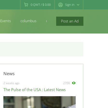
0
QWT
/
$ 0.00
Sign in
Events
columbus
newconcord
Post an Ad
News
2 weeks ago
2700
The Pulse of the USA : Latest News