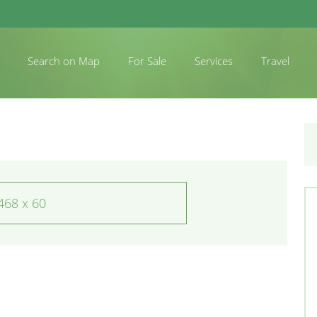
Search on Map
For Sale
Services
Travel
468 x 60