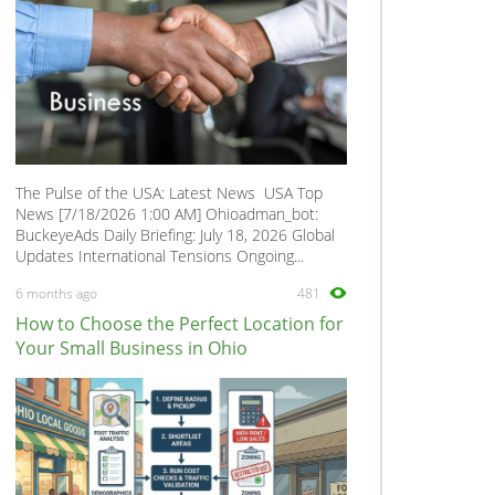
The Pulse of the USA: Latest News USA Top
News [7/18/2026 1:00 AM] Ohioadman_bot:
BuckeyeAds Daily Briefing: July 18, 2026 Global
Updates International Tensions Ongoing...
6 months ago
481
How to Choose the Perfect Location for
Your Small Business in Ohio