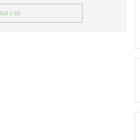
468 x 60