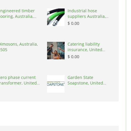
Engineered timber
Industrial hose
looring, Australia,
suppliers Australia,
3000
Australia, 3195
$ 0.00
imosons, Australia,
Catering liability
2505
insurance, United
States, 78645
$ 0.00
ero phase current
Garden State
ransformer, United
Soapstone, United
tates, 90001
States, 08902