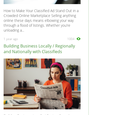
How to Make Your Classified Ad Stand Out in a
Crowded Online Marketplace Selling anything
online these days means elbowing your way
through a flood of listings. Whether you’re
unloading a...
1 year ago
1004
Building Business Locally / Regionally
and Nationally with Classifieds