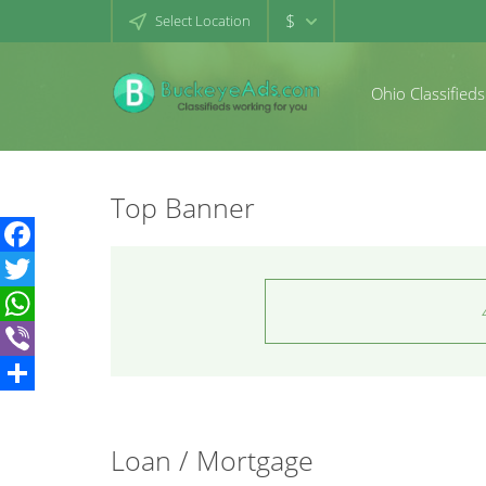
$
Select Location
Ohio Classifieds
Top Banner
Facebook
Twitter
WhatsApp
Viber
Share
Loan / Mortgage