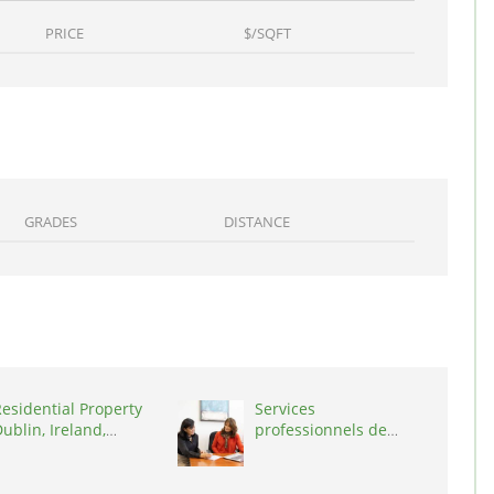
PRICE
$/SQFT
GRADES
DISTANCE
esidential Property
Services
ublin, Ireland,
professionnels de
D03A7P
coaching ,
Switzerland, 1215