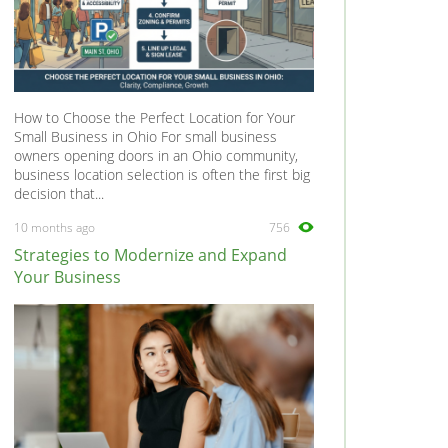
How to Choose the Perfect Location for Your
Small Business in Ohio For small business
owners opening doors in an Ohio community,
business location selection is often the first big
decision that...
10 months ago
756
Strategies to Modernize and Expand
Your Business