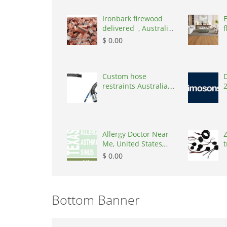
Ironbark firewood
delivered , Australia,
f
2866
$ 0.00
Custom hose
D
restraints Australia,
Australia, 3195
Allergy Doctor Near
Z
Me, United States,
t
77043
S
$ 0.00
Bottom Banner