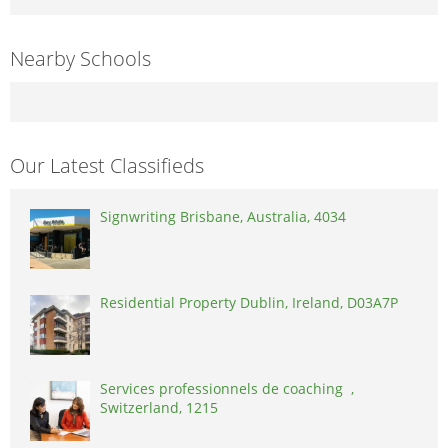
Nearby Schools
Our Latest Classifieds
Signwriting Brisbane, Australia, 4034
Residential Property Dublin, Ireland, D03A7P
Services professionnels de coaching ,
Switzerland, 1215