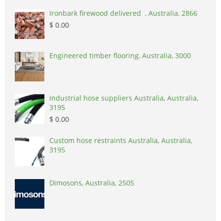
Ironbark firewood delivered , Australia, 2866
$ 0.00
Engineered timber flooring, Australia, 3000
Industrial hose suppliers Australia, Australia,
3195
$ 0.00
Custom hose restraints Australia, Australia,
3195
Dimosons, Australia, 2505