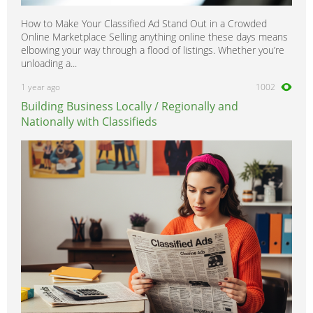
How to Make Your Classified Ad Stand Out in a Crowded
Online Marketplace Selling anything online these days means
elbowing your way through a flood of listings. Whether you’re
unloading a...
1 year ago
1002
Building Business Locally / Regionally and
Nationally with Classifieds