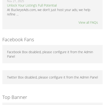
Nov 21, 2025
Unlock Your Listing’s Full Potential
At BuckeyeAds.com, we don’t just host your ads; we help
refine ...
View all FAQs
Facebook Fans
Facebook Box disabled, please configure it from the Admin
Panel
Twitter Box disabled, please configure it from the Admin Panel
Top Banner