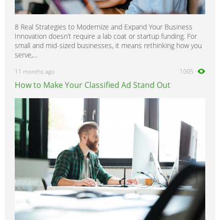
8 Real Strategies to Modernize and Expand Your Business
Innovation doesn’t require a lab coat or startup funding. For
small and mid-sized businesses, it means rethinking how you
serve,...
11 months ago
1005
How to Make Your Classified Ad Stand Out