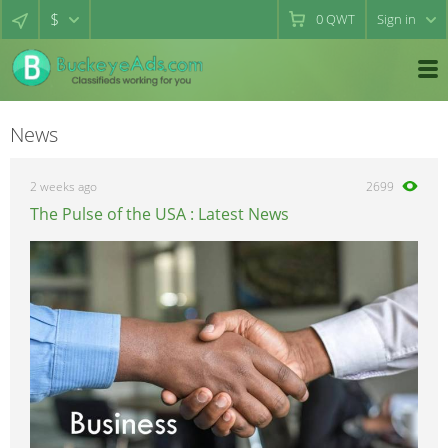
$
0
QWT
Sign in
News
2 weeks ago
2699
The Pulse of the USA : Latest News