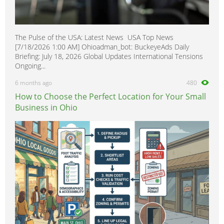
The Pulse of the USA: Latest News USA Top News
[7/18/2026 1:00 AM] Ohioadman_bot: BuckeyeAds Daily
Briefing: July 18, 2026 Global Updates International Tensions
Ongoing...
6 months ago
480
How to Choose the Perfect Location for Your Small
Business in Ohio