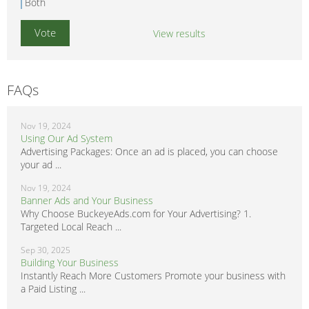
Both
View results
FAQs
Nov 19, 2024
Using Our Ad System
Advertising Packages: Once an ad is placed, you can choose
your ad ...
Nov 19, 2024
Banner Ads and Your Business
Why Choose BuckeyeAds.com for Your Advertising? 1.
Targeted Local Reach ...
Sep 30, 2025
Building Your Business
Instantly Reach More Customers Promote your business with
a Paid Listing ...