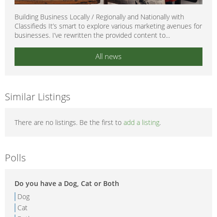
Building Business Locally / Regionally and Nationally with
Classifieds It’s smart to explore various marketing avenues for
businesses. I’ve rewritten the provided content to...
All news
Similar Listings
There are no listings. Be the first to
add a listing
.
Polls
Do you have a Dog, Cat or Both
Dog
Cat