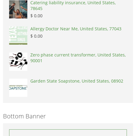
Catering liability insurance, United States,
78645
$ 0.00
Allergy Doctor Near Me, United States, 77043
$ 0.00
Zero phase current transformer, United States,
90001
Garden State Soapstone, United States, 08902
Bottom Banner