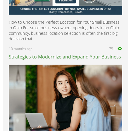
How to Choose the Perfect Location for Your Small Business
in Ohio For small business owners opening doors in an Ohio
community, business location selection is often the first big
decision that...
10 months ago
751
Strategies to Modernize and Expand Your Business