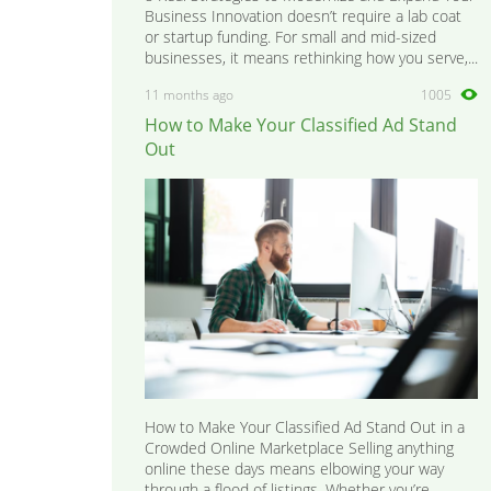
Business Innovation doesn’t require a lab coat
or startup funding. For small and mid-sized
businesses, it means rethinking how you serve,...
11 months ago
1005
How to Make Your Classified Ad Stand
Out
How to Make Your Classified Ad Stand Out in a
Crowded Online Marketplace Selling anything
online these days means elbowing your way
through a flood of listings. Whether you’re