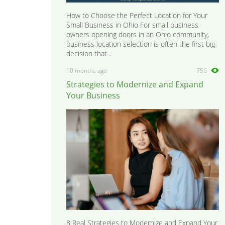
How to Choose the Perfect Location for Your
Small Business in Ohio For small business
owners opening doors in an Ohio community,
business location selection is often the first big
decision that...
10 months ago
756
Strategies to Modernize and Expand
Your Business
8 Real Strategies to Modernize and Expand Your