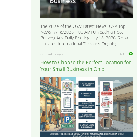
The Pulse of the USA: Latest News USA Top
News [7/18/2026 1:00 AM] Ohioadman_bot:
BuckeyeAds Daily Briefing: July 18, 2026 Global
Updates International Tensions Ongoing...
6 months ago
481
How to Choose the Perfect Location for
Your Small Business in Ohio