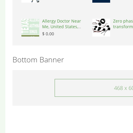
Allergy Doctor Near
Zero phas
Me, United States,
transform
77043
States, 9
$ 0.00
Bottom Banner
468 x 6