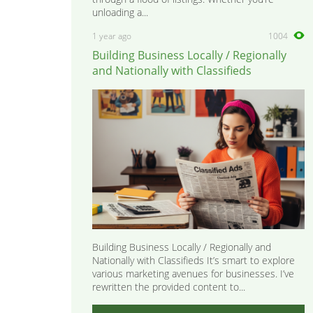
unloading a...
1 year ago
1004
Building Business Locally / Regionally
and Nationally with Classifieds
Building Business Locally / Regionally and
Nationally with Classifieds It’s smart to explore
various marketing avenues for businesses. I’ve
rewritten the provided content to...