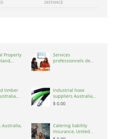
ES
DISTANCE
al Property
Services
eland,
professionnels de
coaching ,
Switzerland, 1215
d timber
Industrial hose
ustralia,
suppliers Australia,
Australia, 3195
$ 0.00
 Australia,
Catering liability
insurance, United
States, 78645
$ 0.00