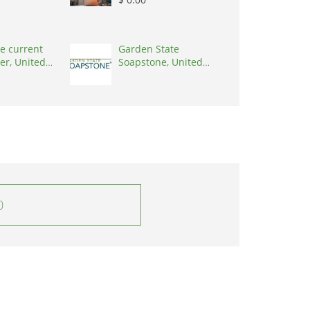
e current
Garden State
er, United
Soapstone, United
0001
States, 08902
0