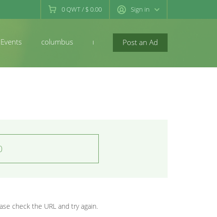
0
QWT
/
$ 0.00
Sign in
Events
columbus
newconcord
Post an Ad
0
se check the URL and try again.