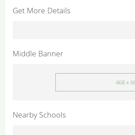
Get More Details
Middle Banner
468 x 6
Nearby Schools