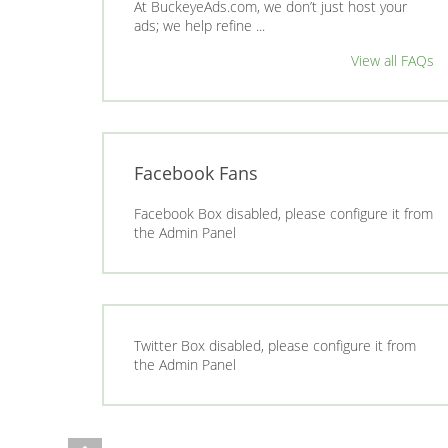
At BuckeyeAds.com, we don’t just host your
ads; we help refine ...
View all FAQs
Facebook Fans
Facebook Box disabled, please configure it from
the Admin Panel
Twitter Box disabled, please configure it from
the Admin Panel