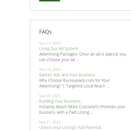
FAQs
Nov 19, 2024
Using Our Ad System
Advertising Packages: Once an ad is placed, you
can choose your ad ...
Nov 19, 2024
Banner Ads and Your Business
Why Choose BuckeyeAds.com for Your
Advertising? 1. Targeted Local Reach ...
Sep 30, 2025
Building Your Business
Instantly Reach More Customers Promote your
business with a Paid Listing ...
Nov 21, 2025
Unlock Your Listing’s Full Potential