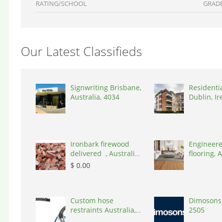
RATING/SCHOOL
GRAD
Our Latest Classifieds
Signwriting Brisbane,
Residenti
Australia, 4034
Dublin, Ir
D03A7P
Ironbark firewood
Engineere
delivered , Australia,
flooring, A
2866
3000
$ 0.00
Custom hose
Dimosons,
restraints Australia,
2505
Australia, 3195