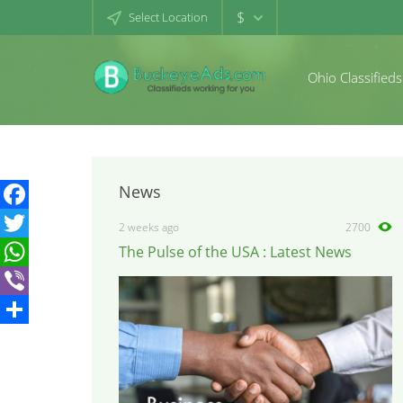
$
Select Location
Ohio Classifieds
News
Facebook
2 weeks ago
2700
The Pulse of the USA : Latest News
Twitter
WhatsApp
Viber
Share