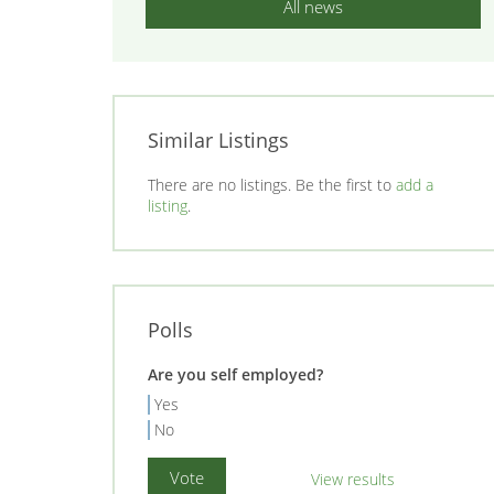
All news
Similar Listings
There are no listings. Be the first to
add a
listing
.
Polls
Are you self employed?
Yes
No
View results