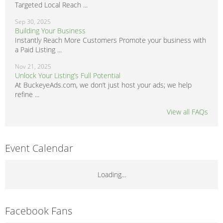
Targeted Local Reach ...
Sep 30, 2025
Building Your Business
Instantly Reach More Customers Promote your business with
a Paid Listing ...
Nov 21, 2025
Unlock Your Listing’s Full Potential
At BuckeyeAds.com, we don’t just host your ads; we help
refine ...
View all FAQs
Event Calendar
Loading...
Facebook Fans