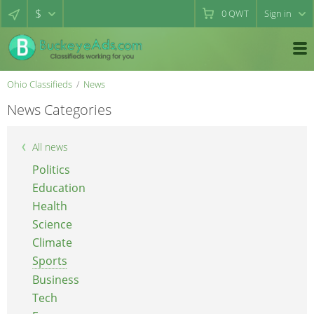
$
0
QWT
Sign in
Ohio Classifieds
News
News Categories
All news
Politics
Education
Health
Science
Climate
Sports
Business
Tech