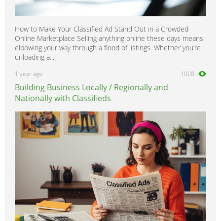
How to Make Your Classified Ad Stand Out in a Crowded
Online Marketplace Selling anything online these days means
elbowing your way through a flood of listings. Whether you’re
unloading a...
1 year ago
1008
Building Business Locally / Regionally and
Nationally with Classifieds