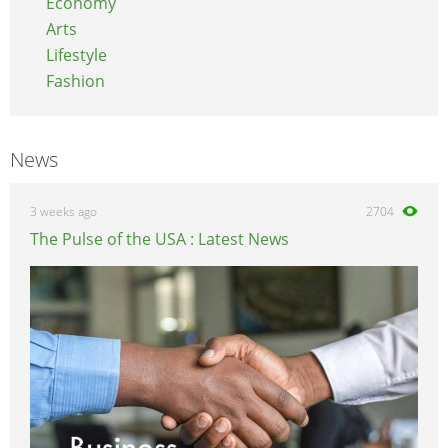
Economy
Arts
Lifestyle
Fashion
News
3 weeks ago
2704
The Pulse of the USA : Latest News