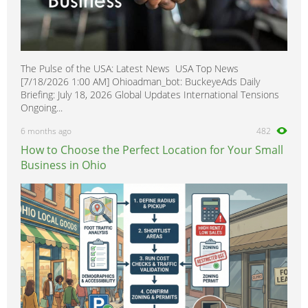
The Pulse of the USA: Latest News USA Top News
[7/18/2026 1:00 AM] Ohioadman_bot: BuckeyeAds Daily
Briefing: July 18, 2026 Global Updates International Tensions
Ongoing...
6 months ago
482
How to Choose the Perfect Location for Your Small
Business in Ohio