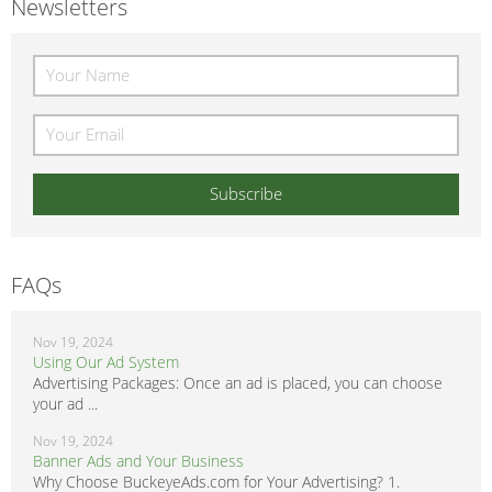
Newsletters
FAQs
Nov 19, 2024
Using Our Ad System
Advertising Packages: Once an ad is placed, you can choose
your ad ...
Nov 19, 2024
Banner Ads and Your Business
Why Choose BuckeyeAds.com for Your Advertising? 1.