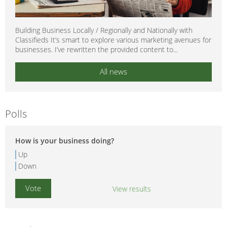
Building Business Locally / Regionally and Nationally with
Classifieds It’s smart to explore various marketing avenues for
businesses. I’ve rewritten the provided content to...
All news
Polls
How is your business doing?
Up
Down
View results