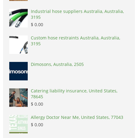
Industrial hose suppliers Australia, Australia,
3195
$ 0.00
Custom hose restraints Australia, Australia,
3195
Dimosons, Australia, 2505
Catering liability insurance, United States,
78645
$ 0.00
Allergy Doctor Near Me, United States, 77043
$ 0.00