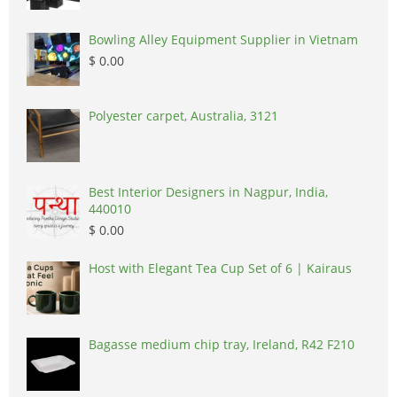
Bowling Alley Equipment Supplier in Vietnam
$ 0.00
Polyester carpet, Australia, 3121
Best Interior Designers in Nagpur, India,
440010
$ 0.00
Host with Elegant Tea Cup Set of 6 | Kairaus
Bagasse medium chip tray, Ireland, R42 F210