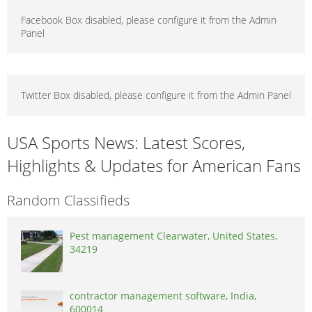
Facebook Box disabled, please configure it from the Admin
Panel
Twitter Box disabled, please configure it from the Admin Panel
USA Sports News: Latest Scores,
Highlights & Updates for American Fans
Random Classifieds
Pest management Clearwater, United States,
34219
contractor management software, India,
600014