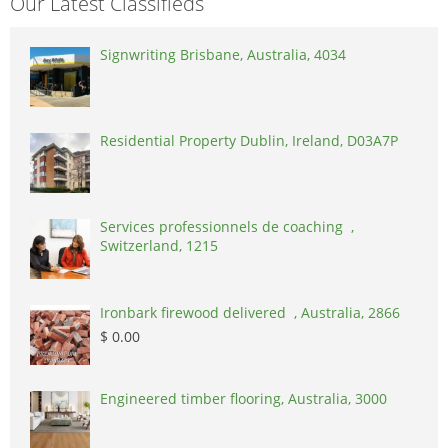
Our Latest Classifieds
Signwriting Brisbane, Australia, 4034
Residential Property Dublin, Ireland, D03A7P
Services professionnels de coaching ,
Switzerland, 1215
Ironbark firewood delivered , Australia, 2866
$ 0.00
Engineered timber flooring, Australia, 3000