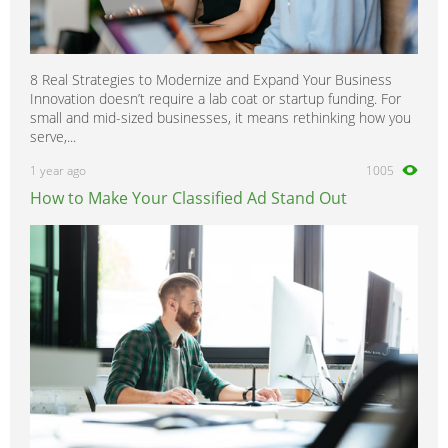
8 Real Strategies to Modernize and Expand Your Business
Innovation doesn’t require a lab coat or startup funding. For
small and mid-sized businesses, it means rethinking how you
serve,...
1 year ago
1005
How to Make Your Classified Ad Stand Out