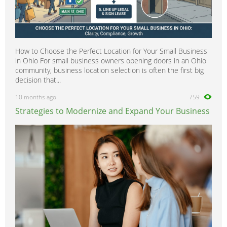
How to Choose the Perfect Location for Your Small Business
in Ohio For small business owners opening doors in an Ohio
community, business location selection is often the first big
decision that...
10 months ago
759
Strategies to Modernize and Expand Your Business