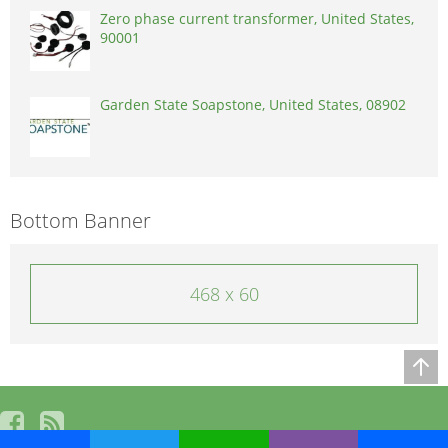
Zero phase current transformer, United States,
90001
Garden State Soapstone, United States, 08902
Bottom Banner
468 x 60