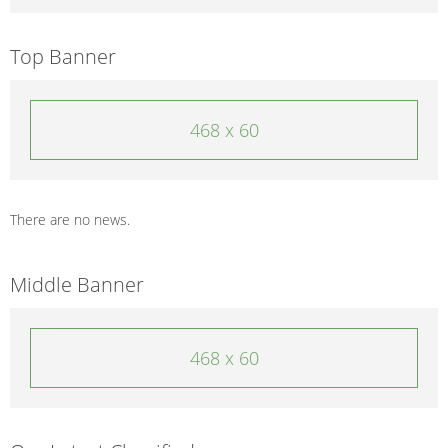
Top Banner
468 x 60
There are no news.
Middle Banner
468 x 60