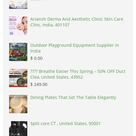
Ariansh Derma And Aesthetic Clinic Skin Care
Clinc, India, 401107
Outdoor Playground Equipment Supplier in
India
$ 0.00
????️ Breathe Easier This Spring – 50% OFF Duct
Clea, United States, 43952
$ 249.00
Dining Plates That Set The Table Elegantly
Split core CT , United States, 90001