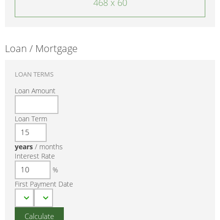
468 x 60
Loan / Mortgage
LOAN TERMS
Loan Amount
Loan Term
years
/
months
Interest Rate
%
First Payment Date