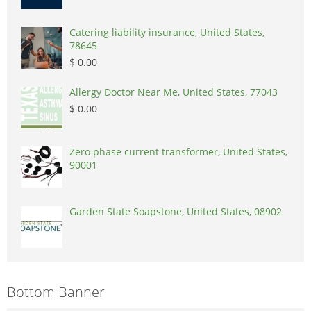
Catering liability insurance, United States,
78645
$ 0.00
Allergy Doctor Near Me, United States, 77043
$ 0.00
Zero phase current transformer, United States,
90001
Garden State Soapstone, United States, 08902
Bottom Banner