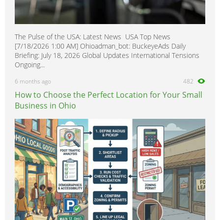
The Pulse of the USA: Latest News USA Top News
[7/18/2026 1:00 AM] Ohioadman_bot: BuckeyeAds Daily
Briefing: July 18, 2026 Global Updates International Tensions
Ongoing...
6 months ago
482
How to Choose the Perfect Location for Your Small
Business in Ohio