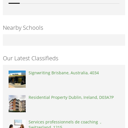
Nearby Schools
Our Latest Classifieds
Signwriting Brisbane, Australia, 4034
Residential Property Dublin, Ireland, D03A7P
Services professionnels de coaching ,
Switzerland, 1215