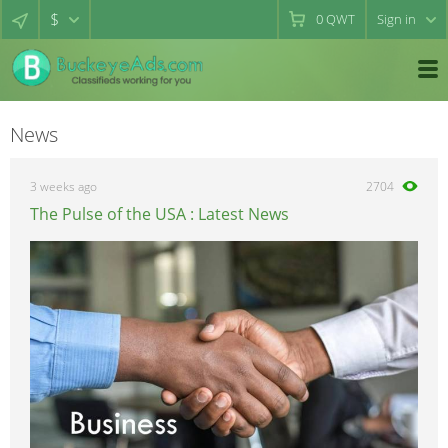
$
0
QWT
Sign in
News
3 weeks ago
2704
The Pulse of the USA : Latest News