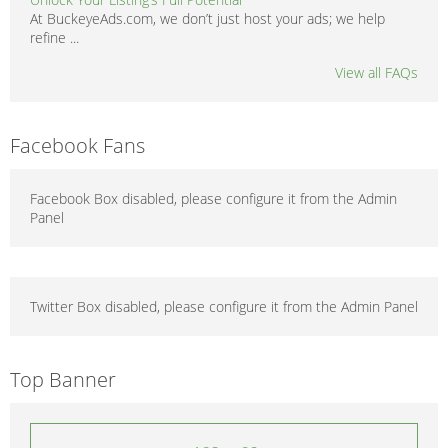
At BuckeyeAds.com, we don’t just host your ads; we help
refine ...
View all FAQs
Facebook Fans
Facebook Box disabled, please configure it from the Admin
Panel
Twitter Box disabled, please configure it from the Admin Panel
Top Banner