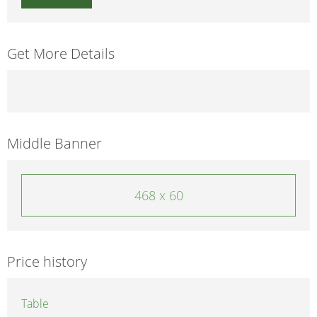
Get More Details
Middle Banner
468 x 60
Price history
Table