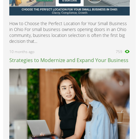
How to Choose the Perfect Location for Your Small Business
in Ohio For small business owners opening doors in an Ohio
community, business location selection is often the first big
decision that...
10 months ago
759
Strategies to Modernize and Expand Your Business