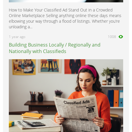
How to Make Your Classified Ad Stand Out in a Crowded
Online Marketplace Selling anything online these days means
elbowing your way through a flood of listings. Whether you’re
unloading a...
1 year ago
1008
Building Business Locally / Regionally and
Nationally with Classifieds