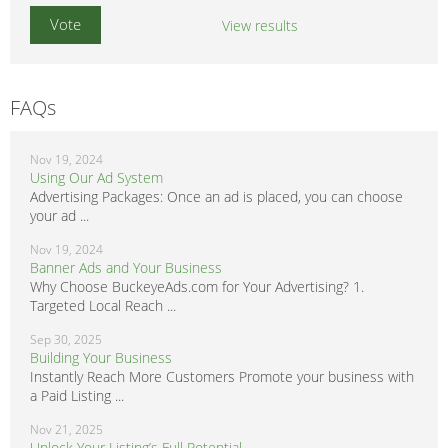
View results
FAQs
Nov 19, 2024
Using Our Ad System
Advertising Packages: Once an ad is placed, you can choose
your ad ...
Nov 19, 2024
Banner Ads and Your Business
Why Choose BuckeyeAds.com for Your Advertising? 1.
Targeted Local Reach ...
Sep 30, 2025
Building Your Business
Instantly Reach More Customers Promote your business with
a Paid Listing ...
Nov 21, 2025
Unlock Your Listing’s Full Potential