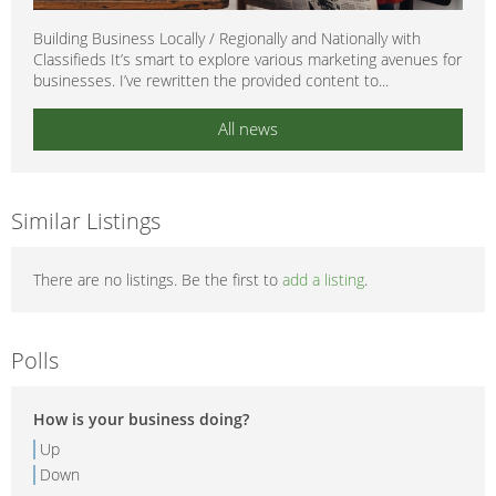
Building Business Locally / Regionally and Nationally with
Classifieds It’s smart to explore various marketing avenues for
businesses. I’ve rewritten the provided content to...
All news
Similar Listings
There are no listings. Be the first to
add a listing
.
Polls
How is your business doing?
Up
Down