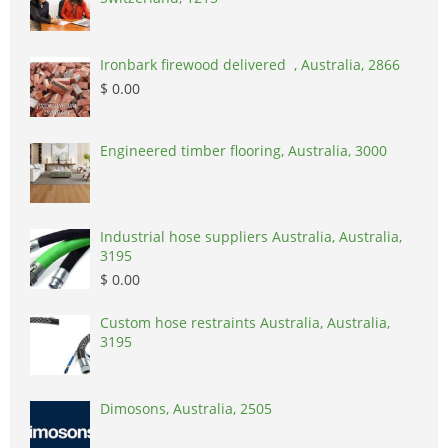
Ironbark firewood delivered , Australia, 2866
$ 0.00
Engineered timber flooring, Australia, 3000
Industrial hose suppliers Australia, Australia,
3195
$ 0.00
Custom hose restraints Australia, Australia,
3195
Dimosons, Australia, 2505