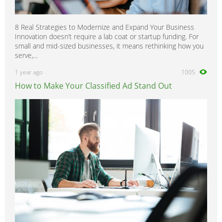
8 Real Strategies to Modernize and Expand Your Business
Innovation doesn’t require a lab coat or startup funding. For
small and mid-sized businesses, it means rethinking how you
serve,...
1 year ago
1005
How to Make Your Classified Ad Stand Out