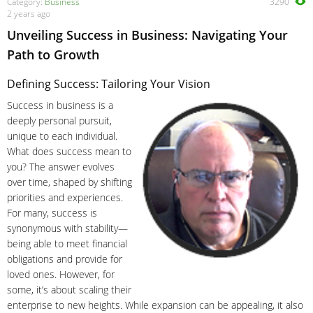
Category:
Business
3290
2 years ago
Unveiling Success in Business: Navigating Your
Path to Growth
Defining Success: Tailoring Your Vision
Success in business is a
deeply personal pursuit,
unique to each individual.
What does success mean to
you? The answer evolves
over time, shaped by shifting
priorities and experiences.
For many, success is
synonymous with stability—
being able to meet financial
obligations and provide for
loved ones. However, for
some, it’s about scaling their
enterprise to new heights. While expansion can be appealing, it also