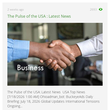
2 weeks ago
2693
The Pulse of the USA : Latest News
The Pulse of the USA: Latest News USA Top News
[7/18/2026 1:00 AM] Ohioadman_bot: BuckeyeAds Daily
Briefing: July 18, 2026 Global Updates International Tensions
Ongoing...