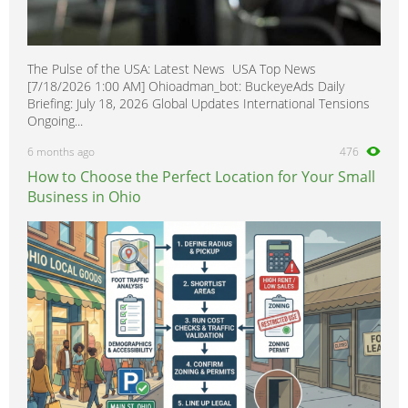
The Pulse of the USA: Latest News USA Top News
[7/18/2026 1:00 AM] Ohioadman_bot: BuckeyeAds Daily
Briefing: July 18, 2026 Global Updates International Tensions
Ongoing...
6 months ago
476
How to Choose the Perfect Location for Your Small
Business in Ohio