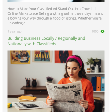
How to Make Your Classified Ad Stand Out in a Crowded
Online Marketplace Selling anything online these days means
elbowing your way through a flood of listings. Whether you’re
unloading a...
1 year ago
1000
Building Business Locally / Regionally and
Nationally with Classifieds