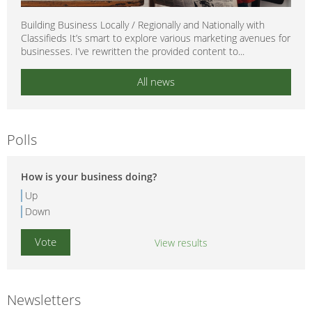
Building Business Locally / Regionally and Nationally with
Classifieds It’s smart to explore various marketing avenues for
businesses. I’ve rewritten the provided content to...
All news
Polls
How is your business doing?
Up
Down
View results
Newsletters