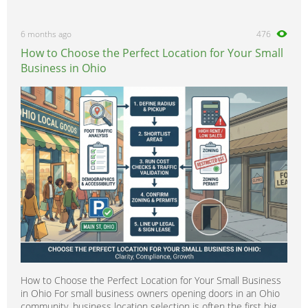
6 months ago
476
How to Choose the Perfect Location for Your Small
Business in Ohio
How to Choose the Perfect Location for Your Small Business
in Ohio For small business owners opening doors in an Ohio
community, business location selection is often the first big