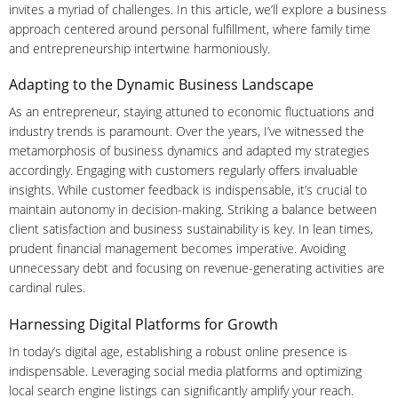
invites a myriad of challenges. In this article, we’ll explore a business
approach centered around personal fulfillment, where family time
and entrepreneurship intertwine harmoniously.
Adapting to the Dynamic Business Landscape
As an entrepreneur, staying attuned to economic fluctuations and
industry trends is paramount. Over the years, I’ve witnessed the
metamorphosis of business dynamics and adapted my strategies
accordingly. Engaging with customers regularly offers invaluable
insights. While customer feedback is indispensable, it’s crucial to
maintain autonomy in decision-making. Striking a balance between
client satisfaction and business sustainability is key. In lean times,
prudent financial management becomes imperative. Avoiding
unnecessary debt and focusing on revenue-generating activities are
cardinal rules.
Harnessing Digital Platforms for Growth
In today’s digital age, establishing a robust online presence is
indispensable. Leveraging social media platforms and optimizing
local search engine listings can significantly amplify your reach.