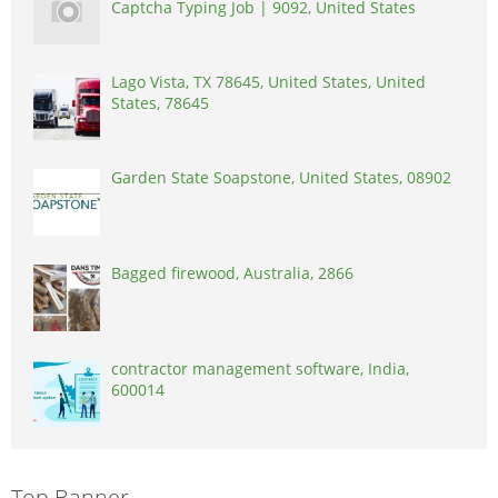
Captcha Typing Job | 9092, United States
Lago Vista, TX 78645, United States, United
States, 78645
Garden State Soapstone, United States, 08902
Bagged firewood, Australia, 2866
contractor management software, India,
600014
Top Banner