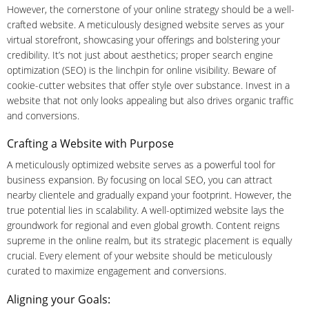
However, the cornerstone of your online strategy should be a well-
crafted website. A meticulously designed website serves as your
virtual storefront, showcasing your offerings and bolstering your
credibility. It’s not just about aesthetics; proper search engine
optimization (SEO) is the linchpin for online visibility. Beware of
cookie-cutter websites that offer style over substance. Invest in a
website that not only looks appealing but also drives organic traffic
and conversions.
Crafting a Website with Purpose
A meticulously optimized website serves as a powerful tool for
business expansion. By focusing on local SEO, you can attract
nearby clientele and gradually expand your footprint. However, the
true potential lies in scalability. A well-optimized website lays the
groundwork for regional and even global growth. Content reigns
supreme in the online realm, but its strategic placement is equally
crucial. Every element of your website should be meticulously
curated to maximize engagement and conversions.
Aligning your Goals: