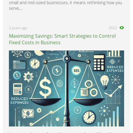
small and mid-sized businesses, it means rethinking how you
serve,...
2 years ago
2922
Maximizing Savings: Smart Strategies to Control
Fixed Costs in Business