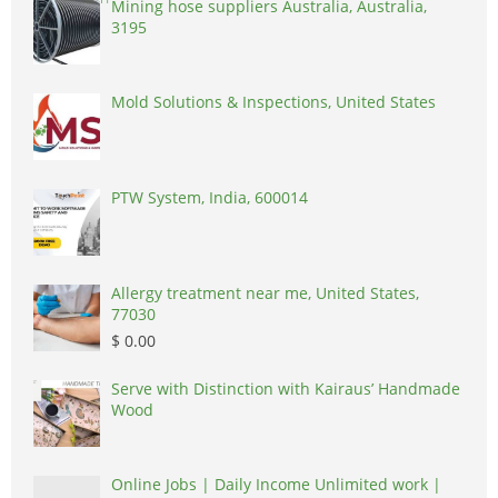
Mining hose suppliers Australia, Australia,
3195
Mold Solutions & Inspections, United States
PTW System, India, 600014
Allergy treatment near me, United States,
77030
$ 0.00
Serve with Distinction with Kairaus’ Handmade
Wood
Online Jobs | Daily Income Unlimited work |