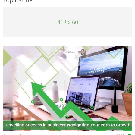
468 x 60