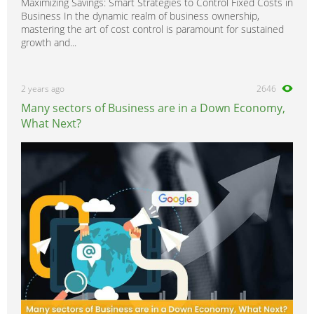
Maximizing Savings: Smart Strategies to Control Fixed Costs in
Business In the dynamic realm of business ownership,
mastering the art of cost control is paramount for sustained
growth and...
2 years ago
2646
Many sectors of Business are in a Down Economy,
What Next?