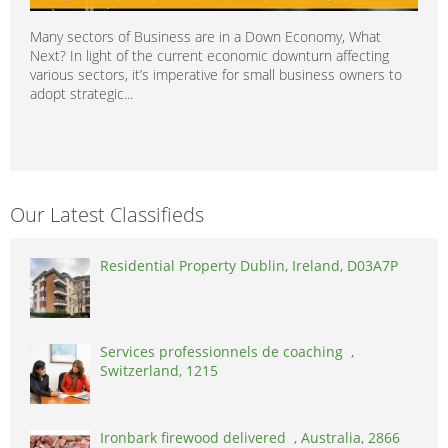
Many sectors of Business are in a Down Economy, What
Next? In light of the current economic downturn affecting
various sectors, it’s imperative for small business owners to
adopt strategic...
Our Latest Classifieds
Residential Property Dublin, Ireland, D03A7P
Services professionnels de coaching ,
Switzerland, 1215
Ironbark firewood delivered , Australia, 2866