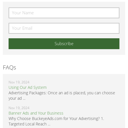
FAQs
Nov 19, 2024
Using Our Ad System
Advertising Packages: Once an ad is placed, you can choose
your ad ...
Nov 19, 2024
Banner Ads and Your Business
Why Choose BuckeyeAds.com for Your Advertising? 1.
Targeted Local Reach ...