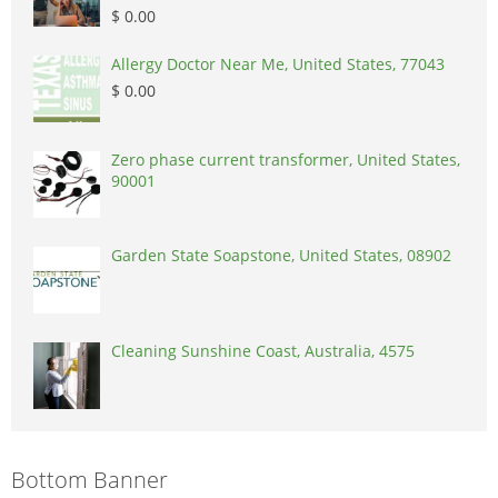
$ 0.00
Allergy Doctor Near Me, United States, 77043
$ 0.00
Zero phase current transformer, United States,
90001
Garden State Soapstone, United States, 08902
Cleaning Sunshine Coast, Australia, 4575
Bottom Banner