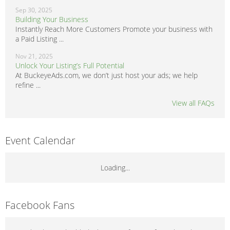
Sep 30, 2025
Building Your Business
Instantly Reach More Customers Promote your business with
a Paid Listing ...
Nov 21, 2025
Unlock Your Listing’s Full Potential
At BuckeyeAds.com, we don’t just host your ads; we help
refine ...
View all FAQs
Event Calendar
Loading...
Facebook Fans