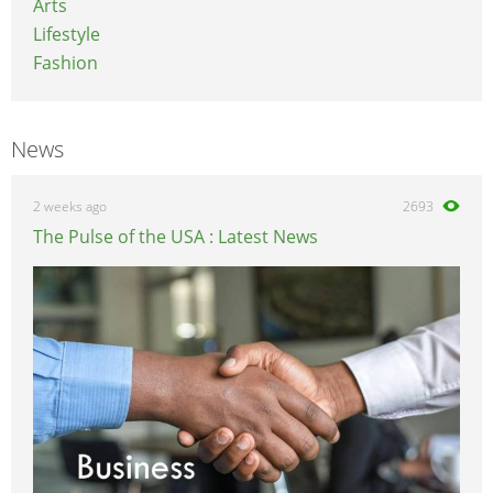
Arts
Lifestyle
Fashion
News
2 weeks ago
2693
The Pulse of the USA : Latest News