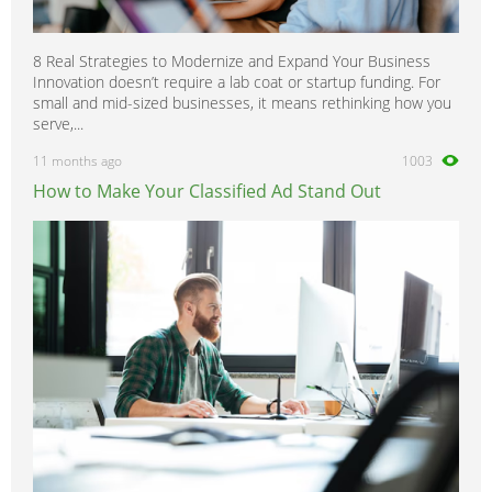
8 Real Strategies to Modernize and Expand Your Business
Innovation doesn’t require a lab coat or startup funding. For
small and mid-sized businesses, it means rethinking how you
serve,...
11 months ago
1003
How to Make Your Classified Ad Stand Out