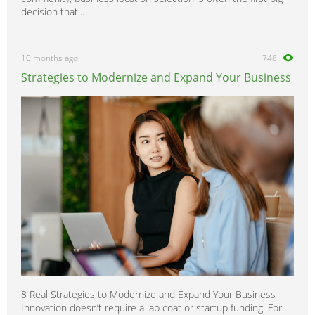
decision that...
10 months ago
748
Strategies to Modernize and Expand Your Business
8 Real Strategies to Modernize and Expand Your Business
Innovation doesn’t require a lab coat or startup funding. For