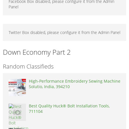
Facebook Box disabled, please configure it from the Admin
Panel
Twitter Box disabled, please configure it from the Admin Panel
Down Economy Part 2
Random Classifieds
High-Performance Embroidery Sewing Machine
Solutio, India, 394210
Best Quality Huck® Bolt Installation Tools,
711104