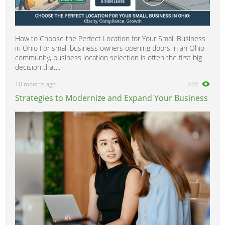
How to Choose the Perfect Location for Your Small Business
in Ohio For small business owners opening doors in an Ohio
community, business location selection is often the first big
decision that...
10 months ago
748
Strategies to Modernize and Expand Your Business