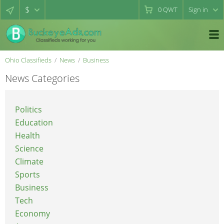
$
0
QWT
Sign in
Ohio Classifieds
News
Business
News Categories
Politics
Education
Health
Science
Climate
Sports
Business
Tech
Economy