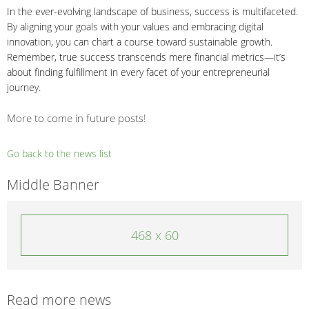
In the ever-evolving landscape of business, success is multifaceted.
By aligning your goals with your values and embracing digital
innovation, you can chart a course toward sustainable growth.
Remember, true success transcends mere financial metrics—it’s
about finding fulfillment in every facet of your entrepreneurial
journey.
More to come in future posts!
Go back to the news list
Middle Banner
468 x 60
Read more news