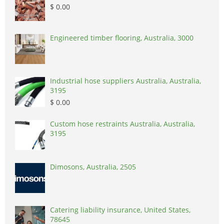
$ 0.00
Engineered timber flooring, Australia, 3000
Industrial hose suppliers Australia, Australia,
3195
$ 0.00
Custom hose restraints Australia, Australia,
3195
Dimosons, Australia, 2505
Catering liability insurance, United States,
78645