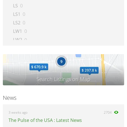
LS
0
LS1
0
LS2
0
LW1
0
LW2
0
LW200
0
LW300
0
Outlook
0
Relay
0
SC
0
SC1
0
News
SC2
0
SKY
0
3 weeks ago
2704
SL
0
The Pulse of the USA : Latest News
SL1
0