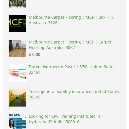
Melbourne Carpet Flooring | MCF | Box Hill,
Australia, 3128
Melbourne Carpet Flooring | MCF | Carpet
Flooring, Australia, 3067
$ 0.00
Durvet Ivermectin Paste 1.87%, United States,
33461
Texas general liability insurance, United States,
78645
Looking for CPC Training Institutes in
Hyderabad?, India, 500016