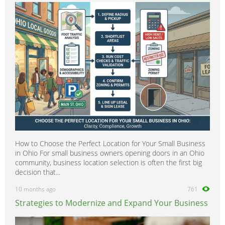
How to Choose the Perfect Location for Your Small Business
in Ohio For small business owners opening doors in an Ohio
community, business location selection is often the first big
decision that...
10 months ago
761
Strategies to Modernize and Expand Your Business