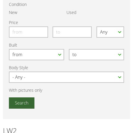
Condition
New
Used
Price
Built
Body Style
With pictures only
LW2