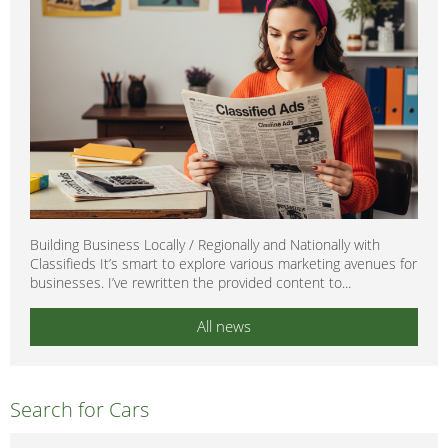
Building Business Locally / Regionally and Nationally with
Classifieds It’s smart to explore various marketing avenues for
businesses. I’ve rewritten the provided content to...
All news
Search for Cars