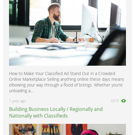
How to Make Your Classified Ad Stand Out in a Crowded
Online Marketplace Selling anything online these days means
elbowing your way through a flood of listings. Whether you’re
unloading a...
1 year ago
1010
Building Business Locally / Regionally and
Nationally with Classifieds