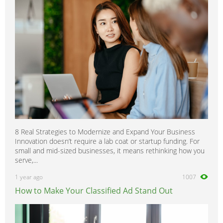
8 Real Strategies to Modernize and Expand Your Business
Innovation doesn’t require a lab coat or startup funding. For
small and mid-sized businesses, it means rethinking how you
serve,...
1 year ago
1007
How to Make Your Classified Ad Stand Out