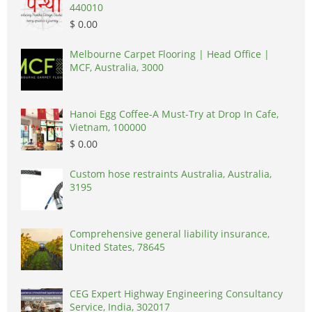
440010
$ 0.00
Melbourne Carpet Flooring | Head Office |
MCF, Australia, 3000
Hanoi Egg Coffee-A Must-Try at Drop In Cafe,
Vietnam, 100000
$ 0.00
Custom hose restraints Australia, Australia,
3195
Comprehensive general liability insurance,
United States, 78645
CEG Expert Highway Engineering Consultancy
Service, India, 302017