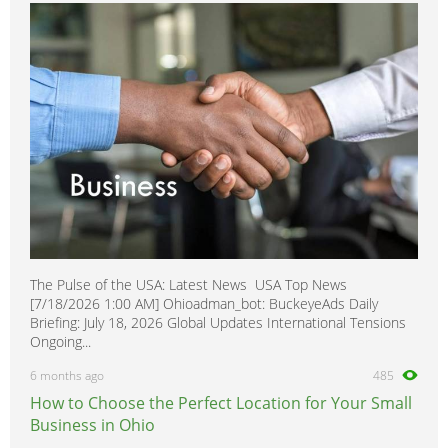
SL2
0
SW1
0
SW2
0
VUE
0
The Pulse of the USA: Latest News USA Top News
[7/18/2026 1:00 AM] Ohioadman_bot: BuckeyeAds Daily
Briefing: July 18, 2026 Global Updates International Tensions
Ongoing...
6 months ago
485
How to Choose the Perfect Location for Your Small
Business in Ohio