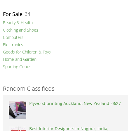
For Sale
34
Beauty & Health
Clothing and Shoes
Computers
Electronics
Goods for Children & Toys
Home and Garden
Sporting Goods
Random Classifieds
Plywood printing Auckland, New Zealand, 0627
Best Interior Designers in Nagpur, India,