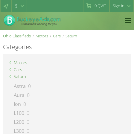
$
0
QWT
Sign in
Ohio Classifieds
Motors
Cars
Saturn
Categories
Motors
Cars
Saturn
Astra
0
Aura
0
Ion
0
L100
0
L200
0
L300
0