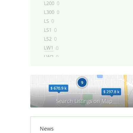
L200
0
L300
0
LS
0
LS1
0
LS2
0
LW1
0
LW2
0
LW200
0
LW300
0
Outlook
0
Relay
0
SC
0
SC1
0
SC2
0
News
SKY
0