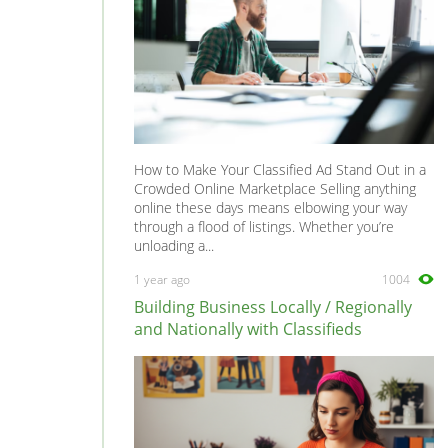
How to Make Your Classified Ad Stand Out in a
Crowded Online Marketplace Selling anything
online these days means elbowing your way
through a flood of listings. Whether you’re
unloading a...
1 year ago
1004
Building Business Locally / Regionally
and Nationally with Classifieds