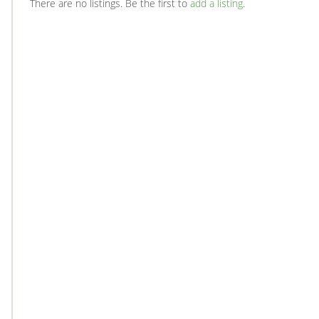
There are no listings. Be the first to
add a listing
.