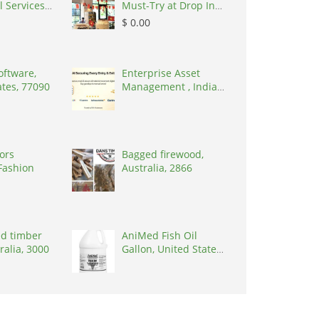
l Services
Must-Try at Drop In
n Conne,
Cafe, Vietnam,
$ 0.00
2017
100000
oftware,
Enterprise Asset
ates, 77090
Management , India,
600014
tors
Bagged firewood,
Fashion
Australia, 2866
d timber
AniMed Fish Oil
tralia, 3000
Gallon, United States,
33461