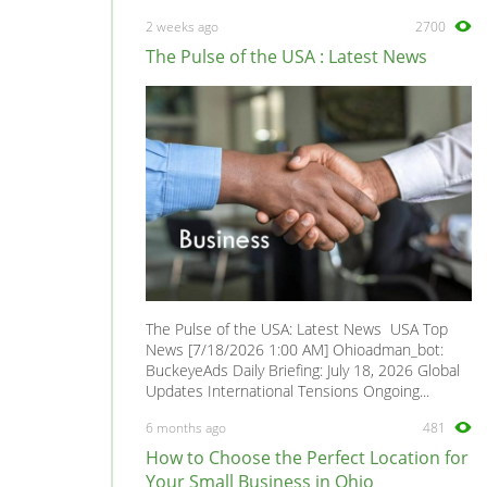
SL
0
2 weeks ago
2700
SL1
0
The Pulse of the USA : Latest News
SL2
0
SW1
0
SW2
0
VUE
0
The Pulse of the USA: Latest News USA Top
News [7/18/2026 1:00 AM] Ohioadman_bot:
BuckeyeAds Daily Briefing: July 18, 2026 Global
Updates International Tensions Ongoing...
6 months ago
481
How to Choose the Perfect Location for
Your Small Business in Ohio