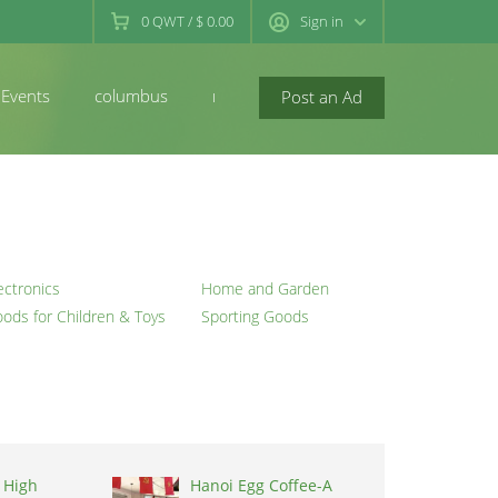
0
QWT
/
$ 0.00
Sign in
Events
columbus
newconcord
Post an Ad
ectronics
Home and Garden
ods for Children & Toys
Sporting Goods
 High
Hanoi Egg Coffee-A