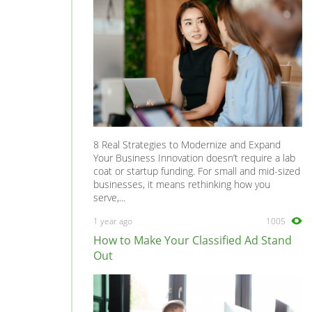
8 Real Strategies to Modernize and Expand
Your Business Innovation doesn’t require a lab
coat or startup funding. For small and mid-sized
businesses, it means rethinking how you
serve,...
1 year ago
1005
How to Make Your Classified Ad Stand
Out