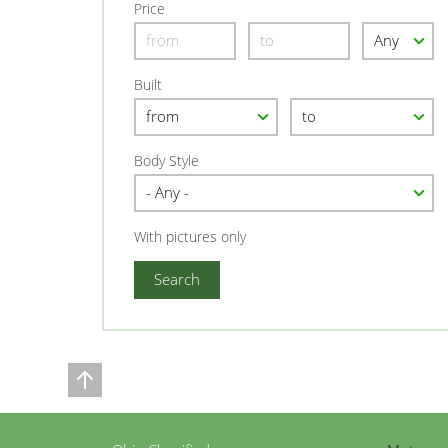
Price
Built
Body Style
With pictures only