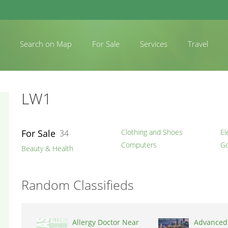
Search on Map
For Sale
Services
Travel
LW1
For Sale
Clothing and Shoes
El
34
Computers
Go
Beauty & Health
Random Classifieds
Allergy Doctor Near
Advanced