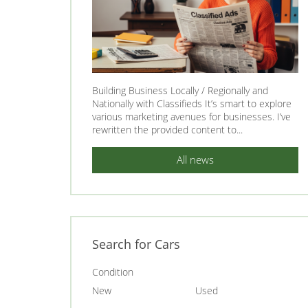
Building Business Locally / Regionally and
Nationally with Classifieds It’s smart to explore
various marketing avenues for businesses. I’ve
rewritten the provided content to...
All news
Search for Cars
Condition
New
Used