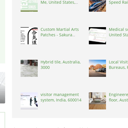
Me, United States,
Speed Rai
77036
for Moder
India, 30
Custom Martial Arts
Medical s
Patches - Sakura
United St
Martial Arts, United
States, 48017
Hybrid tile, Australia,
Local Visi
3000
Bureaus, 
visitor management
Engineere
system, India, 600014
floor, Aus