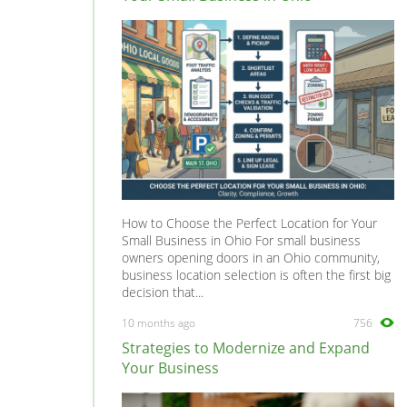
How to Choose the Perfect Location for Your
Small Business in Ohio For small business
owners opening doors in an Ohio community,
business location selection is often the first big
decision that...
10 months ago
756
Strategies to Modernize and Expand
Your Business