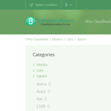
$
Select Location
Ohio Classifieds
Ohio Classifieds
Motors
Cars
Saturn
Categories
Motors
Cars
Saturn
Astra
0
Aura
0
Ion
0
L100
0