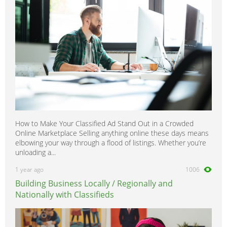
How to Make Your Classified Ad Stand Out in a Crowded
Online Marketplace Selling anything online these days means
elbowing your way through a flood of listings. Whether you’re
unloading a...
1 year ago
1006
Building Business Locally / Regionally and
Nationally with Classifieds