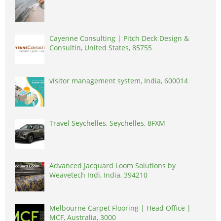
Cayenne Consulting | Pitch Deck Design &
Consultin, United States, 85755
visitor management system, India, 600014
Travel Seychelles, Seychelles, 8FXM
Advanced Jacquard Loom Solutions by
Weavetech Indi, India, 394210
Melbourne Carpet Flooring | Head Office |
MCF, Australia, 3000