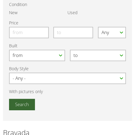
Condition
New
Used
Price
Built
Body Style
With pictures only
Bravada