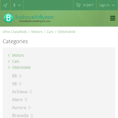
$
0
QWT
Sign in
Ohio Classifieds
Motors
Cars
Oldsmobile
Categories
Motors
Cars
Oldsmobile
88
0
98
0
Achieva
0
Alero
0
Aurora
0
Bravada
0