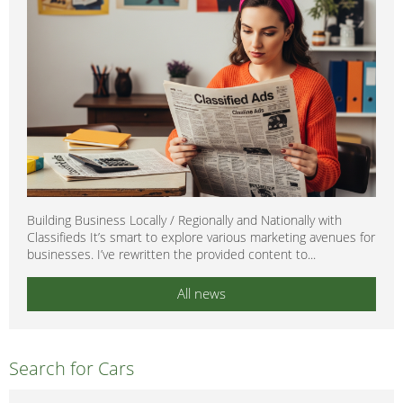
Building Business Locally / Regionally and Nationally with
Classifieds It’s smart to explore various marketing avenues for
businesses. I’ve rewritten the provided content to...
All news
Search for Cars