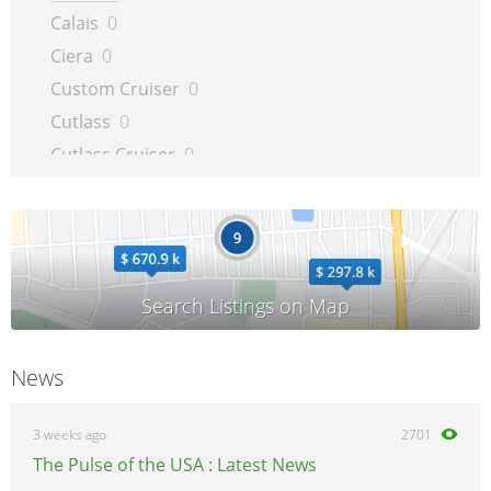
Calais
0
Ciera
0
Custom Cruiser
0
Cutlass
0
Cutlass Cruiser
0
Cutlass Supreme
0
Delta 88
0
Intrigue
0
LSS
0
Regency
0
Silhouette
0
News
Supreme
0
Toronado
0
3 weeks ago
2701
The Pulse of the USA : Latest News