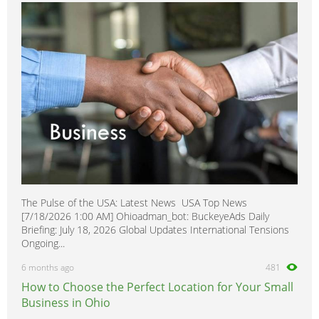
The Pulse of the USA: Latest News USA Top News
[7/18/2026 1:00 AM] Ohioadman_bot: BuckeyeAds Daily
Briefing: July 18, 2026 Global Updates International Tensions
Ongoing...
6 months ago
481
How to Choose the Perfect Location for Your Small
Business in Ohio