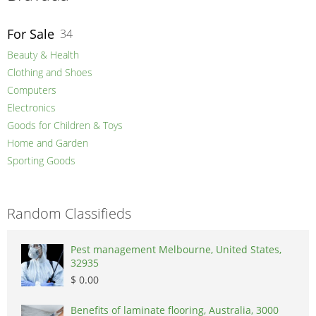
For Sale
34
Beauty & Health
Clothing and Shoes
Computers
Electronics
Goods for Children & Toys
Home and Garden
Sporting Goods
Random Classifieds
Pest management Melbourne, United States,
32935
$ 0.00
Benefits of laminate flooring, Australia, 3000