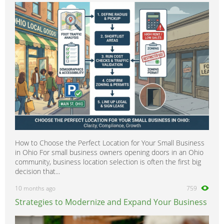
How to Choose the Perfect Location for Your Small Business
in Ohio For small business owners opening doors in an Ohio
community, business location selection is often the first big
decision that...
10 months ago
759
Strategies to Modernize and Expand Your Business