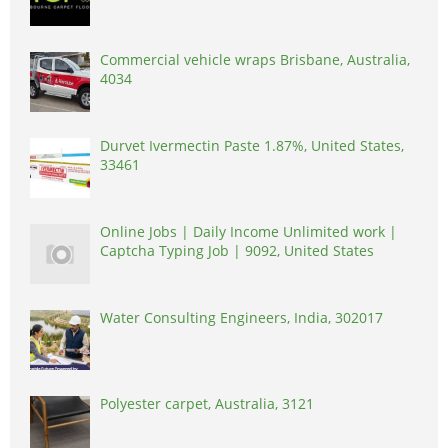
Commercial vehicle wraps Brisbane, Australia,
4034
Durvet Ivermectin Paste 1.87%, United States,
33461
Online Jobs | Daily Income Unlimited work |
Captcha Typing Job | 9092, United States
Water Consulting Engineers, India, 302017
Polyester carpet, Australia, 3121