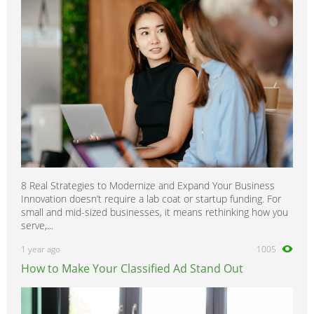
8 Real Strategies to Modernize and Expand Your Business
Innovation doesn’t require a lab coat or startup funding. For
small and mid-sized businesses, it means rethinking how you
serve,...
1 year ago
1005
How to Make Your Classified Ad Stand Out