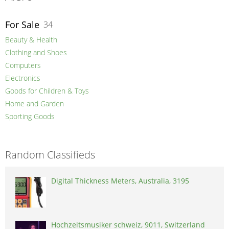
For Sale
34
Beauty & Health
Clothing and Shoes
Computers
Electronics
Goods for Children & Toys
Home and Garden
Sporting Goods
Random Classifieds
Digital Thickness Meters, Australia, 3195
Hochzeitsmusiker schweiz, 9011, Switzerland