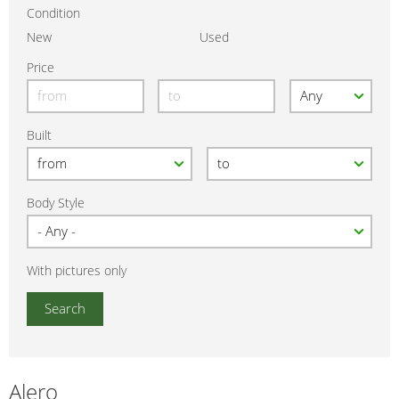
Condition
New
Used
Price
Built
Body Style
With pictures only
Alero