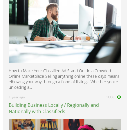
How to Make Your Classified Ad Stand Out in a Crowded
Online Marketplace Selling anything online these days means
elbowing your way through a flood of listings. Whether you’re
unloading a...
1 year ago
1008
Building Business Locally / Regionally and
Nationally with Classifieds