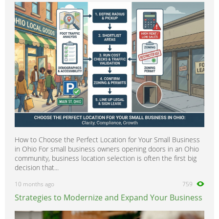
How to Choose the Perfect Location for Your Small Business
in Ohio For small business owners opening doors in an Ohio
community, business location selection is often the first big
decision that...
10 months ago
759
Strategies to Modernize and Expand Your Business