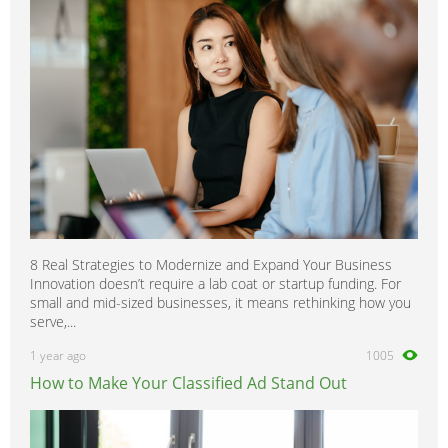
8 Real Strategies to Modernize and Expand Your Business
Innovation doesn’t require a lab coat or startup funding. For
small and mid-sized businesses, it means rethinking how you
serve,...
1 year ago
1005
How to Make Your Classified Ad Stand Out