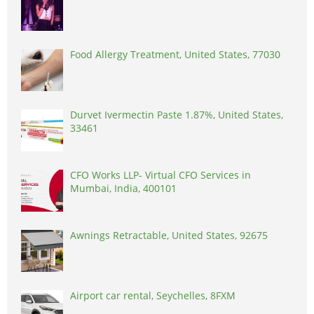
Food Allergy Treatment, United States, 77030
Durvet Ivermectin Paste 1.87%, United States,
33461
CFO Works LLP- Virtual CFO Services in
Mumbai, India, 400101
Awnings Retractable, United States, 92675
Airport car rental, Seychelles, 8FXM