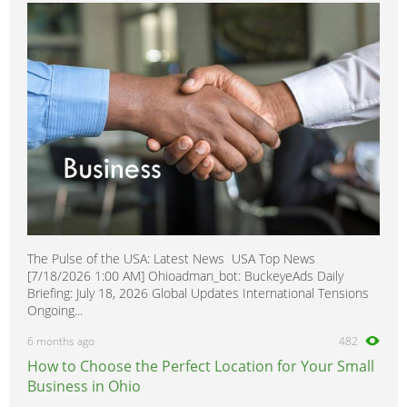
The Pulse of the USA: Latest News USA Top News
[7/18/2026 1:00 AM] Ohioadman_bot: BuckeyeAds Daily
Briefing: July 18, 2026 Global Updates International Tensions
Ongoing...
6 months ago
482
How to Choose the Perfect Location for Your Small
Business in Ohio