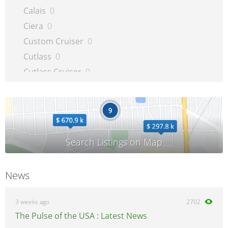
Calais
0
Ciera
0
Custom Cruiser
0
Cutlass
0
Cutlass Cruiser
0
Cutlass Supreme
0
Delta 88
0
Intrigue
0
LSS
0
Regency
0
Silhouette
0
News
Supreme
0
Toronado
0
3 weeks ago
2702
The Pulse of the USA : Latest News