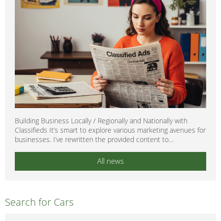
Building Business Locally / Regionally and Nationally with
Classifieds It’s smart to explore various marketing avenues for
businesses. I’ve rewritten the provided content to...
All news
Search for Cars