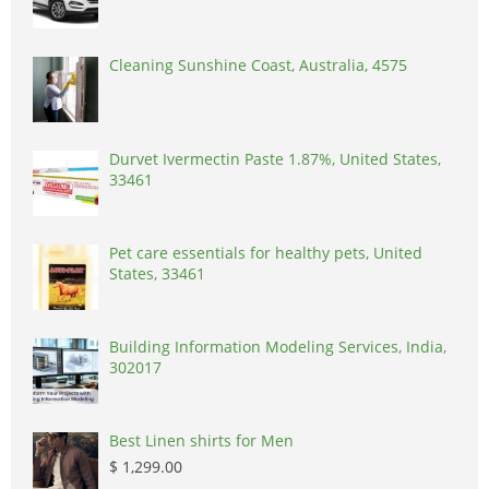
Cleaning Sunshine Coast, Australia, 4575
Durvet Ivermectin Paste 1.87%, United States,
33461
Pet care essentials for healthy pets, United
States, 33461
Building Information Modeling Services, India,
302017
Best Linen shirts for Men
$ 1,299.00