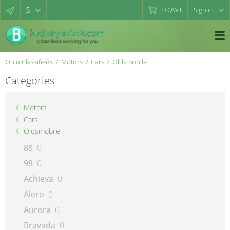
$
0
QWT
Sign in
Ohio Classifieds
Motors
Cars
Oldsmobile
Categories
Motors
Cars
Oldsmobile
88
0
98
0
Achieva
0
Alero
0
Aurora
0
Bravada
0