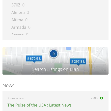
370Z
0
Almera
0
Altima
0
Armada
0
Axxess
0
Bluebird
0
Cabstar
0
Cargo
0
Cherry
0
Cube
0
Evalia
0
News
Frontier
0
GT-R
0
2 weeks ago
2700
Interstar
0
The Pulse of the USA : Latest News
Juke
0