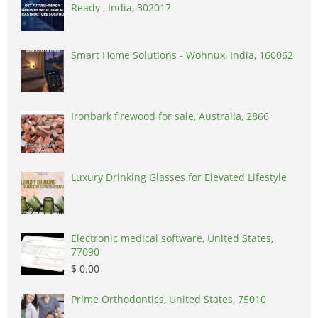
Ready , India, 302017
Smart Home Solutions - Wohnux, India, 160062
Ironbark firewood for sale, Australia, 2866
Luxury Drinking Glasses for Elevated Lifestyle
Electronic medical software, United States,
77090
$ 0.00
Prime Orthodontics, United States, 75010