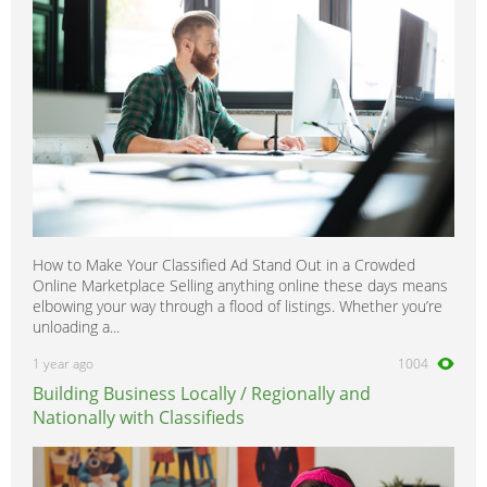
How to Make Your Classified Ad Stand Out in a Crowded
Online Marketplace Selling anything online these days means
elbowing your way through a flood of listings. Whether you’re
unloading a...
1 year ago
1004
Building Business Locally / Regionally and
Nationally with Classifieds