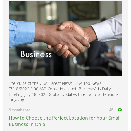
King Cab
0
Laurel
0
Leaf
0
Maxima
0
Micra
0
Minivan
0
Murano
0
Navara
0
Note
0
The Pulse of the USA: Latest News USA Top News
NP 300
0
[7/18/2026 1:00 AM] Ohioadman_bot: BuckeyeAds Daily
NV200
0
Briefing: July 18, 2026 Global Updates International Tensions
Ongoing...
NV400
0
6 months ago
481
NX
0
How to Choose the Perfect Location for Your Small
Pathfinder
0
Business in Ohio
Pathfinder Armada
0