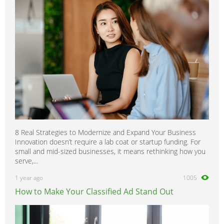
Sunny
0
Terrano
0
Tiida
0
Trade
0
Titan
0
Urvan
0
Vanette
0
Versa
0
8 Real Strategies to Modernize and Expand Your Business
Xterra
0
Innovation doesn’t require a lab coat or startup funding. For
X-Trail
0
small and mid-sized businesses, it means rethinking how you
serve,...
1 year ago
1005
How to Make Your Classified Ad Stand Out