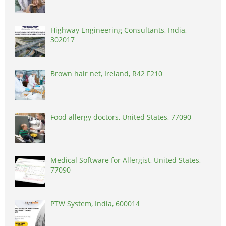
Highway Engineering Consultants, India,
302017
Brown hair net, Ireland, R42 F210
Food allergy doctors, United States, 77090
Medical Software for Allergist, United States,
77090
PTW System, India, 600014