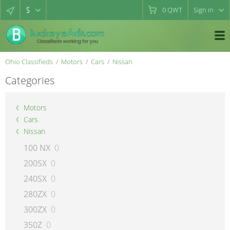
$
0
QWT
Sign in
Ohio Classifieds
Motors
Cars
Nissan
Categories
Motors
Cars
Nissan
100 NX
0
200SX
0
240SX
0
280ZX
0
300ZX
0
350Z
0