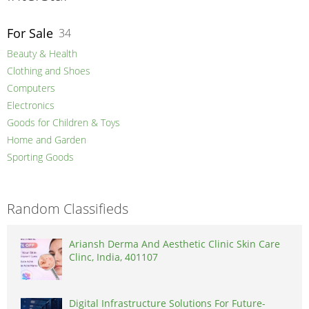
For Sale
34
Beauty & Health
Clothing and Shoes
Computers
Electronics
Goods for Children & Toys
Home and Garden
Sporting Goods
Random Classifieds
Ariansh Derma And Aesthetic Clinic Skin Care
Clinc, India, 401107
Digital Infrastructure Solutions For Future-