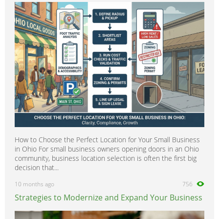
Patrol
0
Pixo
0
Prairie
0
Primastar
0
Primera
0
Pickup
0
Pulsar
0
Quest
0
Qashqai
0
How to Choose the Perfect Location for Your Small Business
Rogue
0
in Ohio For small business owners opening doors in an Ohio
Sentra
0
community, business location selection is often the first big
decision that...
Silvia
0
10 months ago
756
Skyline
0
Strategies to Modernize and Expand Your Business
Serena
0
Stanza
0