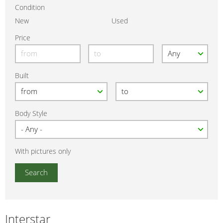
Condition
New
Used
Price
Built
Body Style
With pictures only
Interstar