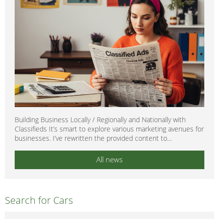
Building Business Locally / Regionally and Nationally with
Classifieds It’s smart to explore various marketing avenues for
businesses. I’ve rewritten the provided content to...
All news
Search for Cars