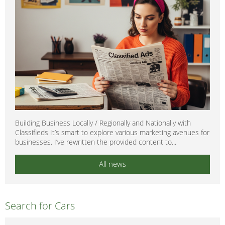
Building Business Locally / Regionally and Nationally with
Classifieds It’s smart to explore various marketing avenues for
businesses. I’ve rewritten the provided content to...
All news
Search for Cars