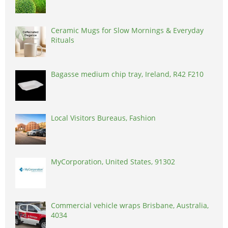
Ceramic Mugs for Slow Mornings & Everyday
Rituals
Bagasse medium chip tray, Ireland, R42 F210
Local Visitors Bureaus, Fashion
MyCorporation, United States, 91302
Commercial vehicle wraps Brisbane, Australia,
4034