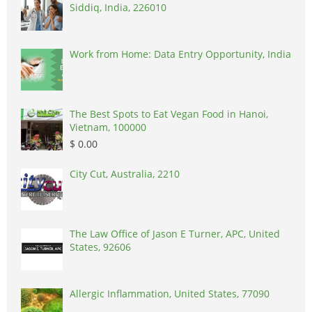
Siddiq, India, 226010
Work from Home: Data Entry Opportunity, India
The Best Spots to Eat Vegan Food in Hanoi,
Vietnam, 100000
$ 0.00
City Cut, Australia, 2210
The Law Office of Jason E Turner, APC, United
States, 92606
Allergic Inflammation, United States, 77090