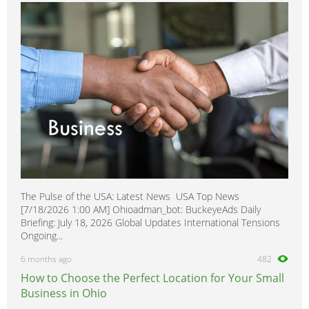
King Cab
0
Laurel
0
Leaf
0
Maxima
0
Micra
0
Minivan
0
Murano
0
Navara
0
Note
0
The Pulse of the USA: Latest News USA Top News
NP 300
0
[7/18/2026 1:00 AM] Ohioadman_bot: BuckeyeAds Daily
NV200
0
Briefing: July 18, 2026 Global Updates International Tensions
Ongoing...
NV400
0
6 months ago
482
NX
0
How to Choose the Perfect Location for Your Small
Pathfinder
0
Business in Ohio
Pathfinder Armada
0