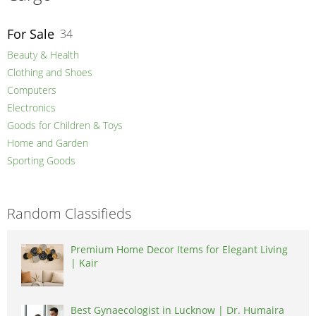
For Sale
34
Beauty & Health
Clothing and Shoes
Computers
Electronics
Goods for Children & Toys
Home and Garden
Sporting Goods
Random Classifieds
Premium Home Decor Items for Elegant Living
| Kair
Best Gynaecologist in Lucknow | Dr. Humaira