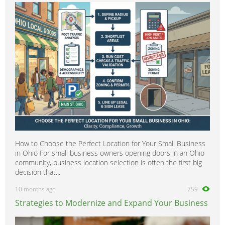
Patrol
0
Pixo
0
Prairie
0
Primastar
0
Primera
0
Pickup
0
Pulsar
0
Quest
0
Qashqai
0
How to Choose the Perfect Location for Your Small Business
Rogue
0
in Ohio For small business owners opening doors in an Ohio
Sentra
0
community, business location selection is often the first big
decision that...
Silvia
0
10 months ago
759
Skyline
0
Strategies to Modernize and Expand Your Business
Serena
0
Stanza
0