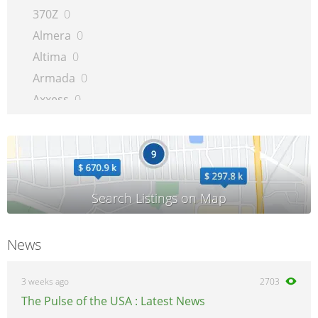
370Z
0
Almera
0
Altima
0
Armada
0
Axxess
0
Bluebird
0
Cabstar
0
Cargo
0
Cherry
0
Cube
0
Evalia
0
News
Frontier
0
GT-R
0
3 weeks ago
2703
Interstar
0
The Pulse of the USA : Latest News
Juke
0