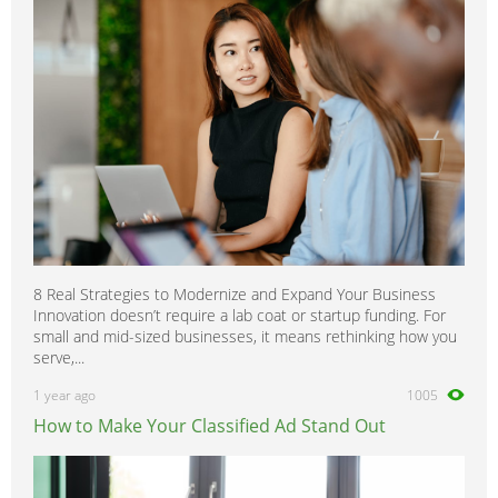
Sunny
0
Terrano
0
Tiida
0
Trade
0
Titan
0
Urvan
0
Vanette
0
Versa
0
8 Real Strategies to Modernize and Expand Your Business
Xterra
0
Innovation doesn’t require a lab coat or startup funding. For
X-Trail
0
small and mid-sized businesses, it means rethinking how you
serve,...
1 year ago
1005
How to Make Your Classified Ad Stand Out