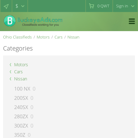
$
0
QWT
Sign in
Ohio Classifieds
Motors
Cars
Nissan
Categories
Motors
Cars
Nissan
100 NX
0
200SX
0
240SX
0
280ZX
0
300ZX
0
350Z
0