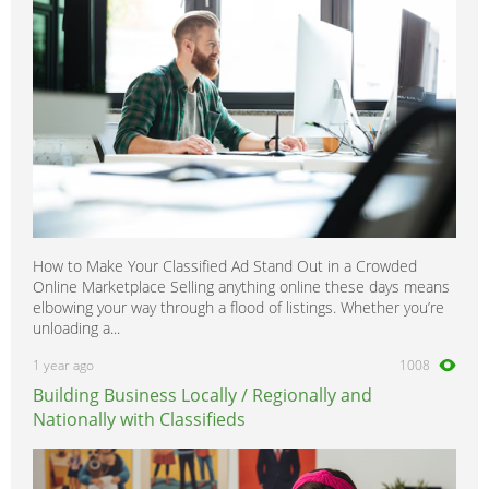
How to Make Your Classified Ad Stand Out in a Crowded
Online Marketplace Selling anything online these days means
elbowing your way through a flood of listings. Whether you’re
unloading a...
1 year ago
1008
Building Business Locally / Regionally and
Nationally with Classifieds