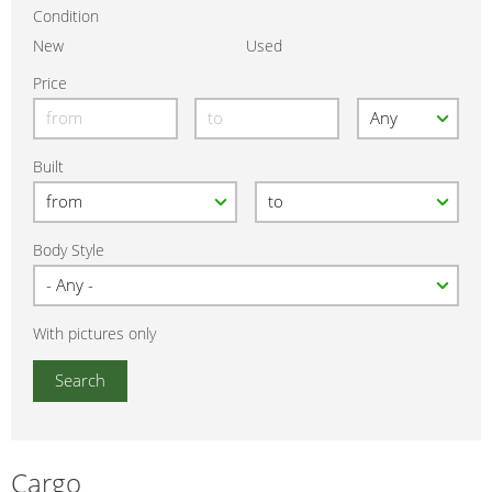
Condition
New
Used
Price
Built
Body Style
With pictures only
Cargo