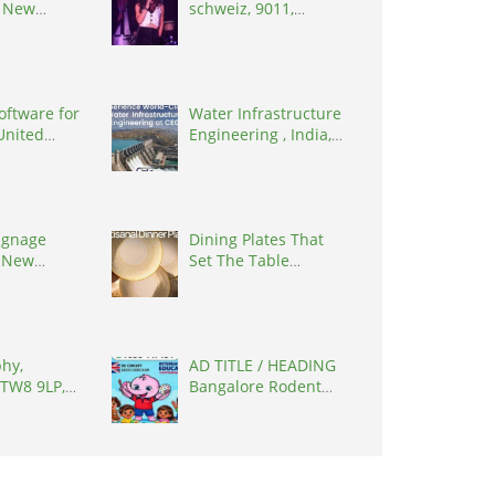
, New
schweiz, 9011,
0627
Switzerland
oftware for
Water Infrastructure
 United
Engineering , India,
7090
302017
signage
Dining Plates That
 New
Set The Table
0627
Elegantly
hy,
AD TITLE / HEADING
 TW8 9LP,
Bangalore Rodent
ingdom
Control | Safe, India,
560033