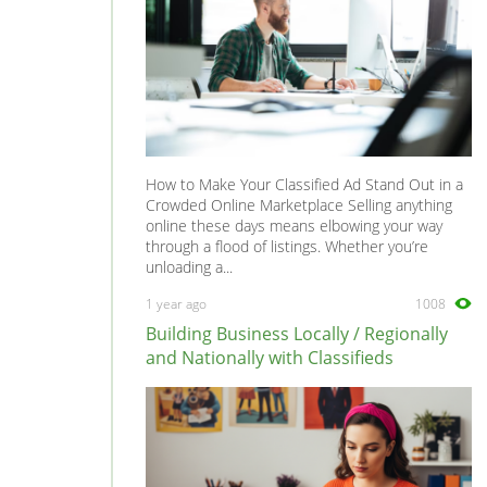
How to Make Your Classified Ad Stand Out in a
Crowded Online Marketplace Selling anything
online these days means elbowing your way
through a flood of listings. Whether you’re
unloading a...
1 year ago
1008
Building Business Locally / Regionally
and Nationally with Classifieds