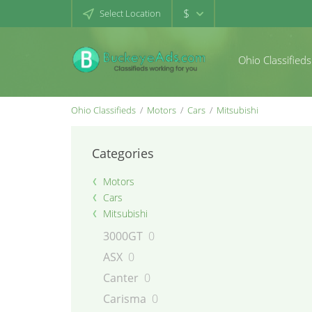
$
Select Location
Ohio Classifieds
Ohio Classifieds
Motors
Cars
Mitsubishi
Categories
Motors
Cars
Mitsubishi
3000GT
0
ASX
0
Canter
0
Carisma
0