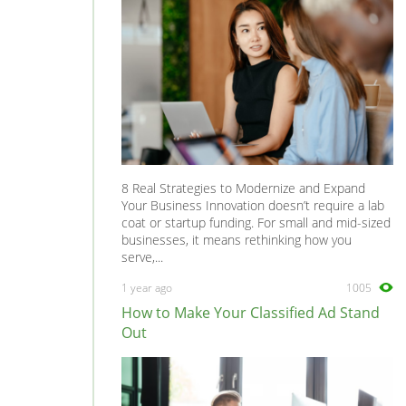
8 Real Strategies to Modernize and Expand
Your Business Innovation doesn’t require a lab
coat or startup funding. For small and mid-sized
businesses, it means rethinking how you
serve,...
1 year ago
1005
How to Make Your Classified Ad Stand
Out