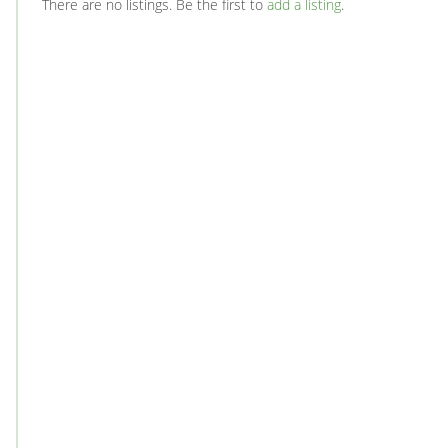
There are no listings. Be the first to
add a listing
.