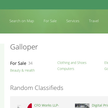
Search on Map
For Sale
Services
Travel
Galloper
For Sale
Clothing and Shoes
El
34
Computers
Go
Beauty & Health
Random Classifieds
CFO Works LLP-
Digital Pr