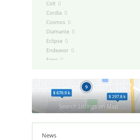
Colt
0
Cordia
0
Cosmos
0
Diamante
0
Eclipse
0
Endeavor
0
Expo
0
Galant
0
Galloper
0
Grandis
0
i-MiEV
0
L200
0
L300
0
L400
0
News
Lancer
0