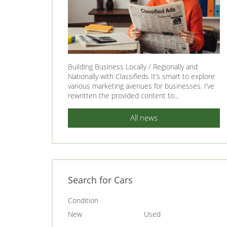
Building Business Locally / Regionally and
Nationally with Classifieds It’s smart to explore
various marketing avenues for businesses. I’ve
rewritten the provided content to...
All news
Search for Cars
Condition
New
Used