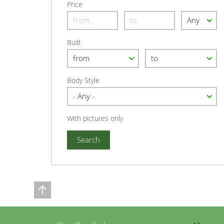
Price
Built
Body Style
With pictures only