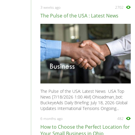
Minivan
0
3 weeks ago
2702
Mirage
0
The Pulse of the USA : Latest News
Montero
0
Montero Sport
0
Outlander
0
Pajero
0
Pickup
0
Precis
0
Raider
0
Santamo
0
The Pulse of the USA: Latest News USA Top
Sapporo
0
News [7/18/2026 1:00 AM] Ohioadman_bot:
BuckeyeAds Daily Briefing: July 18, 2026 Global
Space Gear
0
Updates International Tensions Ongoing...
Space Runner
0
6 months ago
482
Space Star
0
How to Choose the Perfect Location for
Space Wagon
0
Your Small Business in Ohio