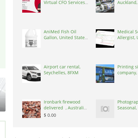
Virtual CFO Services
Auckland
in Mumbai, India,
Zealand, 
400101
AniMed Fish Oil
Medical S
Gallon, United States,
Allergist,
33461
States, 7
Airport car rental,
Printing 
Seychelles, 8FXM
company,
Zealand, 
Ironbark firewood
Photograp
delivered , Australia,
Seasonal,
2866
United K
$ 0.00