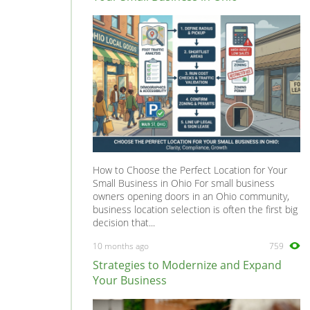
Sigma
0
Starion
0
Tredia
0
How to Choose the Perfect Location for Your
Small Business in Ohio For small business
owners opening doors in an Ohio community,
business location selection is often the first big
decision that...
10 months ago
759
Strategies to Modernize and Expand
Your Business