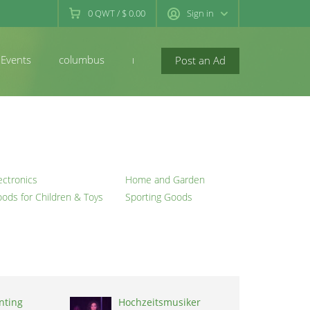
0
QWT
/
$ 0.00
Sign in
Events
columbus
newconcord
Post an Ad
ectronics
Home and Garden
ods for Children & Toys
Sporting Goods
inting
Hochzeitsmusiker