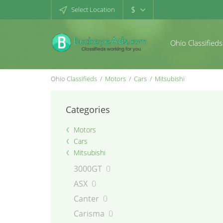
$
Select Location
Ohio Classifieds
Ohio Classifieds
Motors
Cars
Mitsubishi
Categories
Motors
Cars
Mitsubishi
3000GT
0
ASX
0
Canter
0
Carisma
0