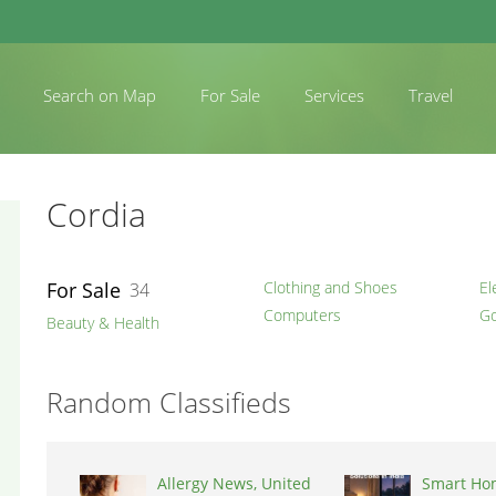
Search on Map
For Sale
Services
Travel
Cordia
For Sale
Clothing and Shoes
El
34
Computers
Go
Beauty & Health
Random Classifieds
Allergy News, United
Smart Ho