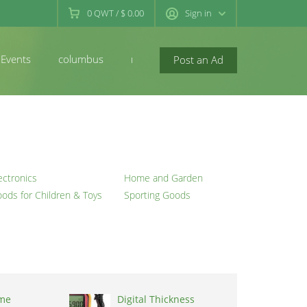
0
QWT
/
$ 0.00
Sign in
Events
columbus
newconcord
Post an Ad
ectronics
Home and Garden
ods for Children & Toys
Sporting Goods
me
Digital Thickness