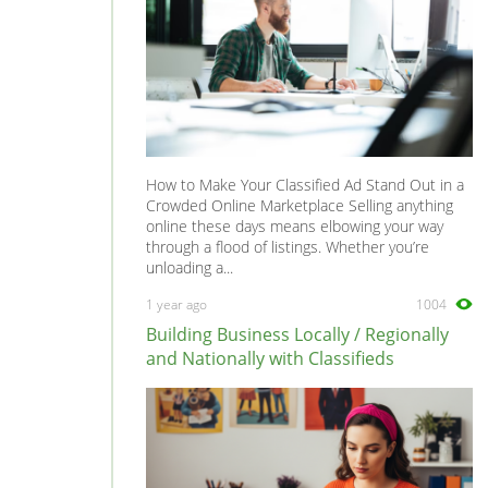
How to Make Your Classified Ad Stand Out in a
Crowded Online Marketplace Selling anything
online these days means elbowing your way
through a flood of listings. Whether you’re
unloading a...
1 year ago
1004
Building Business Locally / Regionally
and Nationally with Classifieds