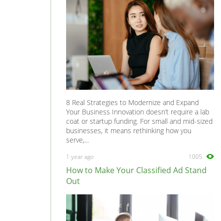
8 Real Strategies to Modernize and Expand
Your Business Innovation doesn’t require a lab
coat or startup funding. For small and mid-sized
businesses, it means rethinking how you
serve,...
1 year ago
1005
How to Make Your Classified Ad Stand
Out