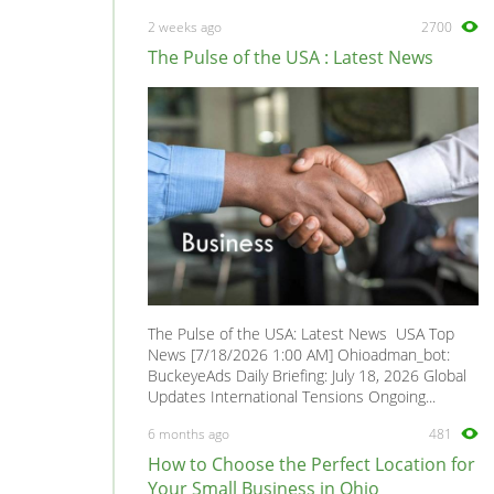
Minivan
0
2 weeks ago
2700
Mirage
0
The Pulse of the USA : Latest News
Montero
0
Montero Sport
0
Outlander
0
Pajero
0
Pickup
0
Precis
0
Raider
0
Santamo
0
The Pulse of the USA: Latest News USA Top
Sapporo
0
News [7/18/2026 1:00 AM] Ohioadman_bot:
BuckeyeAds Daily Briefing: July 18, 2026 Global
Space Gear
0
Updates International Tensions Ongoing...
Space Runner
0
6 months ago
481
Space Star
0
How to Choose the Perfect Location for
Space Wagon
0
Your Small Business in Ohio