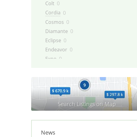
Colt
0
Cordia
0
Cosmos
0
Diamante
0
Eclipse
0
Endeavor
0
Expo
0
Galant
0
Galloper
0
Grandis
0
i-MiEV
0
L200
0
L300
0
L400
0
News
Lancer
0