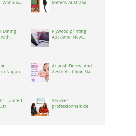
 - Wohnux,
Meters, Australia,
0062
3195
r Dining
Plywood printing
 with
Auckland, New
Glass
Zealand, 0627
ior
Ariansh Derma And
 in Nagpur,
Aesthetic Clinic Skin
0010
Care Clinc, India,
401107
 CT , United
Services
0001
professionnels de
coaching ,
Switzerland, 1215