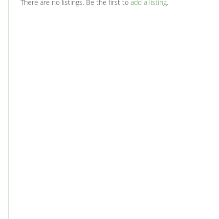
There are no listings. Be the first to
add a listing
.