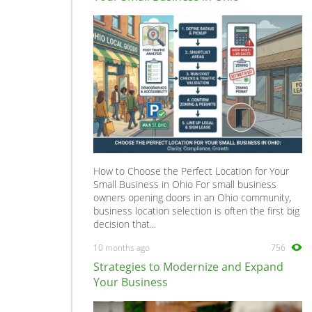
Sigma
0
Starion
0
Tredia
0
How to Choose the Perfect Location for Your
Small Business in Ohio For small business
owners opening doors in an Ohio community,
business location selection is often the first big
decision that...
10 months ago
756
Strategies to Modernize and Expand
Your Business