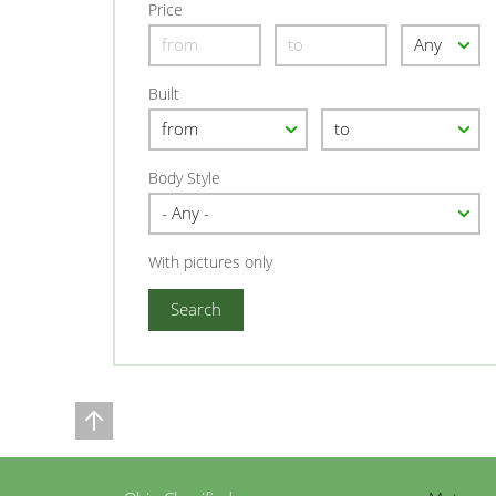
Price
Built
Body Style
With pictures only