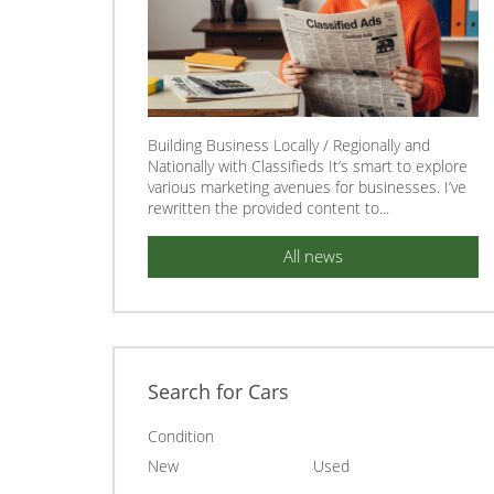
Building Business Locally / Regionally and
Nationally with Classifieds It’s smart to explore
various marketing avenues for businesses. I’ve
rewritten the provided content to...
All news
Search for Cars
Condition
New
Used