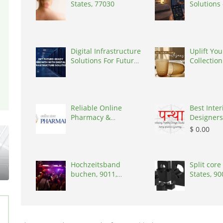
States, 77030
Solutions
India, 16
Digital Infrastructure
Uplift You
Solutions For Future-
Collection
Ready , India, 302017
Artisanal 
Reliable Online
Best Inter
Pharmacy &
Designers
Healthcare Store –
India, 44
$ 0.00
Pha
Hochzeitsband
Split core
buchen, 9011,
States, 9
Switzerland