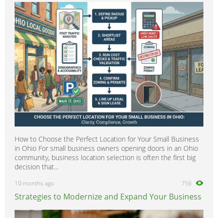
600SEC
0
600SEL
0
600SL
0
A-Class
0
B-Class
0
C-Class
0
CL-Class
0
CLA-Class
0
CLC-CLass
0
How to Choose the Perfect Location for Your Small Business
CLK-Class
0
in Ohio For small business owners opening doors in an Ohio
CLS-Class
0
community, business location selection is often the first big
decision that...
Citan
0
10 months ago
756
E-Class
0
Strategies to Modernize and Expand Your Business
G-Class
0
GL-Class
0