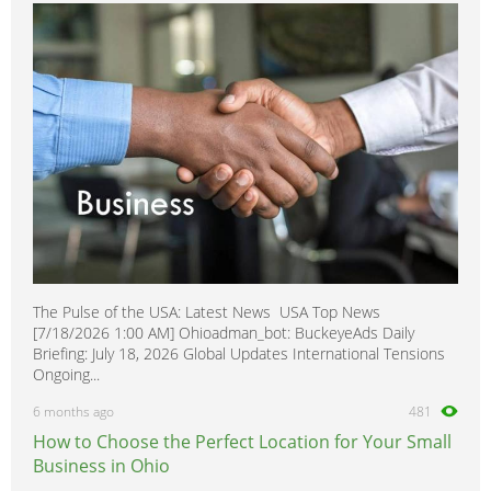
350SDL
0
380
0
400E
0
400SE
0
400SEL
0
416
0
420SEL
0
450
0
500E
0
The Pulse of the USA: Latest News USA Top News
500SEC
0
[7/18/2026 1:00 AM] Ohioadman_bot: BuckeyeAds Daily
500SEL
0
Briefing: July 18, 2026 Global Updates International Tensions
Ongoing...
500SL
0
6 months ago
481
560SEC
0
How to Choose the Perfect Location for Your Small
560SEL
0
Business in Ohio
560SL
0