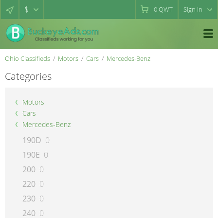
$
0
QWT
Sign in
Ohio Classifieds
Motors
Cars
Mercedes-Benz
Categories
Motors
Cars
Mercedes-Benz
190D
0
190E
0
200
0
220
0
230
0
240
0