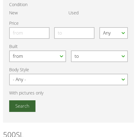
Condition
New
Used
Price
Built
Body Style
With pictures only
500SL