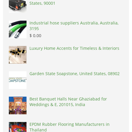
States, 90001
Industrial hose suppliers Australia, Australia,
3195
$ 0.00
Luxury Home Accents for Timeless & Interiors
Garden State Soapstone, United States, 08902
Best Banquet Halls Near Ghaziabad for
Weddings & E, 201015, India
EPDM Rubber Flooring Manufacturers in
Thailand