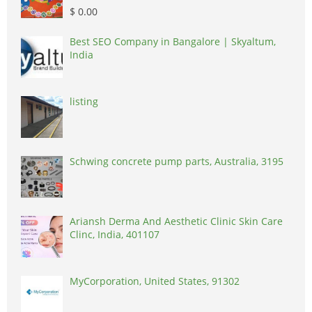
$ 0.00
Best SEO Company in Bangalore | Skyaltum,
India
listing
Schwing concrete pump parts, Australia, 3195
Ariansh Derma And Aesthetic Clinic Skin Care
Clinc, India, 401107
MyCorporation, United States, 91302