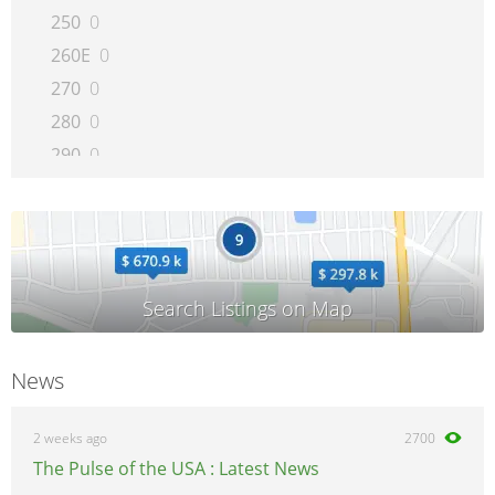
250
0
260E
0
270
0
280
0
290
0
300CE
0
300D
0
300E
0
300SD
0
300SE
0
300SEL
0
News
300SL
0
300TE
0
2 weeks ago
2700
320
0
The Pulse of the USA : Latest News
350SD
0