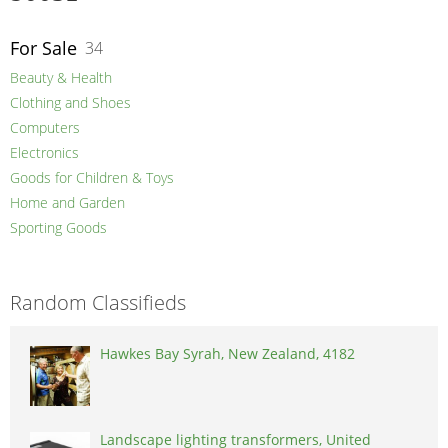
For Sale
34
Beauty & Health
Clothing and Shoes
Computers
Electronics
Goods for Children & Toys
Home and Garden
Sporting Goods
Random Classifieds
Hawkes Bay Syrah, New Zealand, 4182
Landscape lighting transformers, United