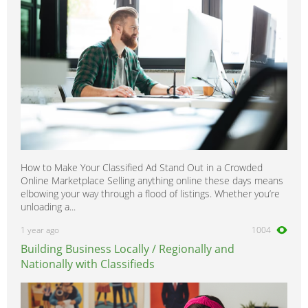
Vito
0
How to Make Your Classified Ad Stand Out in a Crowded
Online Marketplace Selling anything online these days means
elbowing your way through a flood of listings. Whether you’re
unloading a...
1 year ago
1004
Building Business Locally / Regionally and
Nationally with Classifieds