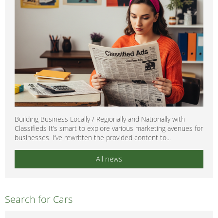
Building Business Locally / Regionally and Nationally with
Classifieds It’s smart to explore various marketing avenues for
businesses. I’ve rewritten the provided content to...
All news
Search for Cars