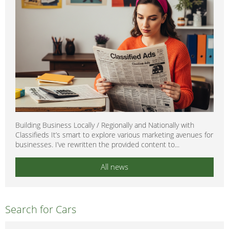
Building Business Locally / Regionally and Nationally with
Classifieds It’s smart to explore various marketing avenues for
businesses. I’ve rewritten the provided content to...
All news
Search for Cars