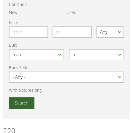
Condition
New
Used
Price
Built
Body Style
With pictures only
220