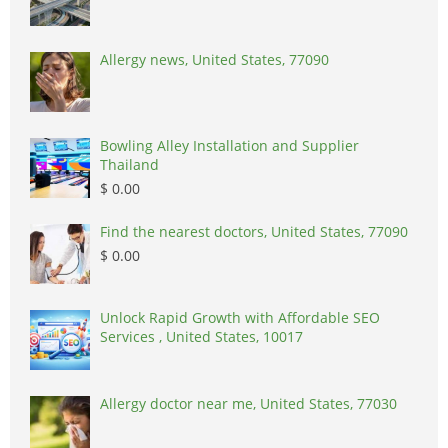
Allergy news, United States, 77090
Bowling Alley Installation and Supplier
Thailand
$ 0.00
Find the nearest doctors, United States, 77090
$ 0.00
Unlock Rapid Growth with Affordable SEO
Services , United States, 10017
Allergy doctor near me, United States, 77030