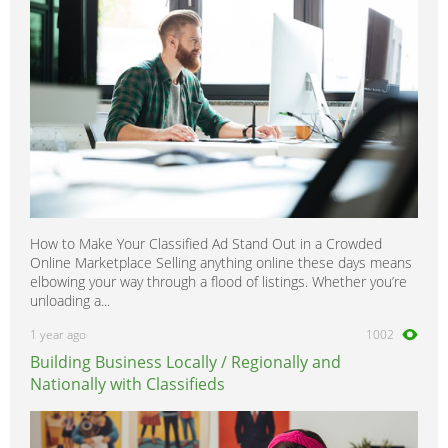
Vito
0
How to Make Your Classified Ad Stand Out in a Crowded
Online Marketplace Selling anything online these days means
elbowing your way through a flood of listings. Whether you’re
unloading a...
1 year ago
1002
Building Business Locally / Regionally and
Nationally with Classifieds