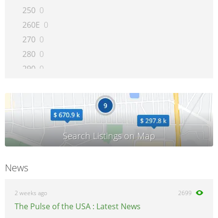
250
0
260E
0
270
0
280
0
290
0
300CE
0
300D
0
300E
0
300SD
0
300SE
0
300SEL
0
News
300SL
0
300TE
0
2 weeks ago
2699
320
0
The Pulse of the USA : Latest News
350SD
0