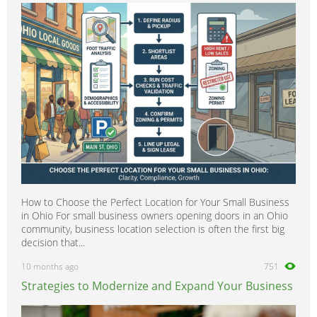
600SEC
0
600SEL
0
600SL
0
A-Class
0
B-Class
0
C-Class
0
CL-Class
0
CLA-Class
0
CLC-CLass
0
How to Choose the Perfect Location for Your Small Business
CLK-Class
0
in Ohio For small business owners opening doors in an Ohio
CLS-Class
0
community, business location selection is often the first big
decision that...
Citan
0
10 months ago
751
E-Class
0
Strategies to Modernize and Expand Your Business
G-Class
0
GL-Class
0