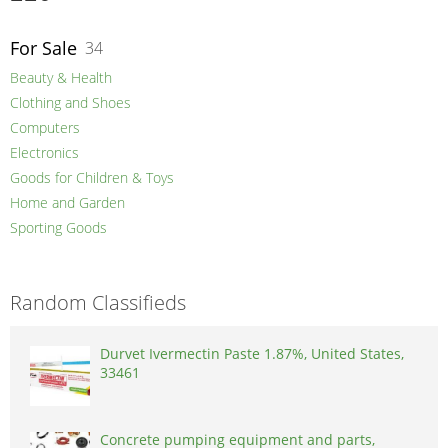
For Sale
34
Beauty & Health
Clothing and Shoes
Computers
Electronics
Goods for Children & Toys
Home and Garden
Sporting Goods
Random Classifieds
Durvet Ivermectin Paste 1.87%, United States,
33461
Concrete pumping equipment and parts,