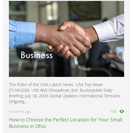
350SDL
0
380
0
400E
0
400SE
0
400SEL
0
416
0
420SEL
0
450
0
500E
0
The Pulse of the USA: Latest News USA Top News
500SEC
0
[7/18/2026 1:00 AM] Ohioadman_bot: BuckeyeAds Daily
500SEL
0
Briefing: July 18, 2026 Global Updates International Tensions
Ongoing...
500SL
0
6 months ago
480
560SEC
0
How to Choose the Perfect Location for Your Small
560SEL
0
Business in Ohio
560SL
0