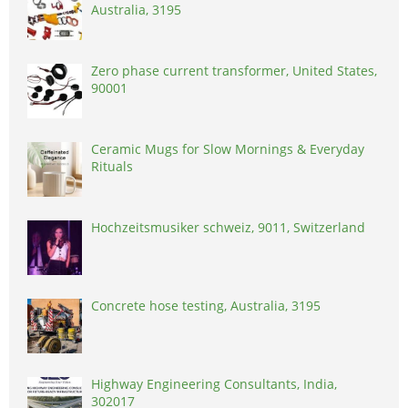
Australia, 3195
Zero phase current transformer, United States,
90001
Ceramic Mugs for Slow Mornings & Everyday
Rituals
Hochzeitsmusiker schweiz, 9011, Switzerland
Concrete hose testing, Australia, 3195
Highway Engineering Consultants, India,
302017