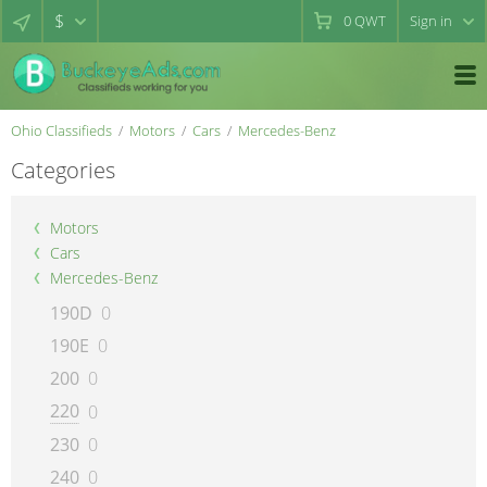
$
0
QWT
Sign in
Ohio Classifieds
Motors
Cars
Mercedes-Benz
Categories
Motors
Cars
Mercedes-Benz
190D
0
190E
0
200
0
220
0
230
0
240
0