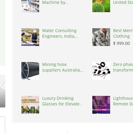
Machine by
United St
Weavetech India,
India, 394210
Water Consulting
Best Men’
Engineers, India,
Clothing
302017
$ 999.00
Mining hose
Zero phas
suppliers Australia,
transform
Australia, 3195
States, 9
Luxury Drinking
Lighthous
Glasses for Elevated
Remote D
Lifestyle
Annotatio
(Native Sp
Norway