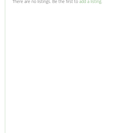
There are no listings. Be the first to
add a listing
.