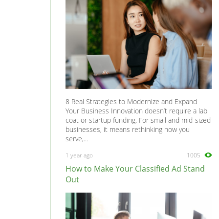
8 Real Strategies to Modernize and Expand
Your Business Innovation doesn’t require a lab
coat or startup funding. For small and mid-sized
businesses, it means rethinking how you
serve,...
1 year ago
1005
How to Make Your Classified Ad Stand
Out