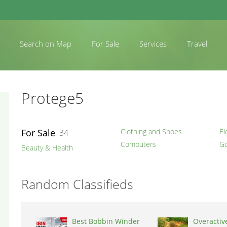
Search on Map
For Sale
Services
Travel
Protege5
For Sale
Clothing and Shoes
El
34
Computers
Go
Beauty & Health
Random Classifieds
Best Bobbin Winder
Overactiv