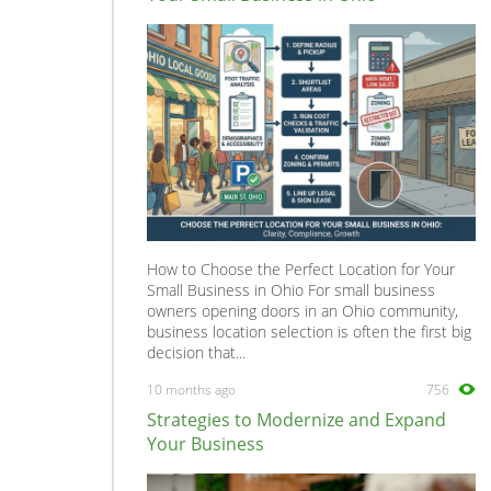
Tribute
0
Xedios
0
How to Choose the Perfect Location for Your
Small Business in Ohio For small business
owners opening doors in an Ohio community,
business location selection is often the first big
decision that...
10 months ago
756
Strategies to Modernize and Expand
Your Business