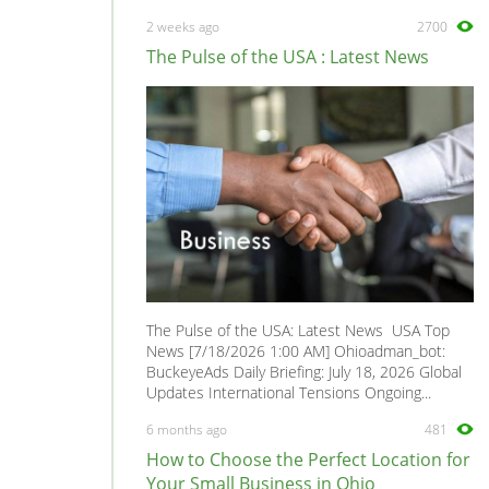
MAZDA6
0
2 weeks ago
2700
MAZDASPEED6
0
The Pulse of the USA : Latest News
MPV
0
MX-3
0
MX-6
0
Mazdaspeed3
0
Miata MX-5
0
Millenia
0
Navajo
0
Premacy
0
The Pulse of the USA: Latest News USA Top
Protege
0
News [7/18/2026 1:00 AM] Ohioadman_bot:
BuckeyeAds Daily Briefing: July 18, 2026 Global
Protege5
0
Updates International Tensions Ongoing...
RX-6
0
6 months ago
481
RX-7
0
How to Choose the Perfect Location for
RX-8
0
Your Small Business in Ohio