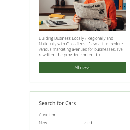
Building Business Locally / Regionally and
Nationally with Classifieds It’s smart to explore
various marketing avenues for businesses. I’ve
rewritten the provided content to...
All news
Search for Cars
Condition
New
Used