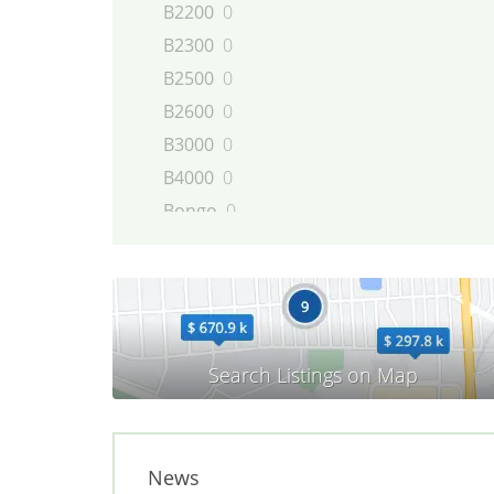
B2200
0
B2300
0
B2500
0
B2600
0
B3000
0
B4000
0
Bongo
0
BT-50
0
CX-5
0
CX-7
0
CX-9
0
E-series
0
MAZDA2
0
MAZDA3
0
MAZDA5
0
News