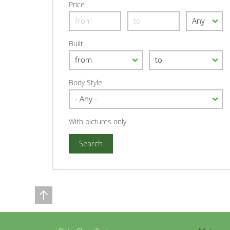
Price
Built
Body Style
With pictures only