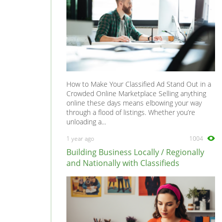
How to Make Your Classified Ad Stand Out in a
Crowded Online Marketplace Selling anything
online these days means elbowing your way
through a flood of listings. Whether you’re
unloading a...
1 year ago
1004
Building Business Locally / Regionally
and Nationally with Classifieds