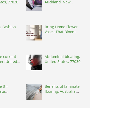
ates, 77030
Auckland, New
Zealand, 0627
s Fashion
Bring Home Flower
Vases That Bloom
with Elegance
e current
Abdominal bloating,
er, United
United States, 77030
0001
e 3 –
Benefits of laminate
ata
flooring, Australia,
n Project
3000
eakers),