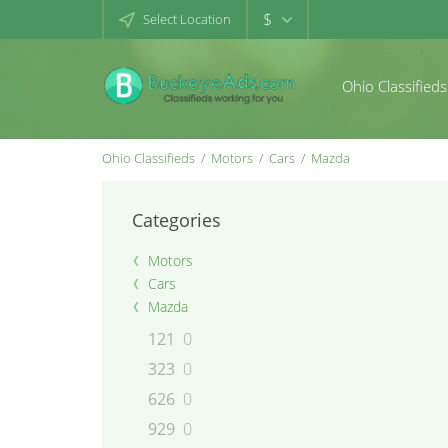
$
Select Location
Ohio Classifieds
Ohio Classifieds
Motors
Cars
Mazda
Categories
Motors
Cars
Mazda
121
0
323
0
626
0
929
0