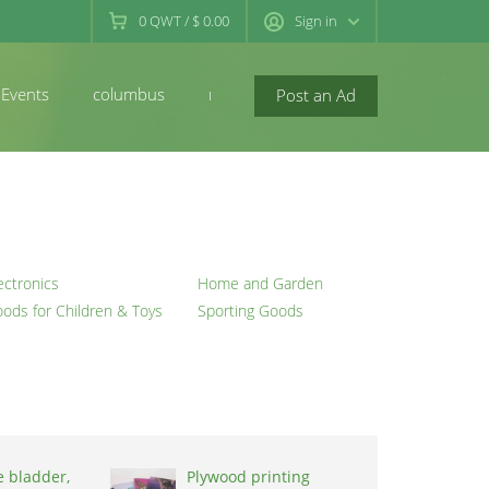
0
QWT
/
$ 0.00
Sign in
Events
columbus
newconcord
Post an Ad
ectronics
Home and Garden
ods for Children & Toys
Sporting Goods
e bladder,
Plywood printing