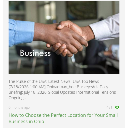
MPV
0
MX-3
0
MX-6
0
Mazdaspeed3
0
Miata MX-5
0
Millenia
0
Navajo
0
Premacy
0
Protege
0
The Pulse of the USA: Latest News USA Top News
Protege5
0
[7/18/2026 1:00 AM] Ohioadman_bot: BuckeyeAds Daily
RX-6
0
Briefing: July 18, 2026 Global Updates International Tensions
Ongoing...
RX-7
0
6 months ago
481
RX-8
0
How to Choose the Perfect Location for Your Small
Tribute
0
Business in Ohio
Xedios
0