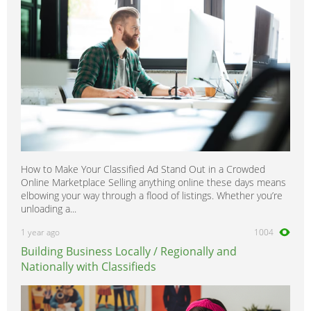
How to Make Your Classified Ad Stand Out in a Crowded
Online Marketplace Selling anything online these days means
elbowing your way through a flood of listings. Whether you’re
unloading a...
1 year ago
1004
Building Business Locally / Regionally and
Nationally with Classifieds