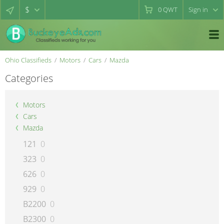
$
0
QWT
Sign in
Ohio Classifieds
Motors
Cars
Mazda
Categories
Motors
Cars
Mazda
121
0
323
0
626
0
929
0
B2200
0
B2300
0