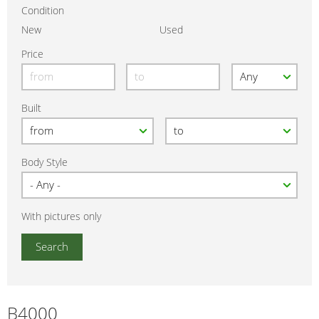
Condition
New
Used
Price
Built
Body Style
With pictures only
B4000