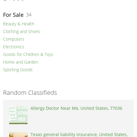
For Sale
34
Beauty & Health
Clothing and Shoes
Computers
Electronics
Goods for Children & Toys
Home and Garden
Sporting Goods
Random Classifieds
Allergy Doctor Near Me, United States, 77036
Texas general liability insurance, United States,