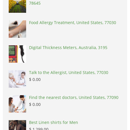
78645
Food Allergy Treatment, United States, 77030
Digital Thickness Meters, Australia, 3195
Talk to the Allergist, United States, 77030
$ 0.00
Find the nearest doctors, United States, 77090
$ 0.00
Best Linen shirts for Men
$ 1,299.00