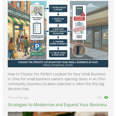
How to Choose the Perfect Location for Your Small Business
in Ohio For small business owners opening doors in an Ohio
community, business location selection is often the first big
decision that...
10 months ago
756
Strategies to Modernize and Expand Your Business