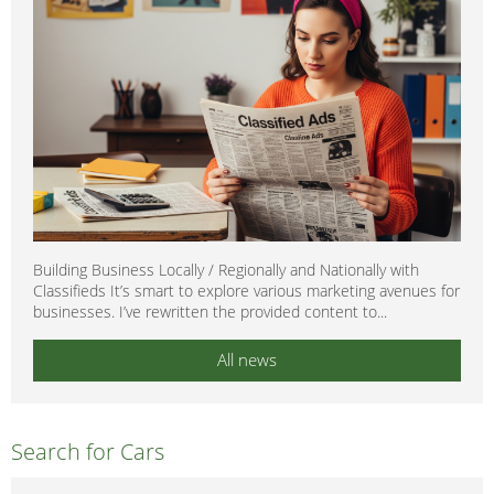
Building Business Locally / Regionally and Nationally with
Classifieds It’s smart to explore various marketing avenues for
businesses. I’ve rewritten the provided content to...
All news
Search for Cars