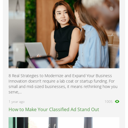
8 Real Strategies to Modernize and Expand Your Business
Innovation doesn’t require a lab coat or startup funding. For
small and mid-sized businesses, it means rethinking how you
serve,...
1 year ago
1005
How to Make Your Classified Ad Stand Out