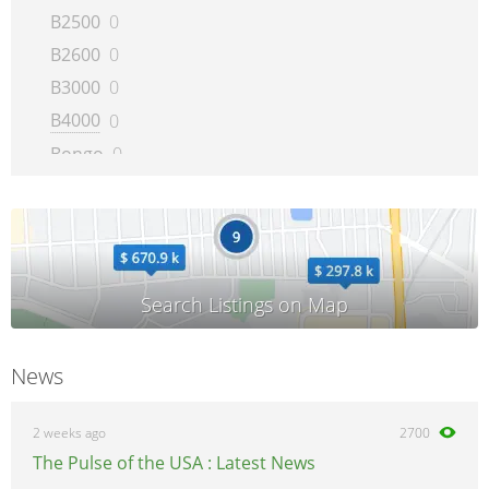
B2500
0
B2600
0
B3000
0
B4000
0
Bongo
0
BT-50
0
CX-5
0
CX-7
0
CX-9
0
E-series
0
MAZDA2
0
News
MAZDA3
0
MAZDA5
0
2 weeks ago
2700
MAZDA6
0
The Pulse of the USA : Latest News
MAZDASPEED6
0