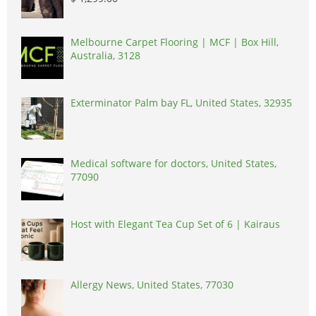
Melbourne Carpet Flooring | MCF | Box Hill,
Australia, 3128
Exterminator Palm bay FL, United States, 32935
Medical software for doctors, United States,
77090
Host with Elegant Tea Cup Set of 6 | Kairaus
Allergy News, United States, 77030