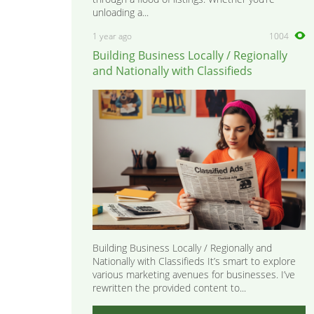
unloading a...
1 year ago
1004
Building Business Locally / Regionally
and Nationally with Classifieds
Building Business Locally / Regionally and
Nationally with Classifieds It’s smart to explore
various marketing avenues for businesses. I’ve
rewritten the provided content to...