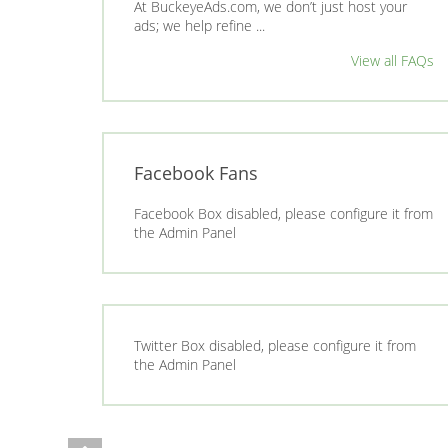
At BuckeyeAds.com, we don’t just host your
ads; we help refine ...
View all FAQs
Facebook Fans
Facebook Box disabled, please configure it from
the Admin Panel
Twitter Box disabled, please configure it from
the Admin Panel