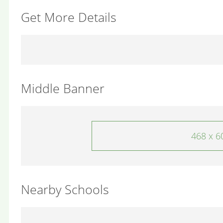
Get More Details
Middle Banner
468 x 6
Nearby Schools