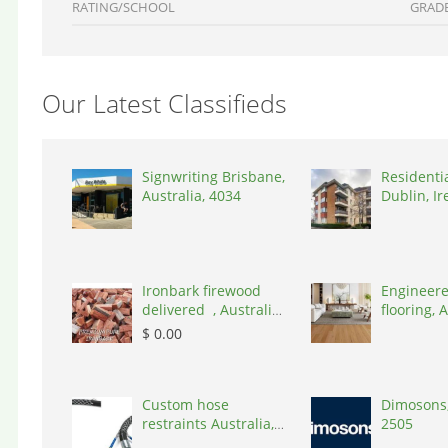
RATING/SCHOOL
GRAD
Our Latest Classifieds
Signwriting Brisbane,
Residenti
Australia, 4034
Dublin, Ir
D03A7P
Ironbark firewood
Engineere
delivered , Australia,
flooring, A
2866
3000
$ 0.00
Custom hose
Dimosons,
restraints Australia,
2505
Australia, 3195