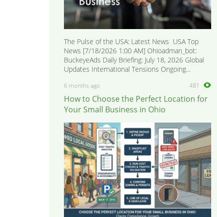
The Pulse of the USA: Latest News USA Top
News [7/18/2026 1:00 AM] Ohioadman_bot:
BuckeyeAds Daily Briefing: July 18, 2026 Global
Updates International Tensions Ongoing...
6 months ago
481
How to Choose the Perfect Location for
Your Small Business in Ohio