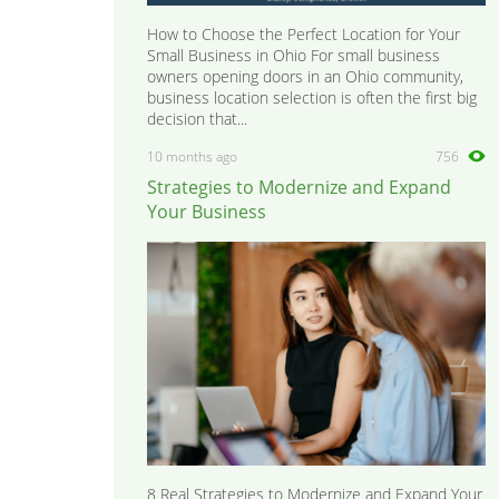
How to Choose the Perfect Location for Your
Small Business in Ohio For small business
owners opening doors in an Ohio community,
business location selection is often the first big
decision that...
10 months ago
756
Strategies to Modernize and Expand
Your Business
8 Real Strategies to Modernize and Expand Your