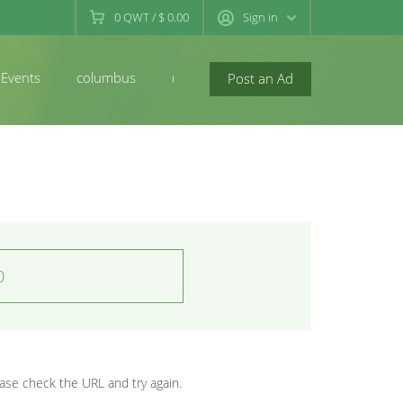
0
QWT
/
$ 0.00
Sign in
Events
columbus
newconcord
Post an Ad
0
se check the URL and try again.