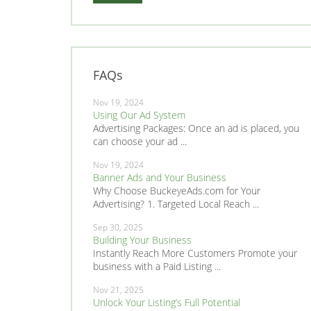
FAQs
Nov 19, 2024
Using Our Ad System
Advertising Packages: Once an ad is placed, you
can choose your ad ...
Nov 19, 2024
Banner Ads and Your Business
Why Choose BuckeyeAds.com for Your
Advertising? 1. Targeted Local Reach ...
Sep 30, 2025
Building Your Business
Instantly Reach More Customers Promote your
business with a Paid Listing ...
Nov 21, 2025
Unlock Your Listing’s Full Potential