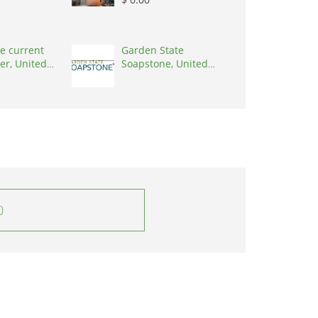
e current
Garden State
er, United
Soapstone, United
0001
States, 08902
0