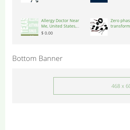
Allergy Doctor Near
Zero phas
Me, United States,
transform
77043
States, 9
$ 0.00
Bottom Banner
468 x 6