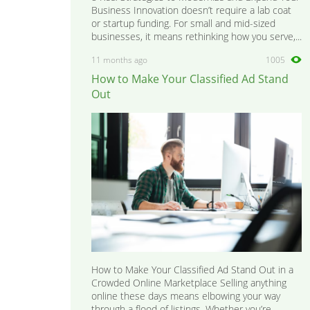
Business Innovation doesn’t require a lab coat
or startup funding. For small and mid-sized
businesses, it means rethinking how you serve,...
11 months ago
1005
How to Make Your Classified Ad Stand
Out
How to Make Your Classified Ad Stand Out in a
Crowded Online Marketplace Selling anything
online these days means elbowing your way
through a flood of listings. Whether you’re