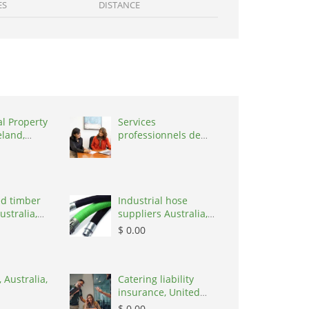
ES
DISTANCE
al Property
Services
eland,
professionnels de
coaching ,
Switzerland, 1215
d timber
Industrial hose
ustralia,
suppliers Australia,
Australia, 3195
$ 0.00
 Australia,
Catering liability
insurance, United
States, 78645
$ 0.00