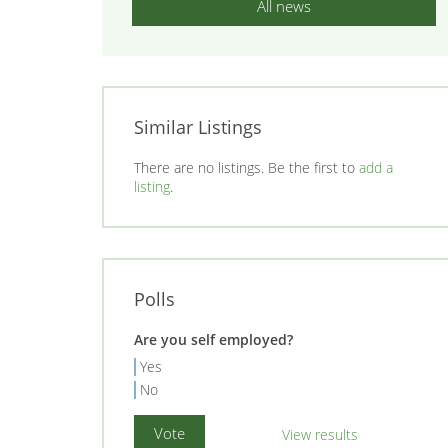
All news
Similar Listings
There are no listings. Be the first to
add a
listing
.
Polls
Are you self employed?
Yes
No
View results