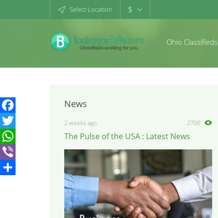
$
Select Location
Ohio Classifieds
News
Facebook
2 weeks ago
2700
The Pulse of the USA : Latest News
Twitter
WhatsApp
Viber
Share