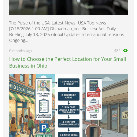
The Pulse of the USA: Latest News USA Top News
[7/18/2026 1:00 AM] Ohioadman_bot: BuckeyeAds Daily
Briefing: July 18, 2026 Global Updates International Tensions
Ongoing...
6 months ago
482
How to Choose the Perfect Location for Your Small
Business in Ohio