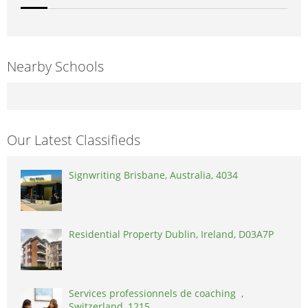
Nearby Schools
Our Latest Classifieds
Signwriting Brisbane, Australia, 4034
Residential Property Dublin, Ireland, D03A7P
Services professionnels de coaching ,
Switzerland, 1215