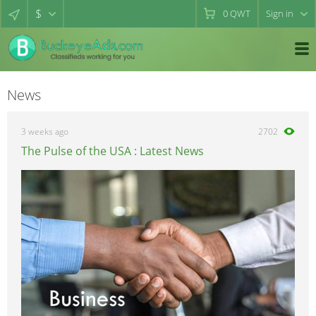
$
0
QWT
Sign in
News
3 weeks ago
2702
The Pulse of the USA : Latest News