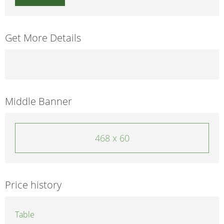
Get More Details
Middle Banner
468 x 60
Price history
Table