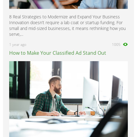
8 Real Strategies to Modernize and Expand Your Business
Innovation doesn’t require a lab coat or startup funding. For
small and mid-sized businesses, it means rethinking how you
serve,...
1 year ago
1005
How to Make Your Classified Ad Stand Out