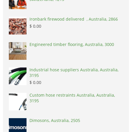
Ironbark firewood delivered , Australia, 2866
$ 0.00
Engineered timber flooring, Australia, 3000
Industrial hose suppliers Australia, Australia,
3195
$ 0.00
Custom hose restraints Australia, Australia,
3195
Dimosons, Australia, 2505