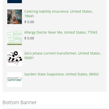
Catering liability insurance, United States,
78645
$ 0.00
Allergy Doctor Near Me, United States, 77043
$ 0.00
Zero phase current transformer, United States,
90001
Garden State Soapstone, United States, 08902
Bottom Banner