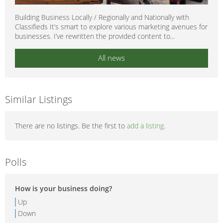
Building Business Locally / Regionally and Nationally with
Classifieds It’s smart to explore various marketing avenues for
businesses. I’ve rewritten the provided content to...
All news
Similar Listings
There are no listings. Be the first to
add a listing
.
Polls
How is your business doing?
Up
Down