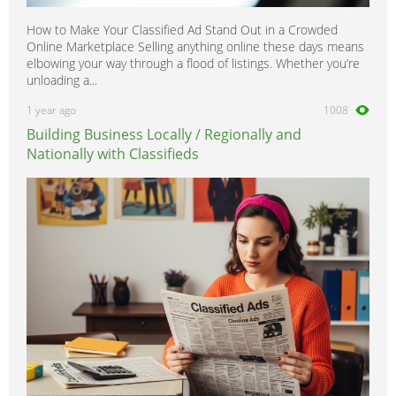
How to Make Your Classified Ad Stand Out in a Crowded
Online Marketplace Selling anything online these days means
elbowing your way through a flood of listings. Whether you’re
unloading a...
1 year ago
1008
Building Business Locally / Regionally and
Nationally with Classifieds