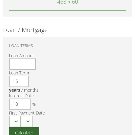
468 x 60
Loan / Mortgage
LOAN TERMS
Loan Amount
Loan Term
years
/
months
Interest Rate
%
First Payment Date