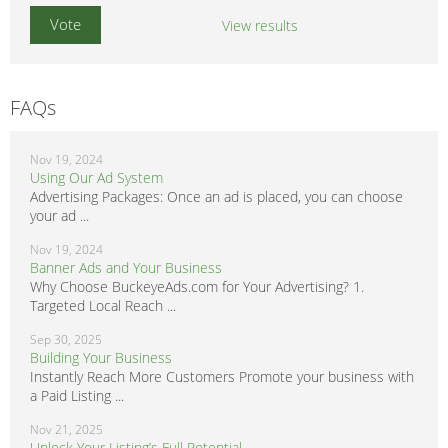
View results
FAQs
Nov 19, 2024
Using Our Ad System
Advertising Packages: Once an ad is placed, you can choose
your ad ...
Nov 19, 2024
Banner Ads and Your Business
Why Choose BuckeyeAds.com for Your Advertising? 1.
Targeted Local Reach ...
Sep 30, 2025
Building Your Business
Instantly Reach More Customers Promote your business with
a Paid Listing ...
Nov 21, 2025
Unlock Your Listing’s Full Potential