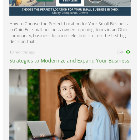
How to Choose the Perfect Location for Your Small Business
in Ohio For small business owners opening doors in an Ohio
community, business location selection is often the first big
decision that...
10 months ago
759
Strategies to Modernize and Expand Your Business