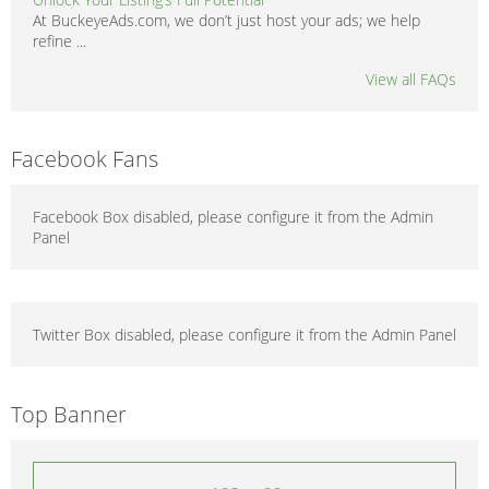
At BuckeyeAds.com, we don’t just host your ads; we help
refine ...
View all FAQs
Facebook Fans
Facebook Box disabled, please configure it from the Admin
Panel
Twitter Box disabled, please configure it from the Admin Panel
Top Banner