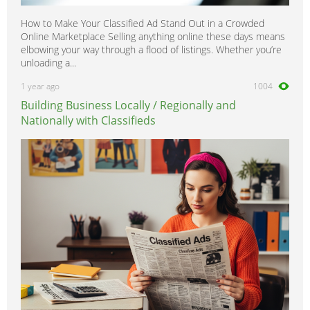
How to Make Your Classified Ad Stand Out in a Crowded
Online Marketplace Selling anything online these days means
elbowing your way through a flood of listings. Whether you’re
unloading a...
1 year ago
1004
Building Business Locally / Regionally and
Nationally with Classifieds