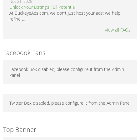
Nov 21, 2025
Unlock Your Listing’s Full Potential
At BuckeyeAds.com, we don’t just host your ads; we help
refine ...
View all FAQs
Facebook Fans
Facebook Box disabled, please configure it from the Admin
Panel
Twitter Box disabled, please configure it from the Admin Panel
Top Banner