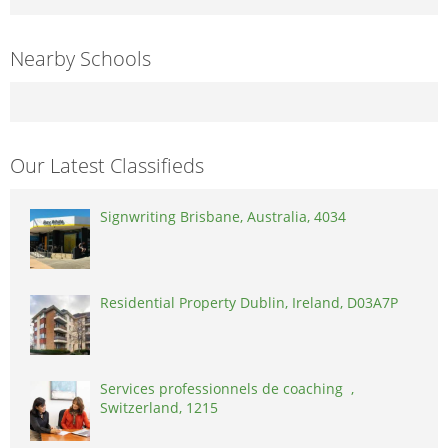
Nearby Schools
Our Latest Classifieds
Signwriting Brisbane, Australia, 4034
Residential Property Dublin, Ireland, D03A7P
Services professionnels de coaching ,
Switzerland, 1215