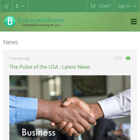
$
0
QWT
Sign in
News
3 weeks ago
2701
The Pulse of the USA : Latest News