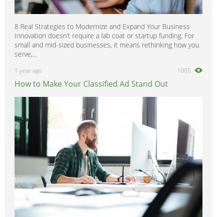
8 Real Strategies to Modernize and Expand Your Business
Innovation doesn’t require a lab coat or startup funding. For
small and mid-sized businesses, it means rethinking how you
serve,...
1 year ago
1005
How to Make Your Classified Ad Stand Out