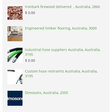
Ironbark firewood delivered , Australia, 2866
$ 0.00
Engineered timber flooring, Australia, 3000
Industrial hose suppliers Australia, Australia,
3195
$ 0.00
Custom hose restraints Australia, Australia,
3195
Dimosons, Australia, 2505