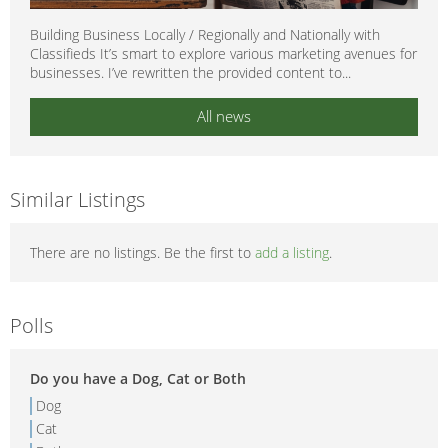
Building Business Locally / Regionally and Nationally with
Classifieds It’s smart to explore various marketing avenues for
businesses. I’ve rewritten the provided content to...
All news
Similar Listings
There are no listings. Be the first to
add a listing
.
Polls
Do you have a Dog, Cat or Both
Dog
Cat