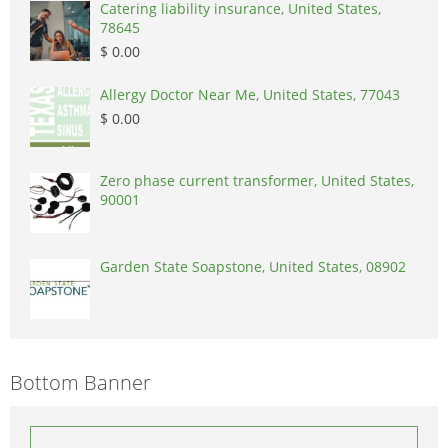
Catering liability insurance, United States,
78645
$ 0.00
Allergy Doctor Near Me, United States, 77043
$ 0.00
Zero phase current transformer, United States,
90001
Garden State Soapstone, United States, 08902
Bottom Banner