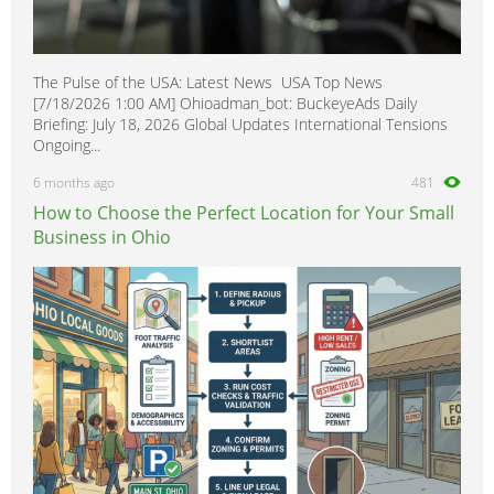
The Pulse of the USA: Latest News USA Top News
[7/18/2026 1:00 AM] Ohioadman_bot: BuckeyeAds Daily
Briefing: July 18, 2026 Global Updates International Tensions
Ongoing...
6 months ago
481
How to Choose the Perfect Location for Your Small
Business in Ohio