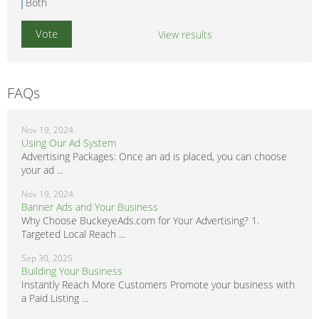
Both
View results
FAQs
Nov 19, 2024
Using Our Ad System
Advertising Packages: Once an ad is placed, you can choose
your ad ...
Nov 19, 2024
Banner Ads and Your Business
Why Choose BuckeyeAds.com for Your Advertising? 1.
Targeted Local Reach ...
Sep 30, 2025
Building Your Business
Instantly Reach More Customers Promote your business with
a Paid Listing ...