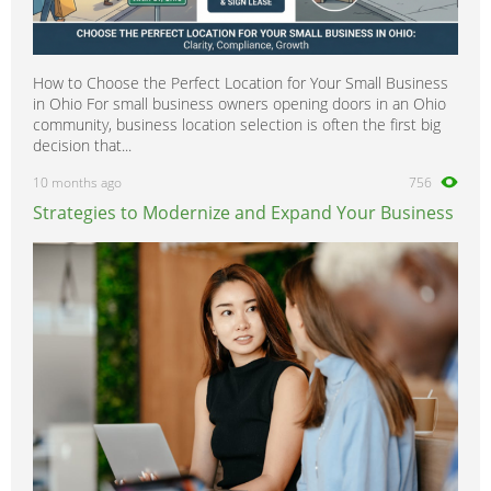
How to Choose the Perfect Location for Your Small Business
in Ohio For small business owners opening doors in an Ohio
community, business location selection is often the first big
decision that...
10 months ago
756
Strategies to Modernize and Expand Your Business