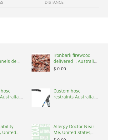
ES
DISTANCE
Ironbark firewood
nnels de
delivered , Australia,
,
2866
$ 0.00
nd, 1215
 hose
Custom hose
Australia,
restraints Australia,
 3195
Australia, 3195
ability
Allergy Doctor Near
, United
Me, United States,
8645
77043
$ 0.00