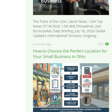
The Pulse of the USA: Latest News USA Top
News [7/18/2026 1:00 AM] Ohioadman_bot:
BuckeyeAds Daily Briefing: July 18, 2026 Global
Updates International Tensions Ongoing...
6 months ago
476
How to Choose the Perfect Location for
Your Small Business in Ohio