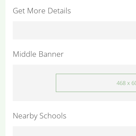
Get More Details
Middle Banner
468 x 6
Nearby Schools