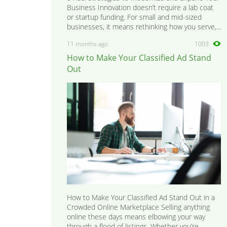
Business Innovation doesn’t require a lab coat
or startup funding. For small and mid-sized
businesses, it means rethinking how you serve,...
11 months ago
1003
How to Make Your Classified Ad Stand
Out
How to Make Your Classified Ad Stand Out in a
Crowded Online Marketplace Selling anything
online these days means elbowing your way
through a flood of listings. Whether you’re