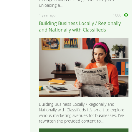
unloading a...
1 year ago
1000
Building Business Locally / Regionally
and Nationally with Classifieds
Building Business Locally / Regionally and
Nationally with Classifieds It’s smart to explore
various marketing avenues for businesses. I’ve
rewritten the provided content to...