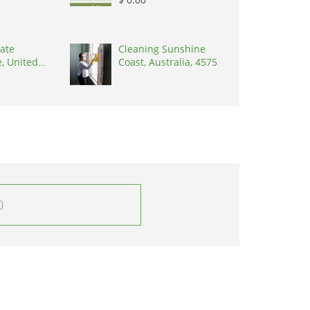
ate
Cleaning Sunshine
, United
Coast, Australia, 4575
8902
0