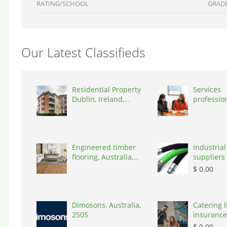
RATING/SCHOOL
GRAD
Our Latest Classifieds
Residential Property
Services
Dublin, Ireland,
professio
D03A7P
coaching 
Switzerla
Engineered timber
Industrial
flooring, Australia,
suppliers 
3000
Australia,
$ 0.00
Dimosons, Australia,
Catering li
2505
insurance
States, 7
$ 0.00