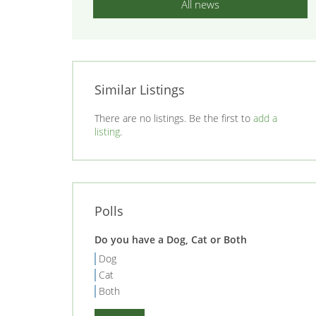
All news
Similar Listings
There are no listings. Be the first to
add a
listing
.
Polls
Do you have a Dog, Cat or Both
Dog
Cat
Both