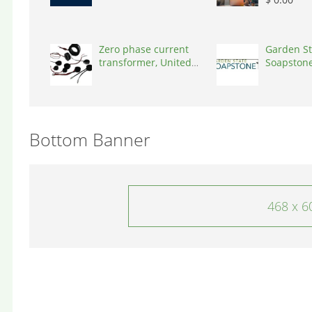
Zero phase current
Garden St
transformer, United
Soapstone
States, 90001
States, 0
Bottom Banner
468 x 6