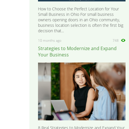
How to Choose the Perfect Location for Your
Small Business in Ohio For small business
owners opening doors in an Ohio community,
business location selection is often the first big
decision that...
10 months ago
748
Strategies to Modernize and Expand
Your Business
8 Real Strategies to Modernize and Expand Your