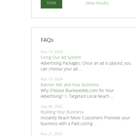
View results
FAQs
Nov 19, 2024
Using Our Ad System
Advertising Packages: Once an ad is placed, you
can choose your ad ...
Nov 19, 2024
Banner Ads and Your Business
Why Choose BuckeyeAds.com for Your
Advertising? 1. Targeted Local Reach ...
Sep 30, 2025
Building Your Business
Instantly Reach More Customers Promote your
business with a Paid Listing ...
Nov 21, 2025