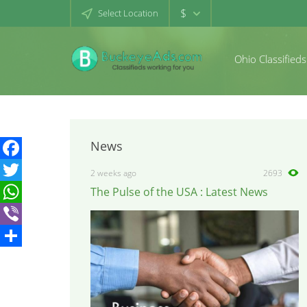
$
Select Location
Ohio Classifieds
News
Facebook
2 weeks ago
2693
The Pulse of the USA : Latest News
Twitter
WhatsApp
Viber
Share