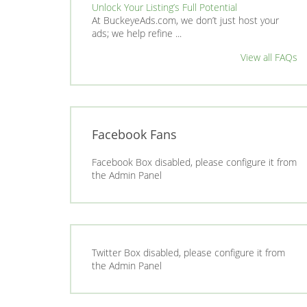
Unlock Your Listing’s Full Potential
At BuckeyeAds.com, we don’t just host your
ads; we help refine ...
View all FAQs
Facebook Fans
Facebook Box disabled, please configure it from
the Admin Panel
Twitter Box disabled, please configure it from
the Admin Panel