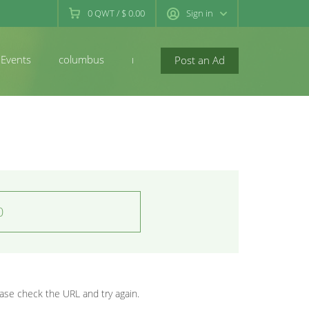
0
QWT
/
$ 0.00
Sign in
Events
columbus
newconcord
Post an Ad
0
se check the URL and try again.