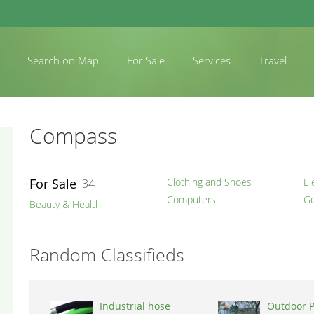
Search on Map
For Sale
Services
Travel
Compass
For Sale
Clothing and Shoes
El
34
Computers
Go
Beauty & Health
Random Classifieds
Industrial hose
Outdoor 