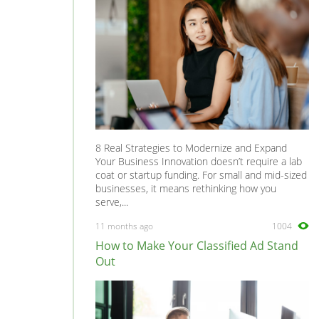
8 Real Strategies to Modernize and Expand
Your Business Innovation doesn’t require a lab
coat or startup funding. For small and mid-sized
businesses, it means rethinking how you
serve,...
11 months ago
1004
How to Make Your Classified Ad Stand
Out