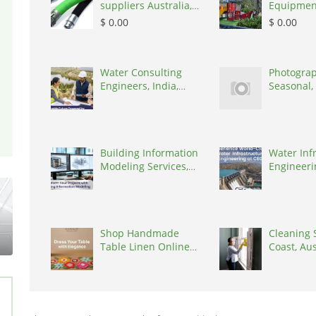
suppliers Australia,
Equipmen
Australia, 3195
in India
$ 0.00
$ 0.00
Water Consulting
Photograp
Engineers, India,
Seasonal,
302017
United K
Building Information
Water Inf
Modeling Services,
Engineerin
India, 302017
302017
Shop Handmade
Cleaning 
Table Linen Online
Coast, Aus
by Kairaus