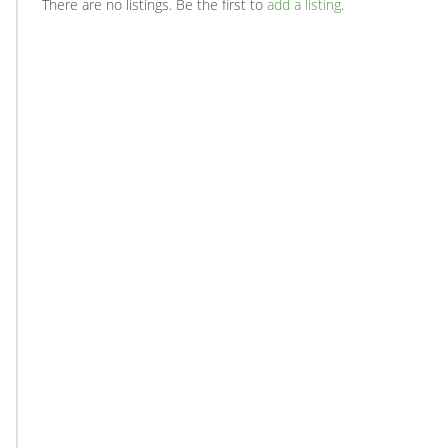
There are no listings. Be the first to
add a listing
.