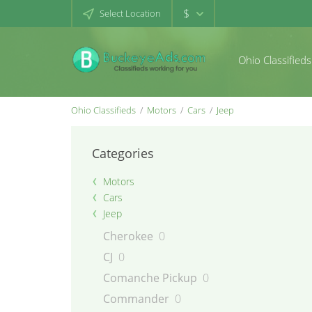
$
Select Location
Ohio Classifieds
Ohio Classifieds
Motors
Cars
Jeep
Categories
Motors
Cars
Jeep
Cherokee
0
CJ
0
Comanche Pickup
0
Commander
0