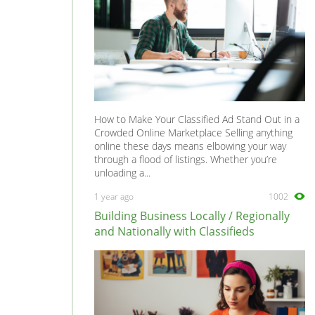
How to Make Your Classified Ad Stand Out in a
Crowded Online Marketplace Selling anything
online these days means elbowing your way
through a flood of listings. Whether you’re
unloading a...
1 year ago
1002
Building Business Locally / Regionally
and Nationally with Classifieds