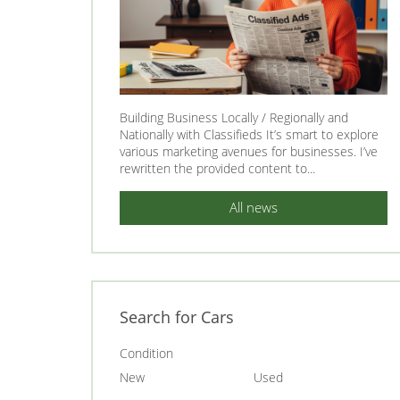
Building Business Locally / Regionally and
Nationally with Classifieds It’s smart to explore
various marketing avenues for businesses. I’ve
rewritten the provided content to...
All news
Search for Cars
Condition
New
Used