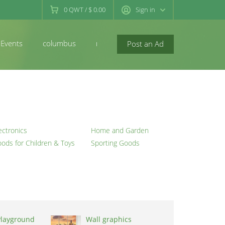
0
QWT
/
$ 0.00
Sign in
Events
columbus
newconcord
Post an Ad
ectronics
Home and Garden
ods for Children & Toys
Sporting Goods
Playground
Wall graphics