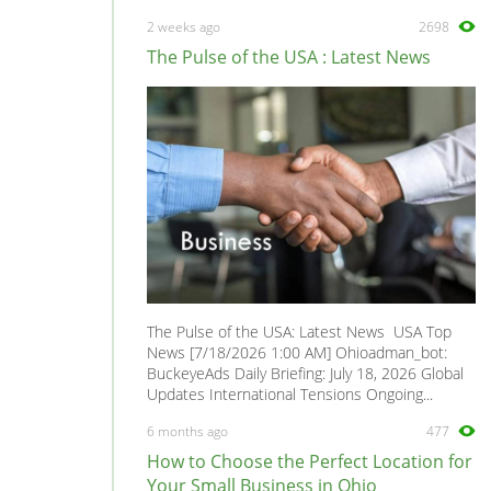
2 weeks ago
2698
The Pulse of the USA : Latest News
The Pulse of the USA: Latest News USA Top
News [7/18/2026 1:00 AM] Ohioadman_bot:
BuckeyeAds Daily Briefing: July 18, 2026 Global
Updates International Tensions Ongoing...
6 months ago
477
How to Choose the Perfect Location for
Your Small Business in Ohio