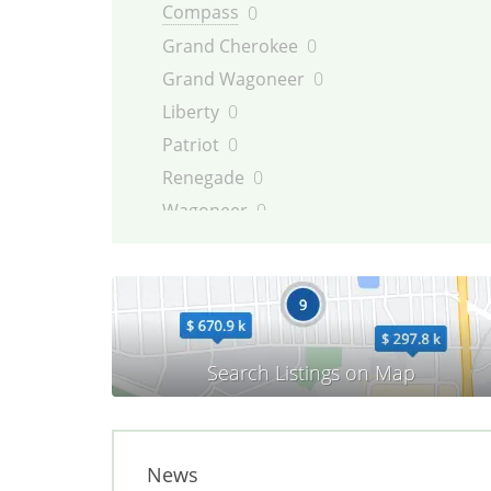
Compass
0
Grand Cherokee
0
Grand Wagoneer
0
Liberty
0
Patriot
0
Renegade
0
Wagoneer
0
Willys
0
Wrangler
0
News