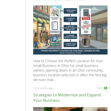
How to Choose the Perfect Location for Your
Small Business in Ohio For small business
owners opening doors in an Ohio community,
business location selection is often the first big
decision that...
10 months ago
749
Strategies to Modernize and Expand
Your Business