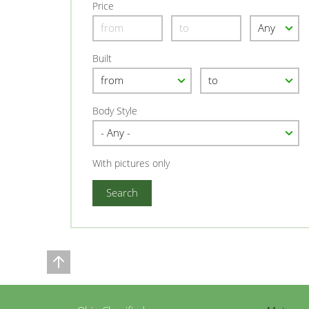
Price
Built
Body Style
With pictures only