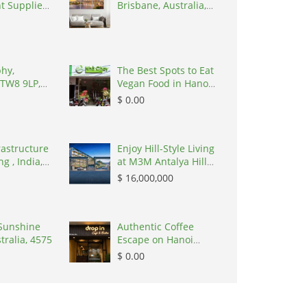
t Supplier
Brisbane, Australia,
4034
hy,
The Best Spots to Eat
 TW8 9LP,
Vegan Food in Hanoi,
ingdom
Vietnam, 100000
$ 0.00
rastructure
Enjoy Hill-Style Living
g , India,
at M3M Antalya Hills
Secto, Flats &
$ 16,000,000
Apartments, $
16,000,000, 2027, 180
m, Sector 79
Sunshine
Gurgaon, 122022
Authentic Coffee
tralia, 4575
Escape on Hanoi
Train Street, Vietnam,
$ 0.00
100000