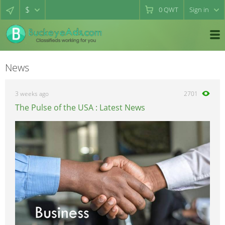
$
0
QWT
Sign in
News
3 weeks ago
2701
The Pulse of the USA : Latest News