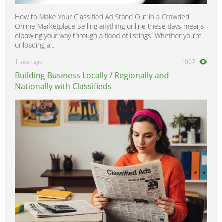
How to Make Your Classified Ad Stand Out in a Crowded
Online Marketplace Selling anything online these days means
elbowing your way through a flood of listings. Whether you’re
unloading a...
1 year ago
1007
Building Business Locally / Regionally and
Nationally with Classifieds