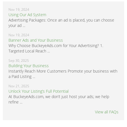
Nov 19, 2024
Using Our Ad System
Advertising Packages: Once an ad is placed, you can choose
your ad ...
Nov 19, 2024
Banner Ads and Your Business
Why Choose BuckeyeAds.com for Your Advertising? 1.
Targeted Local Reach ...
Sep 30, 2025
Building Your Business
Instantly Reach More Customers Promote your business with
a Paid Listing ...
Nov 21, 2025
Unlock Your Listing’s Full Potential
At BuckeyeAds.com, we don’t just host your ads; we help
refine ...
View all FAQs