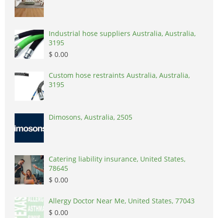
Industrial hose suppliers Australia, Australia,
3195
$ 0.00
Custom hose restraints Australia, Australia,
3195
Dimosons, Australia, 2505
Catering liability insurance, United States,
78645
$ 0.00
Allergy Doctor Near Me, United States, 77043
$ 0.00