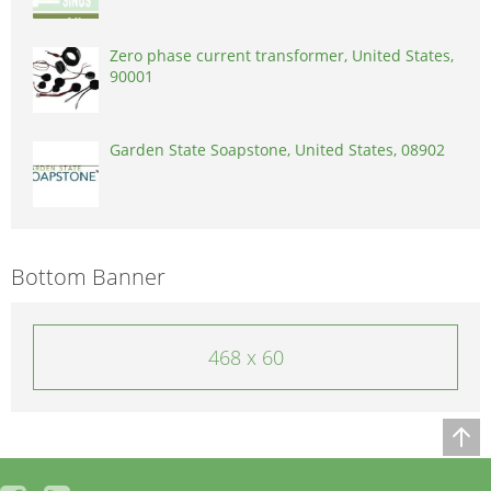
Zero phase current transformer, United States,
90001
Garden State Soapstone, United States, 08902
Bottom Banner
468 x 60