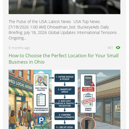
The Pulse of the USA: Latest News USA Top News
[7/18/2026 1:00 AM] Ohioadman_bot: BuckeyeAds Daily
Briefing: July 18, 2026 Global Updates International Tensions
Ongoing...
6 months ago
481
How to Choose the Perfect Location for Your Small
Business in Ohio