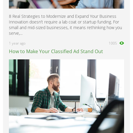
8 Real Strategies to Modernize and Expand Your Business
Innovation doesn’t require a lab coat or startup funding. For
small and mid-sized businesses, it means rethinking how you
serve,...
1 year ago
1005
How to Make Your Classified Ad Stand Out