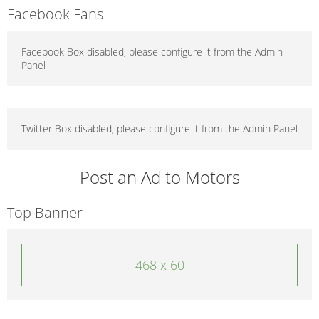
Facebook Fans
Facebook Box disabled, please configure it from the Admin
Panel
Twitter Box disabled, please configure it from the Admin Panel
Post an Ad to Motors
Top Banner
468 x 60