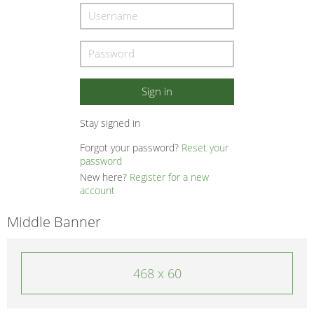
Stay signed in
Forgot your password?
Reset your
password
New here?
Register for a new
account
Middle Banner
468 x 60