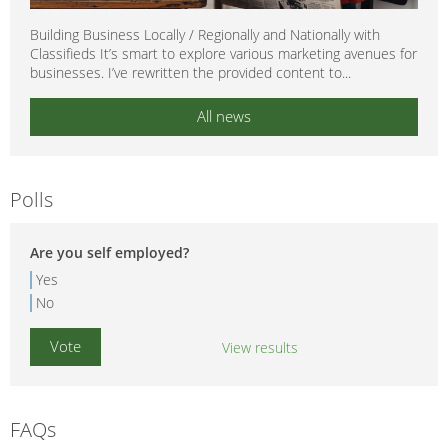
Building Business Locally / Regionally and Nationally with
Classifieds It’s smart to explore various marketing avenues for
businesses. I’ve rewritten the provided content to...
All news
Polls
Are you self employed?
Yes
No
View results
FAQs