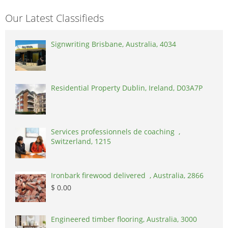
Our Latest Classifieds
Signwriting Brisbane, Australia, 4034
Residential Property Dublin, Ireland, D03A7P
Services professionnels de coaching ,
Switzerland, 1215
Ironbark firewood delivered , Australia, 2866
$ 0.00
Engineered timber flooring, Australia, 3000