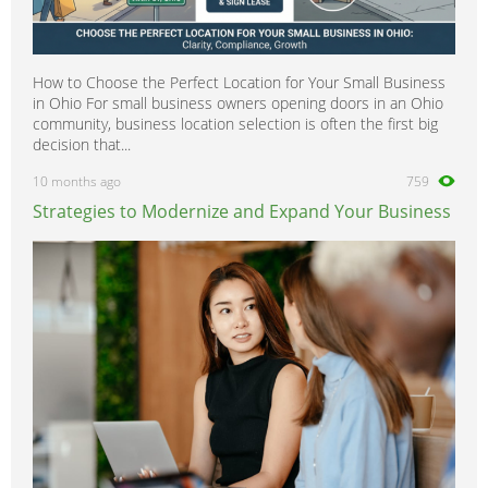
How to Choose the Perfect Location for Your Small Business
in Ohio For small business owners opening doors in an Ohio
community, business location selection is often the first big
decision that...
10 months ago
759
Strategies to Modernize and Expand Your Business